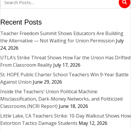
Recent Posts
Teacher Freedom Summit Shows Educators Are Building
the Alternative — Not Waiting for Union Permission
July
24, 2026
UTLA’s Strike Threat Shows How Far the Union Has Drifted
From Classroom Reality
July 17, 2026
St. HOPE Public Charter School Teachers Win 9-Year Battle
Against Union
June 29, 2026
Inside the Teachers’ Union Political Machine:
Misclassification, Dark-Money Networks, and Politicized
Classrooms (NCRI Report)
June 18, 2026
Little Lake, CA Teachers Strike: 10-Day Walkout Shows How
Extortion Tactics Damage Students
May 12, 2026