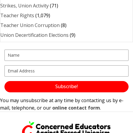
Strikes, Union Activity
(71)
Teacher Rights
(1,079)
Teacher Union Corruption
(8)
Union Decertification Elections
(9)
Subscribe!
You may unsubscribe at any time by contacting us by e-
mail, telephone, or our
online contact form
.