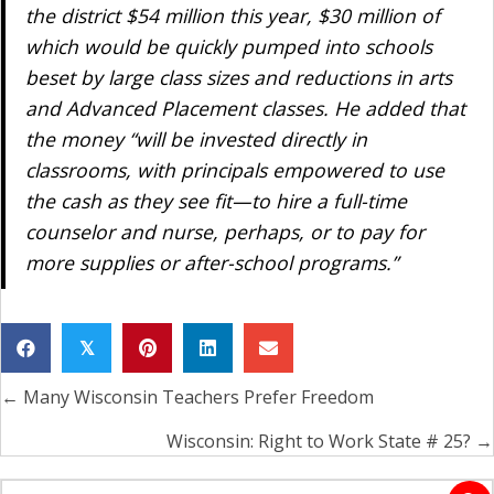
the district $54 million this year, $30 million of
which would be quickly pumped into schools
beset by large class sizes and reductions in arts
and Advanced Placement classes. He added that
the money “will be invested directly in
classrooms, with principals empowered to use
the cash as they see fit—to hire a full-time
counselor and nurse, perhaps, or to pay for
more supplies or after-school programs.”
𝕏
← Many Wisconsin Teachers Prefer Freedom
Posts
navigation
Wisconsin: Right to Work State # 25? →