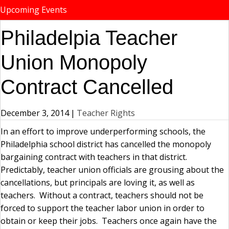
Upcoming Events
Philadelpia Teacher
Union Monopoly
Contract Cancelled
December 3, 2014
|
Teacher Rights
In an effort to improve underperforming schools, the
Philadelphia school district has cancelled the monopoly
bargaining contract with teachers in that district.
Predictably, teacher union officials are grousing about the
cancellations, but principals are loving it, as well as
teachers. Without a contract, teachers should not be
forced to support the teacher labor union in order to
obtain or keep their jobs. Teachers once again have the