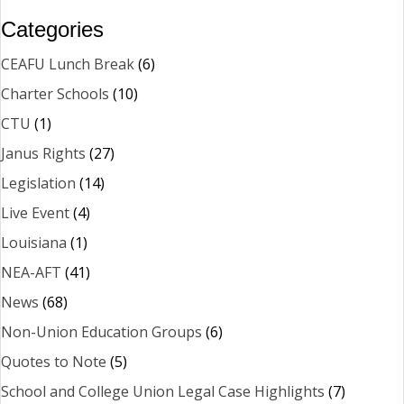
Categories
CEAFU Lunch Break
(6)
Charter Schools
(10)
CTU
(1)
Janus Rights
(27)
Legislation
(14)
Live Event
(4)
Louisiana
(1)
NEA-AFT
(41)
News
(68)
Non-Union Education Groups
(6)
Quotes to Note
(5)
School and College Union Legal Case Highlights
(7)