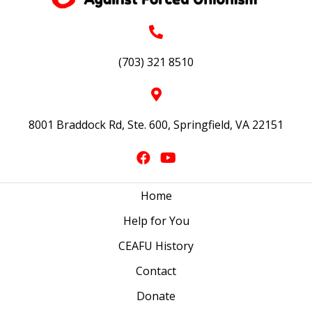
(703) 321 8510
8001 Braddock Rd, Ste. 600, Springfield, VA 22151
Home
Help for You
CEAFU History
Contact
Donate