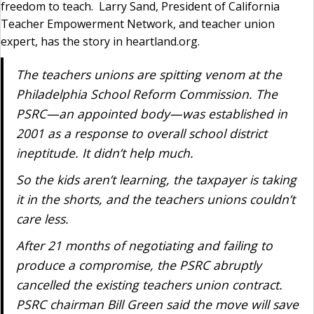
freedom to teach. Larry Sand, President of California
Teacher Empowerment Network, and teacher union
expert, has the story in heartland.org.
The teachers unions are spitting venom at the
Philadelphia School Reform Commission. The
PSRC—an appointed body—was established in
2001 as a response to overall school district
ineptitude. It didn’t help much.
So the kids aren’t learning, the taxpayer is taking
it in the shorts, and the teachers unions couldn’t
care less.
After 21 months of negotiating and failing to
produce a compromise, the PSRC abruptly
cancelled the existing teachers union contract.
PSRC chairman Bill Green said the move will save