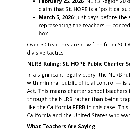
February 25, 2026
: NLRB Region 20 o
claim that St. HOPE is a “political s
March 5, 2026
: Just days before the 
representing the teachers — concedin
box.
Over 50 teachers are now free from SCTA’
divisive tactics.
NLRB Ruling: St. HOPE Public Charter 
In a significant legal victory, the NLRB 
with minimal public official control — i
Act. This means charter school teachers i
through the NLRB rather than being trap
like the California PERB in this case. Th
California and the United States who wa
What Teachers Are Saying