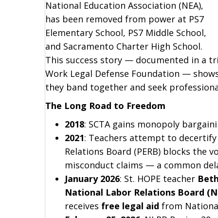
National Education Association (NEA),
has been removed from power at PS7
Elementary School, PS7 Middle School,
and Sacramento Charter High School.
This success story — documented in a tri
Work Legal Defense Foundation — shows
they band together and seek professional
The Long Road to Freedom
2018
: SCTA gains monopoly bargaini
2021
: Teachers attempt to decertify
Relations Board (PERB) blocks the v
misconduct claims — a common delay
January 2026
: St. HOPE teacher
Beth
National Labor Relations Board (
receives
free legal aid
from National