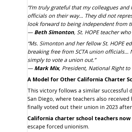
“I’m truly grateful that my colleagues an
officials on their way… They did not repre
look forward to being independent from 
—
Beth Simonton
, St. HOPE teacher who 
“Ms. Simonton and her fellow St. HOPE e
breaking free from SCTA union officials… 
simply to vote a union out.”
—
Mark Mix
, President, National Right 
A Model for Other California Charter S
This victory follows a similar successfu
San Diego, where teachers also received
finally voted out their union in 2023 after
California charter school teachers no
escape forced unionism.