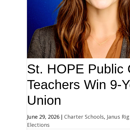
St. HOPE Public 
Teachers Win 9-Ye
Union
June 29, 2026
|
Charter Schools
,
Janus Rig
Elections