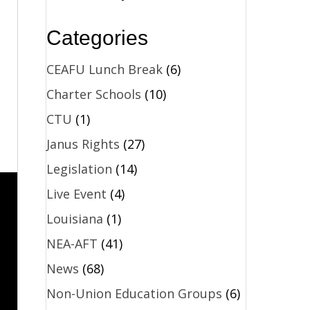
Categories
CEAFU Lunch Break
(6)
Charter Schools
(10)
CTU
(1)
Janus Rights
(27)
Legislation
(14)
Live Event
(4)
Louisiana
(1)
NEA-AFT
(41)
News
(68)
Non-Union Education Groups
(6)