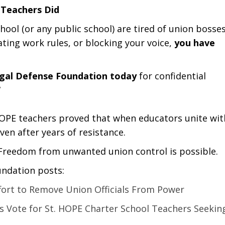
 Teachers Did
chool (or any public school) are tired of union bosse
ating work rules, or blocking your voice,
you have
egal Defense Foundation today
for confidential
/
OPE teachers proved that when educators unite wit
ven after years of resistance.
 Freedom from unwanted union control is possible.
undation posts:
fort to Remove Union Officials From Power
s Vote for St. HOPE Charter School Teachers Seekin