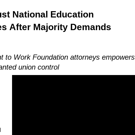
st National Education
es
After Majority Demands
ght to Work Foundation attorneys empowers
anted union control
d