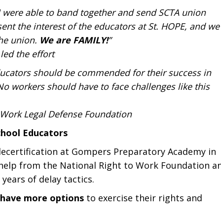
d I were able to band together and send SCTA union
sent the interest of the educators at St. HOPE, and we
the union.
We are FAMILY!
”
led the effort
ducators should be commended for their success in
No workers should have to face challenges like this
to Work Legal Defense Foundation
chool Educators
l decertification at Gompers Preparatory Academy in
 help from the National Right to Work Foundation a
 years of delay tactics.
w have more options
to exercise their rights and