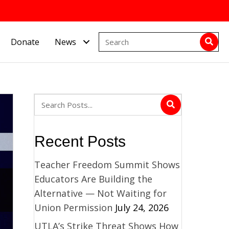
Donate
News
Recent Posts
Teacher Freedom Summit Shows
Educators Are Building the
Alternative — Not Waiting for
Union Permission
July 24, 2026
UTLA’s Strike Threat Shows How