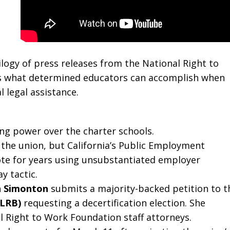
logy of press releases from the National Right to
 what determined educators can accomplish when
 legal assistance.
ng power over the charter schools.
 the union, but California’s Public Employment
ote for years using unsubstantiated employer
 tactic.
 Simonton
submits a majority-backed petition to t
NLRB)
requesting a decertification election. She
 Right to Work Foundation staff attorneys.