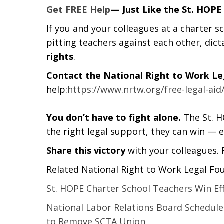
Get FREE Help
— Just Like the St. HOPE
If you and your colleagues at a charter s
pitting teachers against each other, dict
rights
.
Contact the National Right to Work L
help:
https://www.nrtw.org/free-legal-aid
You don’t have to fight alone.
The St. H
the right legal support, they can win — e
Share this victory
with your colleagues.
Related National Right to Work Legal Fo
St. HOPE Charter School Teachers Win Ef
National Labor Relations Board Schedule
to Remove SCTA Union