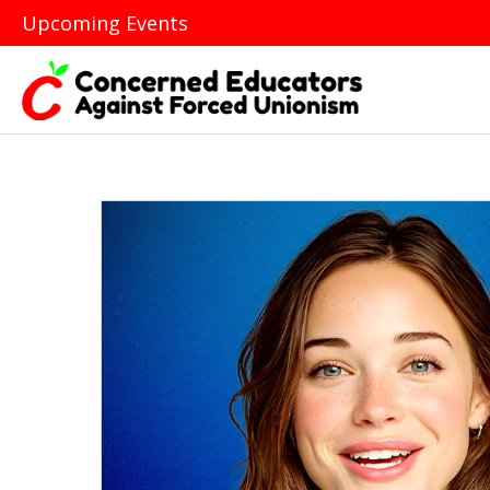
Upcoming Events