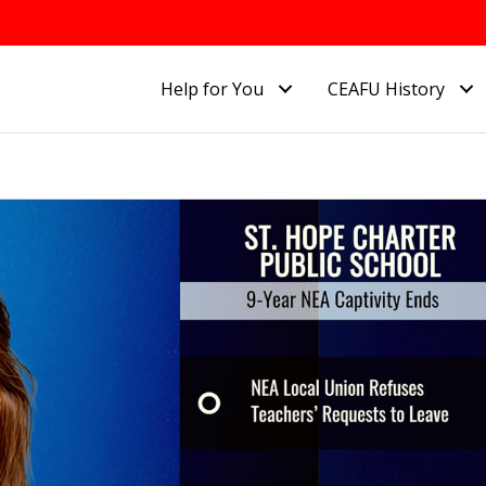
Help for You
CEAFU History