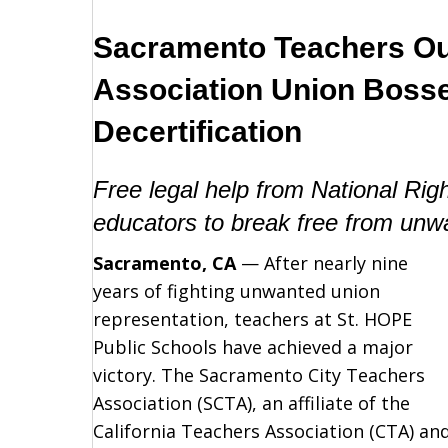
Sacramento Teachers Ou
Association Union Boss
Decertification
Free legal help from National Ri
educators to break free from unw
Sacramento, CA
— After nearly nine
years of fighting unwanted union
representation, teachers at St. HOPE
Public Schools have achieved a major
victory. The Sacramento City Teachers
Association (SCTA), an affiliate of the
California Teachers Association (CTA) an