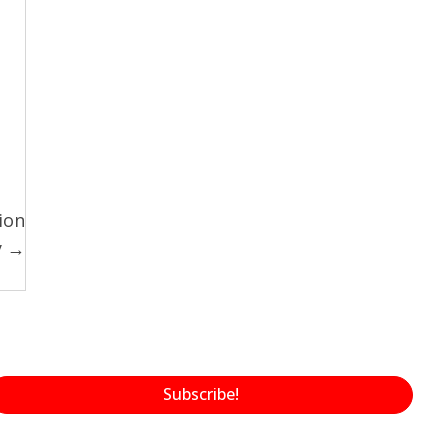
ion
y →
Subscribe!