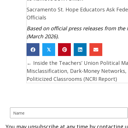
Sacramento St. Hope Educators Ask Feder
Officials
Based on official press releases from the
(March 2026).
𝕏
← Inside the Teachers’ Union Political M
Posts
Misclassification, Dark-Money Networks,
navigation
Politicized Classrooms (NCRI Report)
You may unsubscribe at any time by contacting u