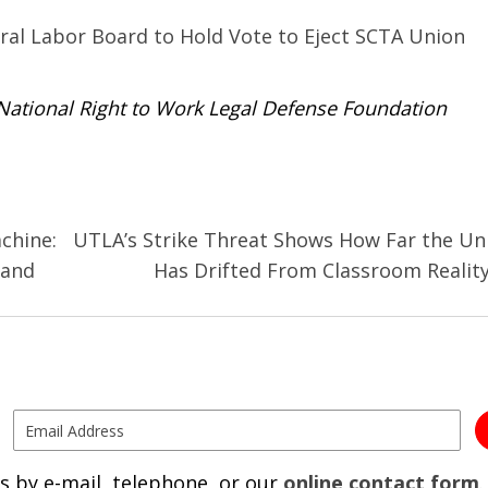
al Labor Board to Hold Vote to Eject SCTA Union
 National Right to Work Legal Defense Foundation
achine:
UTLA’s Strike Threat Shows How Far the Un
 and
Has Drifted From Classroom Realit
s by e-mail, telephone, or our
online contact form
.