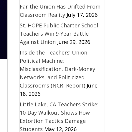
Far the Union Has Drifted From
Classroom Reality
July 17, 2026
St. HOPE Public Charter School
Teachers Win 9-Year Battle
Against Union
June 29, 2026
Inside the Teachers’ Union
Political Machine:
Misclassification, Dark-Money
Networks, and Politicized
Classrooms (NCRI Report)
June
18, 2026
Little Lake, CA Teachers Strike:
10-Day Walkout Shows How
Extortion Tactics Damage
Students
May 12, 2026