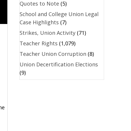
Quotes to Note
(5)
School and College Union Legal
Case Highlights
(7)
Strikes, Union Activity
(71)
Teacher Rights
(1,079)
Teacher Union Corruption
(8)
Union Decertification Elections
(9)
he