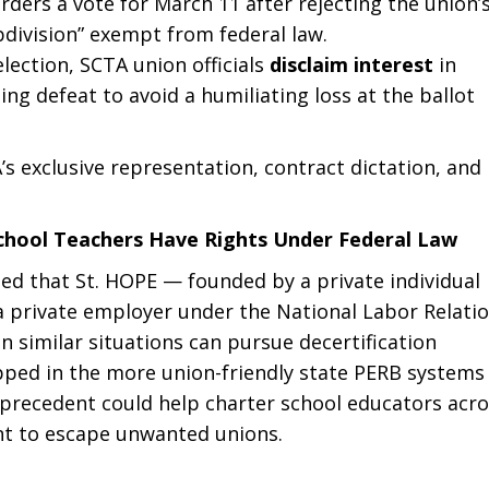
rders a vote for March 11 after rejecting the union’
ubdivision” exempt from federal law.
election, SCTA union officials
disclaim interest
in
g defeat to avoid a humiliating loss at the ballot
s exclusive representation, contract dictation, and
School Teachers Have Rights Under Federal Law
ruled that St. HOPE — founded by a private individual
s a private employer under the National Labor Relati
n similar situations can pursue decertification
ped in the more union-friendly state PERB systems
is precedent could help charter school educators acr
nt to escape unwanted unions.