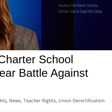
Charter School
ar Battle Against
hts
,
News
,
Teacher Rights
,
Union Decertification