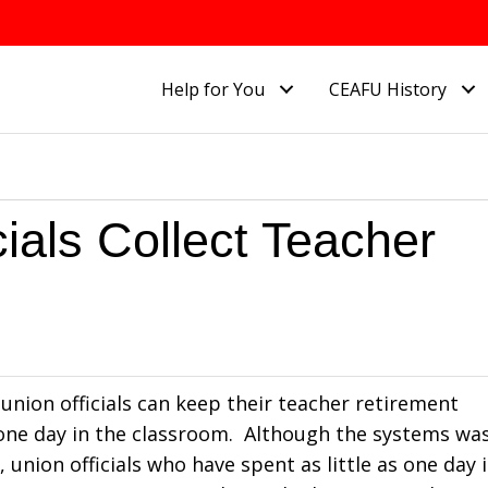
Help for You
CEAFU History
icials Collect Teacher
 union officials can keep their teacher retirement
one day in the classroom. Although the systems wa
nion officials who have spent as little as one day 