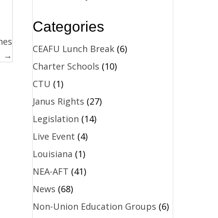
Categories
nes
CEAFU Lunch Break
(6)
→
Charter Schools
(10)
CTU
(1)
Janus Rights
(27)
Legislation
(14)
Live Event
(4)
Louisiana
(1)
NEA-AFT
(41)
News
(68)
Non-Union Education Groups
(6)