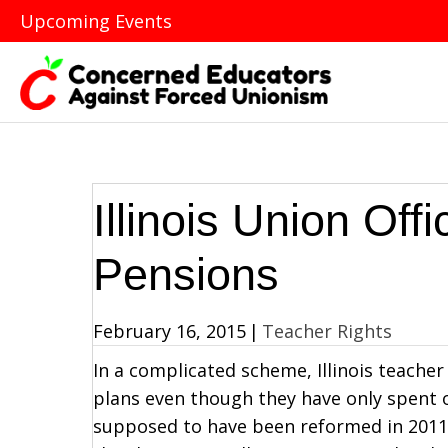
Upcoming Events
Illinois Union Off
Pensions
February 16, 2015
|
Teacher Rights
In a complicated scheme, Illinois teacher
plans even though they have only spent 
supposed to have been reformed in 2011, u