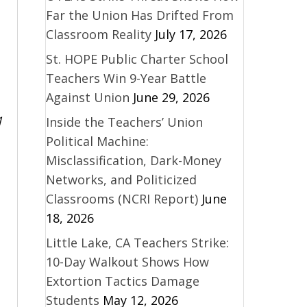
Far the Union Has Drifted From
Classroom Reality
July 17, 2026
St. HOPE Public Charter School
Teachers Win 9-Year Battle
Against Union
June 29, 2026
1
Inside the Teachers’ Union
Political Machine:
Misclassification, Dark-Money
Networks, and Politicized
Classrooms (NCRI Report)
June
18, 2026
Little Lake, CA Teachers Strike:
10-Day Walkout Shows How
Extortion Tactics Damage
Students
May 12, 2026