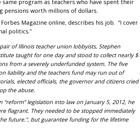
he same program as teachers who have spent their
ng pensions worth millions of dollars.
Forbes Magazine online, describes his job. “I cover
al politics.”
air of Illinois teacher union lobbyists, Stephen
titute taught for one day and stood to collect nearly $
ions from a severely underfunded system. The five
ion liability and the teachers fund may run out of
als, elected officials, the governor and citizens cried
top the abuse.
“reform” legislation into law on January 5, 2012, he
re flagrant. They needed to be stopped immediately
e future.”, but guarantee funding for the lifetime