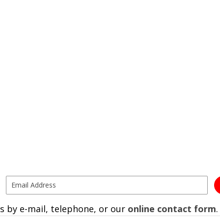
s by e-mail, telephone, or our
online contact form
.