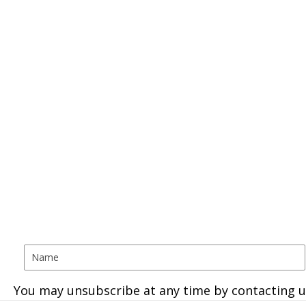
You may unsubscribe at any time by contacting u