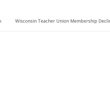
k
Wisconsin Teacher Union Membership Decli