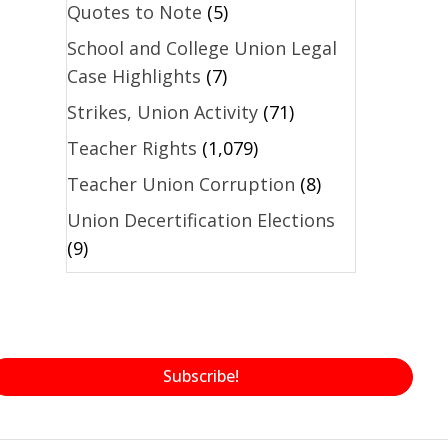
Quotes to Note
(5)
School and College Union Legal
Case Highlights
(7)
Strikes, Union Activity
(71)
Teacher Rights
(1,079)
Teacher Union Corruption
(8)
Union Decertification Elections
(9)
Subscribe!