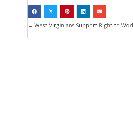
𝕏
← West Virginians Support Right to Wor
Posts
navigation