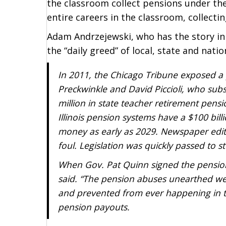
the classroom collect pensions under t
entire careers in the classroom, collecti
Adam Andrzejewski, who has the story in 
the “daily greed” of local, state and nation
In 2011, the Chicago Tribune exposed a p
Preckwinkle and David Piccioli, who subs
million in state teacher retirement pens
Illinois pension systems have a $100 bill
money as early as 2029. Newspaper editori
foul. Legislation was quickly passed to s
When Gov. Pat Quinn signed the pension 
said. “The pension abuses unearthed we
and prevented from ever happening in th
pension payouts.