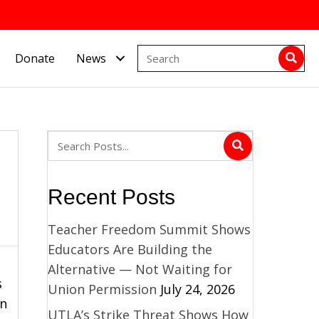
Donate
News
Recent Posts
Teacher Freedom Summit Shows
Educators Are Building the
Alternative — Not Waiting for
s
Union Permission
July 24, 2026
in
UTLA’s Strike Threat Shows How