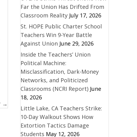
Far the Union Has Drifted From
Classroom Reality
July 17, 2026
St. HOPE Public Charter School
Teachers Win 9-Year Battle
Against Union
June 29, 2026
Inside the Teachers’ Union
Political Machine:
Misclassification, Dark-Money
Networks, and Politicized
Classrooms (NCRI Report)
June
18, 2026
r →
Little Lake, CA Teachers Strike:
10-Day Walkout Shows How
Extortion Tactics Damage
Students
May 12, 2026