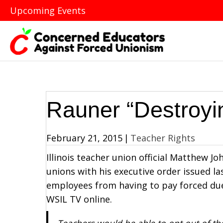
Upcoming Events
Rauner “Destroyi
February 21, 2015
|
Teacher Rights
Illinois teacher union official Matthew 
unions with his executive order issued l
employees from having to pay forced du
WSIL TV online.
Teachers would be able to opt out of the