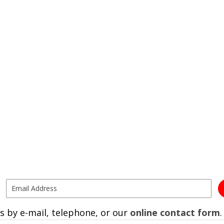
s by e-mail, telephone, or our
online contact form
.