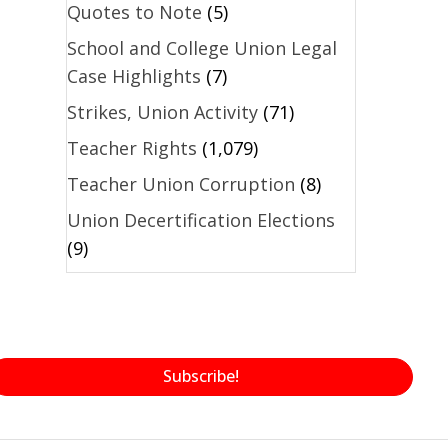
Quotes to Note
(5)
School and College Union Legal
Case Highlights
(7)
Strikes, Union Activity
(71)
Teacher Rights
(1,079)
Teacher Union Corruption
(8)
Union Decertification Elections
(9)
Subscribe!