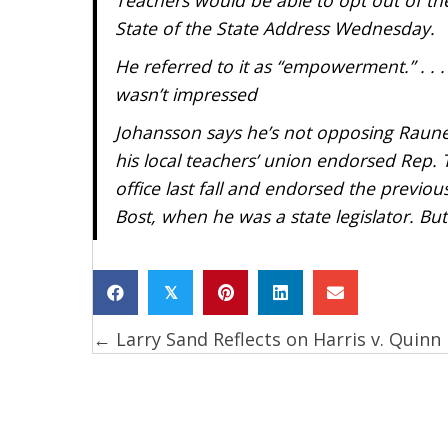
State of the State Address Wednesday.
He referred to it as “empowerment.” . .
wasn’t impressed
Johansson says he’s not opposing Raune
his local teachers’ union endorsed Rep. 
office last fall and endorsed the previ
Bost, when he was a state legislator. Bu
𝕏
← Larry Sand Reflects on Harris v. Quinn
Posts
navigation