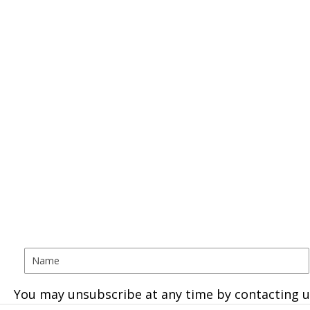
You may unsubscribe at any time by contacting u