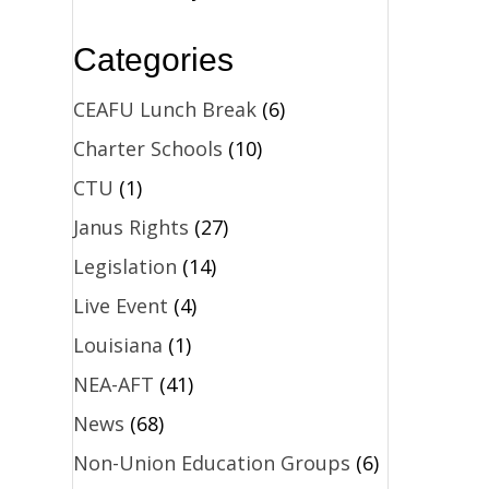
Categories
CEAFU Lunch Break
(6)
Charter Schools
(10)
CTU
(1)
Janus Rights
(27)
Legislation
(14)
Live Event
(4)
Louisiana
(1)
NEA-AFT
(41)
News
(68)
Non-Union Education Groups
(6)