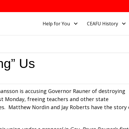
Help for You
CEAFU History
ng” Us
Johansson is accusing Governor Rauner of destroying
ast Monday, freeing teachers and other state
es. Matthew Nordin and Jay Roberts have the story
ir union under a proposal in Gov. Bruce Rauner’s first