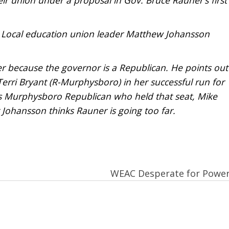
 . Local education union leader Matthew Johansson
r because the governor is a Republican. He points out
Terri Bryant (R-Murphysboro) in her successful run for
ous Murphysboro Republican who held that seat, Mike
t Johansson thinks Rauner is going too far.
WEAC Desperate for Powe