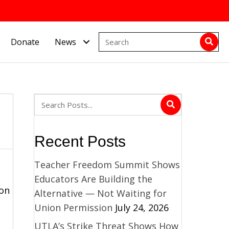
Donate
News
Recent Posts
Teacher Freedom Summit Shows
Educators Are Building the
 on
Alternative — Not Waiting for
Union Permission
July 24, 2026
UTLA’s Strike Threat Shows How