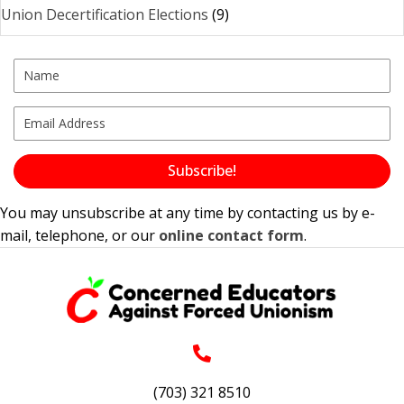
Union Decertification Elections
(9)
Subscribe!
You may unsubscribe at any time by contacting us by e-
mail, telephone, or our
online contact form
.
(703) 321 8510