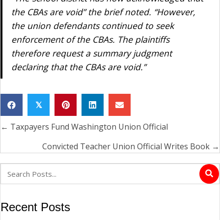
the CBAs are void” the brief noted. “However,
the union defendants continued to seek
enforcement of the CBAs. The plaintiffs
therefore request a summary judgment
declaring that the CBAs are void.”
𝕏
← Taxpayers Fund Washington Union Official
Posts
navigation
Convicted Teacher Union Official Writes Book →
Recent Posts