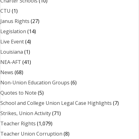
Charter Schools
(10)
CTU
(1)
Janus Rights
(27)
Legislation
(14)
Live Event
(4)
Louisiana
(1)
NEA-AFT
(41)
News
(68)
Non-Union Education Groups
(6)
Quotes to Note
(5)
School and College Union Legal Case Highlights
(7)
Strikes, Union Activity
(71)
Teacher Rights
(1,079)
Teacher Union Corruption
(8)