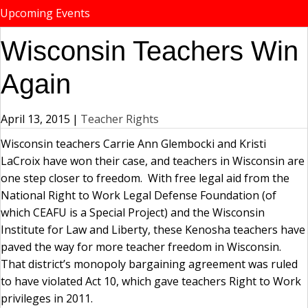
Upcoming Events
Wisconsin Teachers Win
Again
April 13, 2015
|
Teacher Rights
Wisconsin teachers Carrie Ann Glembocki and Kristi
LaCroix have won their case, and teachers in Wisconsin are
one step closer to freedom. With free legal aid from the
National Right to Work Legal Defense Foundation (of
which CEAFU is a Special Project) and the Wisconsin
Institute for Law and Liberty, these Kenosha teachers have
paved the way for more teacher freedom in Wisconsin.
That district’s monopoly bargaining agreement was ruled
to have violated Act 10, which gave teachers Right to Work
privileges in 2011.