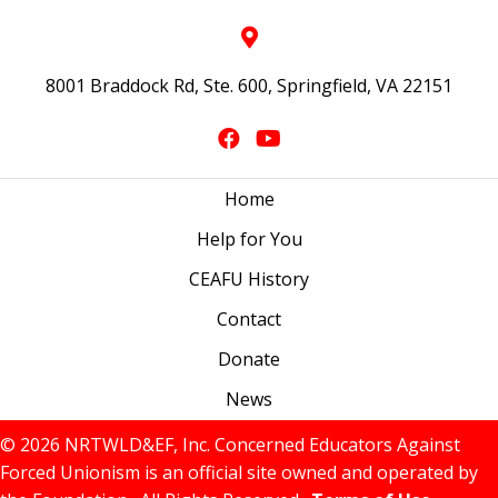
8001 Braddock Rd, Ste. 600, Springfield, VA 22151
Home
Help for You
CEAFU History
Contact
Donate
News
© 2026 NRTWLD&EF, Inc. Concerned Educators Against
Forced Unionism is an official site owned and operated by