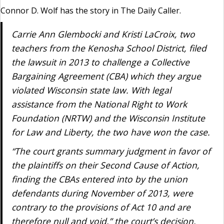
Connor D. Wolf has the story in The Daily Caller.
Carrie Ann Glembocki and Kristi LaCroix, two
teachers from the Kenosha School District, filed
the lawsuit in 2013 to challenge a Collective
Bargaining Agreement (CBA) which they argue
violated Wisconsin state law. With legal
assistance from the National Right to Work
Foundation (NRTW) and the Wisconsin Institute
for Law and Liberty, the two have won the case.
“The court grants summary judgment in favor of
the plaintiffs on their Second Cause of Action,
finding the CBAs entered into by the union
defendants during November of 2013, were
contrary to the provisions of Act 10 and are
therefore null and void,” the court’s decision,