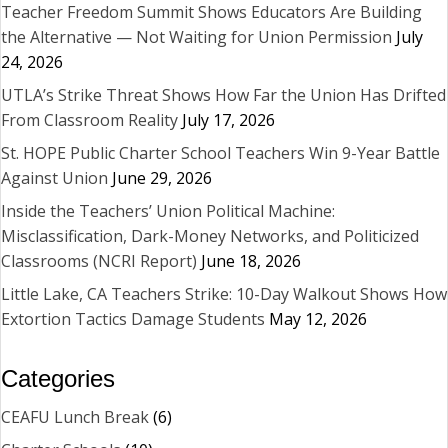
Teacher Freedom Summit Shows Educators Are Building
the Alternative — Not Waiting for Union Permission
July
24, 2026
UTLA’s Strike Threat Shows How Far the Union Has Drifted
From Classroom Reality
July 17, 2026
St. HOPE Public Charter School Teachers Win 9-Year Battle
Against Union
June 29, 2026
Inside the Teachers’ Union Political Machine:
Misclassification, Dark-Money Networks, and Politicized
Classrooms (NCRI Report)
June 18, 2026
Little Lake, CA Teachers Strike: 10-Day Walkout Shows How
Extortion Tactics Damage Students
May 12, 2026
Categories
CEAFU Lunch Break
(6)