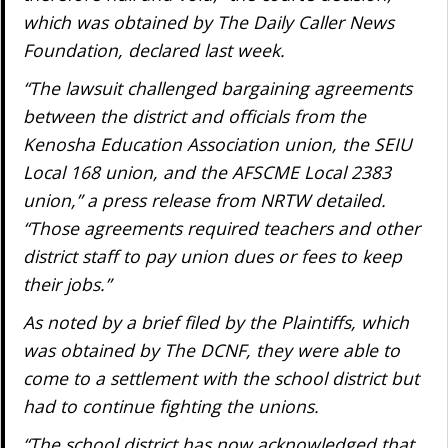
which was obtained by The Daily Caller News
Foundation, declared last week.
“The lawsuit challenged bargaining agreements
between the district and officials from the
Kenosha Education Association union, the SEIU
Local 168 union, and the AFSCME Local 2383
union,” a press release from NRTW detailed.
“Those agreements required teachers and other
district staff to pay union dues or fees to keep
their jobs.”
As noted by a brief filed by the Plaintiffs, which
was obtained by The DCNF, they were able to
come to a settlement with the school district but
had to continue fighting the unions.
“The school district has now acknowledged that