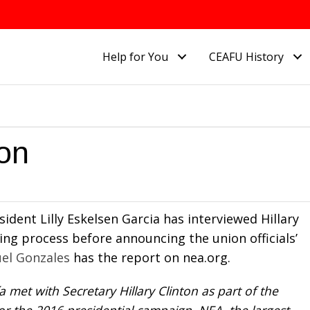
Help for You
CEAFU History
ton
ident Lilly Eskelsen Garcia has interviewed Hillary
ing process before announcing the union officials’
el Gonzales
has the report on nea.org.
 met with Secretary Hillary Clinton as part of the
r the 2016 presidential campaign. NEA, the largest