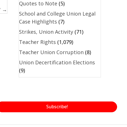
Quotes to Note
(5)
? →
School and College Union Legal
Case Highlights
(7)
Strikes, Union Activity
(71)
Teacher Rights
(1,079)
Teacher Union Corruption
(8)
Union Decertification Elections
(9)
Subscribe!