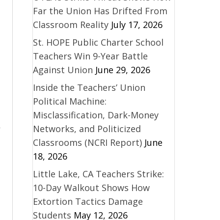
Far the Union Has Drifted From
Classroom Reality
July 17, 2026
St. HOPE Public Charter School
Teachers Win 9-Year Battle
Against Union
June 29, 2026
Inside the Teachers’ Union
Political Machine:
Misclassification, Dark-Money
Networks, and Politicized
Classrooms (NCRI Report)
June
18, 2026
Little Lake, CA Teachers Strike:
10-Day Walkout Shows How
Extortion Tactics Damage
Students
May 12, 2026