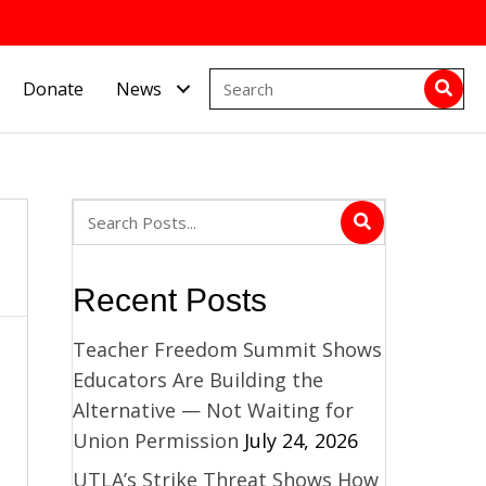
Donate
News
Recent Posts
Teacher Freedom Summit Shows
Educators Are Building the
Alternative — Not Waiting for
Union Permission
July 24, 2026
UTLA’s Strike Threat Shows How