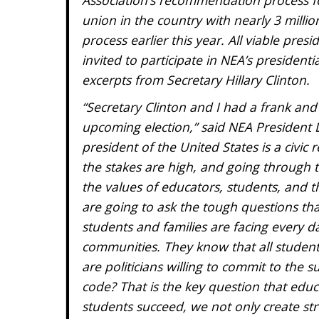
union in the country with nearly 3 mill
process earlier this year. All viable pres
invited to participate in NEA’s presiden
excerpts from Secretary Hillary Clinton.
“Secretary Clinton and I had a frank and
upcoming election,” said NEA President 
president of the United States is a civic
the stakes are high, and going through t
the values of educators, students, and the
are going to ask the tough questions that
students and families are facing every d
communities. They know that all students
are politicians willing to commit to the s
code? That is the key question that educ
students succeed, we not only create str