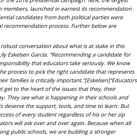
ion members, launched in earnest its recommendation
idential candidates from both political parties were
tial recommendation process. Further below are
 robust conversation about what is at stake in this
Lily Eskelsen García. “Recommending a candidate for
 responsibility that educators take seriously. We know
he process to pick the right candidate that represents
ir families is critically important.”[Eskelsen]“Educators
 get to the heart of the issues that they, their
ay. They see what is happening in their schools and
 deserve the support, tools, and time to learn. But
uccess of every student regardless of his or her zip
ators will ask over and over again. Because when all
ong public schools, we are building a stronger