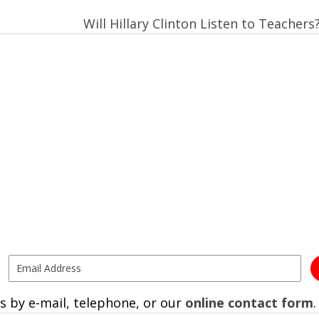
Will Hillary Clinton Listen to Teachers
s by e-mail, telephone, or our
online contact form
.