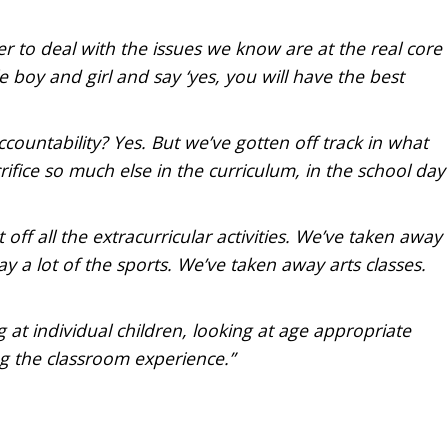
er to deal with the issues we know are at the real core
tle boy and girl and say ‘yes, you will have the best
countability? Yes. But we’ve gotten off track in what
ifice so much else in the curriculum, in the school day
ff all the extracurricular activities. We’ve taken away
 a lot of the sports. We’ve taken away arts classes.
g at individual children, looking at age appropriate
ng the classroom experience.”