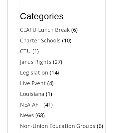
Categories
CEAFU Lunch Break
(6)
Charter Schools
(10)
CTU
(1)
Janus Rights
(27)
Legislation
(14)
Live Event
(4)
Louisiana
(1)
NEA-AFT
(41)
News
(68)
Non-Union Education Groups
(6)