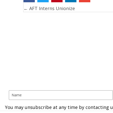
← AFT Interns Unionize
Posts
navigation
You may unsubscribe at any time by contacting u