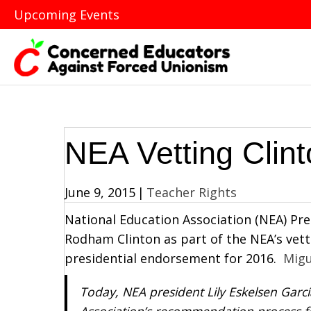
Upcoming Events
NEA Vetting Clin
June 9, 2015
|
Teacher Rights
National Education Association (NEA) Pres
Rodham Clinton as part of the NEA’s vett
presidential endorsement for 2016.
Migu
Today, NEA president Lily Eskelsen García
Association’s recommendation process fo