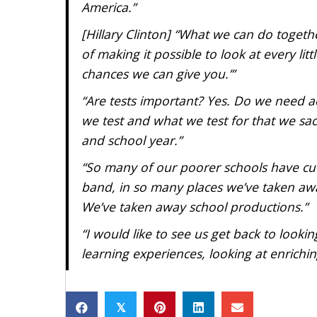
America.”
[Hillary Clinton] “What we can do togeth
of making it possible to look at every lit
chances we can give you.’”
“Are tests important? Yes. Do we need ac
we test and what we test for that we sacr
and school year.”
“So many of our poorer schools have cut o
band, in so many places we’ve taken away
We’ve taken away school productions.”
“I would like to see us get back to lookin
learning experiences, looking at enrichi
𝕏