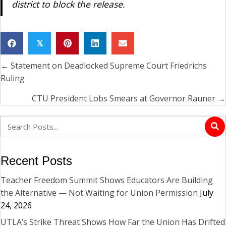
district to block the release.
𝕏
← Statement on Deadlocked Supreme Court Friedrichs
Posts
Ruling
navigation
CTU President Lobs Smears at Governor Rauner →
Recent Posts
Teacher Freedom Summit Shows Educators Are Building
the Alternative — Not Waiting for Union Permission
July
24, 2026
UTLA’s Strike Threat Shows How Far the Union Has Drifted