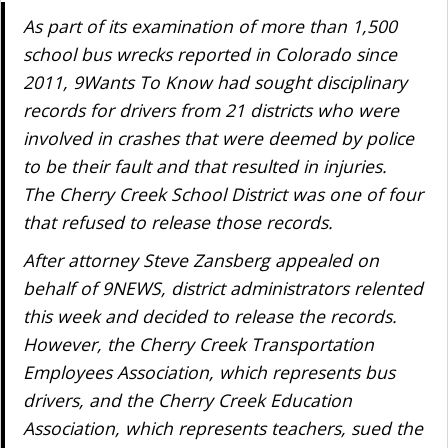
As part of its examination of more than 1,500
school bus wrecks reported in Colorado since
2011, 9Wants To Know had sought disciplinary
records for drivers from 21 districts who were
involved in crashes that were deemed by police
to be their fault and that resulted in injuries.
The Cherry Creek School District was one of four
that refused to release those records.
After attorney Steve Zansberg appealed on
behalf of 9NEWS, district administrators relented
this week and decided to release the records.
However, the Cherry Creek Transportation
Employees Association, which represents bus
drivers, and the Cherry Creek Education
Association, which represents teachers, sued the