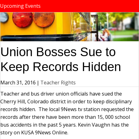
Upcoming Events
Union Bosses Sue to
Keep Records Hidden
March 31, 2016
|
Teacher Rights
Teacher and bus driver union officials have sued the
Cherry Hill, Colorado district in order to keep disciplinary
records hidden. The local 9News tv station requested the
records after there have been more than 15, 000 school
bus accidents in the past 5 years. Kevin Vaughn has the
story on KUSA 9News Online.