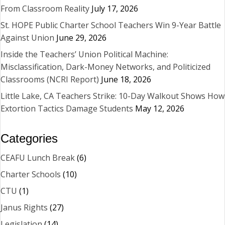
From Classroom Reality
July 17, 2026
St. HOPE Public Charter School Teachers Win 9-Year Battle
Against Union
June 29, 2026
Inside the Teachers’ Union Political Machine:
Misclassification, Dark-Money Networks, and Politicized
Classrooms (NCRI Report)
June 18, 2026
Little Lake, CA Teachers Strike: 10-Day Walkout Shows How
Extortion Tactics Damage Students
May 12, 2026
Categories
CEAFU Lunch Break
(6)
Charter Schools
(10)
CTU
(1)
Janus Rights
(27)
Legislation
(14)