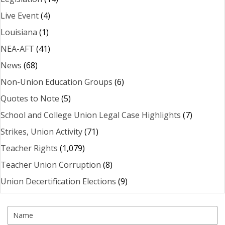
Live Event
(4)
Louisiana
(1)
NEA-AFT
(41)
News
(68)
Non-Union Education Groups
(6)
Quotes to Note
(5)
School and College Union Legal Case Highlights
(7)
Strikes, Union Activity
(71)
Teacher Rights
(1,079)
Teacher Union Corruption
(8)
Union Decertification Elections
(9)