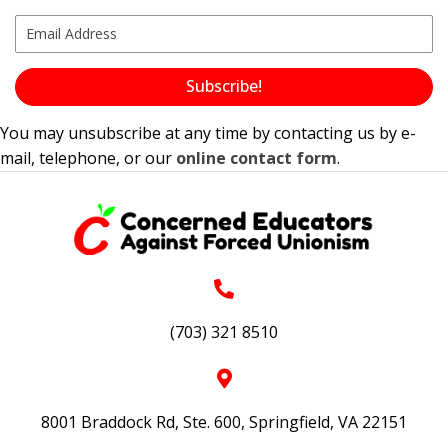
Subscribe!
You may unsubscribe at any time by contacting us by e-
mail, telephone, or our
online contact form
.
(703) 321 8510
8001 Braddock Rd, Ste. 600, Springfield, VA 22151