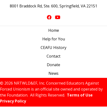
8001 Braddock Rd, Ste. 600, Springfield, VA 22151
Home
Help for You
CEAFU History
Contact
Donate
News
© 2026 NRTWLD&EF, Inc. Concerned Educators Against
Forced Unionism is an official site owned and operated by
the Foundation. All Rights Reserved.
Terms of Use
Privacy Policy