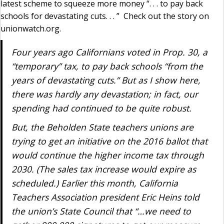
latest scheme to squeeze more money “. . . to pay back
schools for devastating cuts. . . ” Check out the story on
unionwatch.org.
Four years ago Californians voted in Prop. 30, a
“temporary” tax, to pay back schools “from the
years of devastating cuts.” But as I show here,
there was hardly any devastation; in fact, our
spending had continued to be quite robust.
But, the Beholden State teachers unions are
trying to get an initiative on the 2016 ballot that
would continue the higher income tax through
2030. (The sales tax increase would expire as
scheduled.) Earlier this month, California
Teachers Association president Eric Heins told
the union’s State Council that “…we need to