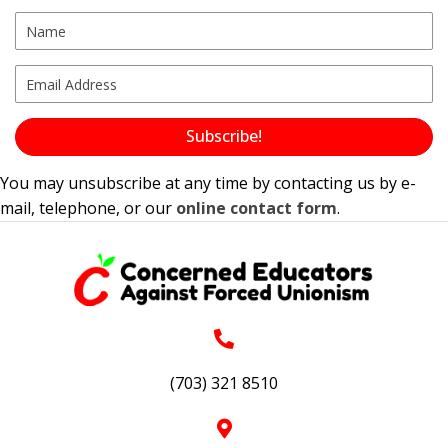
Subscribe!
You may unsubscribe at any time by contacting us by e-
mail, telephone, or our
online contact form
.
(703) 321 8510