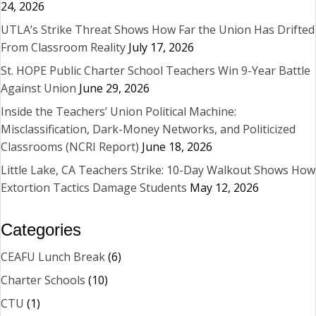
24, 2026
UTLA’s Strike Threat Shows How Far the Union Has Drifted
From Classroom Reality
July 17, 2026
St. HOPE Public Charter School Teachers Win 9-Year Battle
Against Union
June 29, 2026
Inside the Teachers’ Union Political Machine:
Misclassification, Dark-Money Networks, and Politicized
Classrooms (NCRI Report)
June 18, 2026
Little Lake, CA Teachers Strike: 10-Day Walkout Shows How
Extortion Tactics Damage Students
May 12, 2026
Categories
CEAFU Lunch Break
(6)
Charter Schools
(10)
CTU
(1)