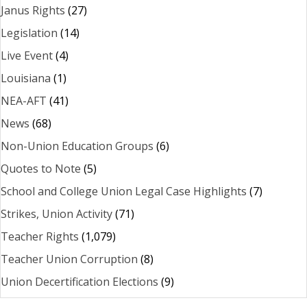
Janus Rights
(27)
Legislation
(14)
Live Event
(4)
Louisiana
(1)
NEA-AFT
(41)
News
(68)
Non-Union Education Groups
(6)
Quotes to Note
(5)
School and College Union Legal Case Highlights
(7)
Strikes, Union Activity
(71)
Teacher Rights
(1,079)
Teacher Union Corruption
(8)
Union Decertification Elections
(9)