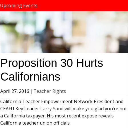
Upcoming Events
Proposition 30 Hurts
Californians
April 27, 2016
|
Teacher Rights
California Teacher Empowerment Network President and
CEAFU Key Leader
Larry Sand
will make you glad you’re not
a California taxpayer. His most recent expose reveals
California teacher union officials