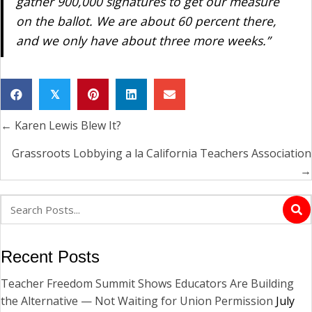
gather 900,000 signatures to get our measure
on the ballot. We are about 60 percent there,
and we only have about three more weeks.”
𝕏
← Karen Lewis Blew It?
Posts
navigation
Grassroots Lobbying a la California Teachers Association
→
Recent Posts
Teacher Freedom Summit Shows Educators Are Building
the Alternative — Not Waiting for Union Permission
July