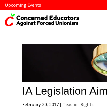
Upcoming Events
IA Legislation Ai
February 20, 2017
|
Teacher Rights