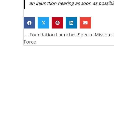
an injunction hearing as soon as possibl
𝕏
← Foundation Launches Special Missouri
Posts
Force
navigation