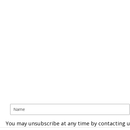
You may unsubscribe at any time by contacting u