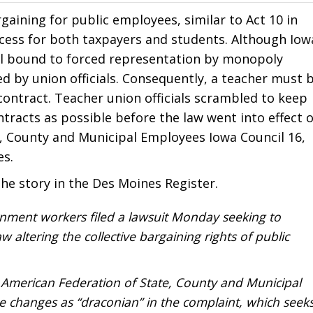
gaining for public employees, similar to Act 10 in
ess for both taxpayers and students. Although Iow
till bound to forced representation by monopoly
d by union officials. Consequently, a teacher must 
ontract. Teacher union officials scrambled to keep
racts as possible before the law went into effect 
e, County and Municipal Employees Iowa Council 16,
es.
he story in the Des Moines Register.
nment workers filed a lawsuit Monday seeking to
w altering the collective bargaining rights of public
 American Federation of State, County and Municipal
 changes as “draconian” in the complaint, which seek