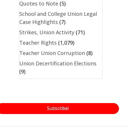
Quotes to Note
(5)
School and College Union Legal
Case Highlights
(7)
Strikes, Union Activity
(71)
Teacher Rights
(1,079)
Teacher Union Corruption
(8)
Union Decertification Elections
(9)
Subscribe!