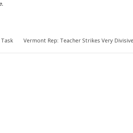
e.
 Task
Vermont Rep: Teacher Strikes Very Divisiv