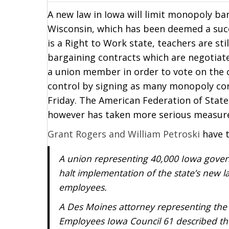
A new law in Iowa will limit monopoly bar
Wisconsin, which has been deemed a succ
is a Right to Work state, teachers are s
bargaining contracts which are negotiate
a union member in order to vote on the c
control by signing as many monopoly cont
Friday. The American Federation of Stat
however has taken more serious measur
Grant Rogers and William Petroski
have t
A union representing 40,000 Iowa gover
halt implementation of the state’s new la
employees.
A Des Moines attorney representing the
Employees Iowa Council 61 described the