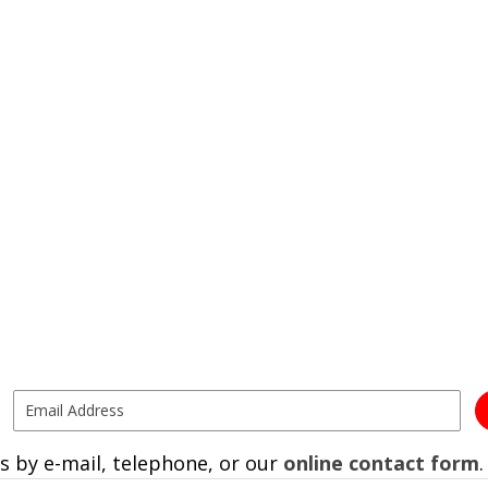
s by e-mail, telephone, or our
online contact form
.