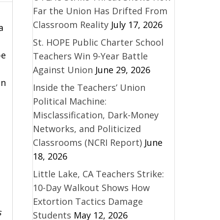
Far the Union Has Drifted From
Classroom Reality
July 17, 2026
a
St. HOPE Public Charter School
be
Teachers Win 9-Year Battle
Against Union
June 29, 2026
on
Inside the Teachers’ Union
Political Machine:
Misclassification, Dark-Money
Networks, and Politicized
Classrooms (NCRI Report)
June
18, 2026
Little Lake, CA Teachers Strike:
10-Day Walkout Shows How
Extortion Tactics Damage
s
Students
May 12, 2026