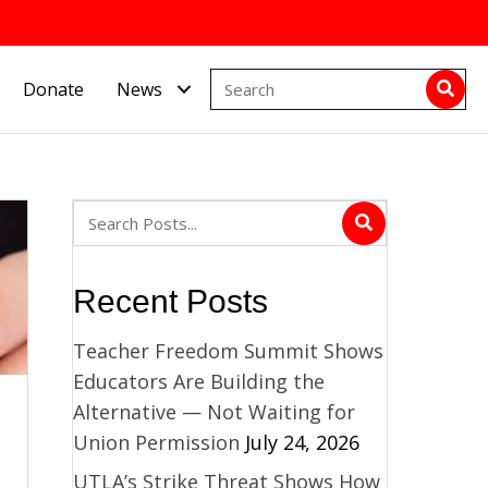
Donate
News
Recent Posts
Teacher Freedom Summit Shows
Educators Are Building the
Alternative — Not Waiting for
Union Permission
July 24, 2026
UTLA’s Strike Threat Shows How