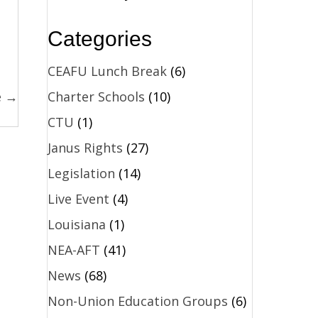
Categories
CEAFU Lunch Break
(6)
Charter Schools
(10)
e →
CTU
(1)
Janus Rights
(27)
Legislation
(14)
Live Event
(4)
Louisiana
(1)
NEA-AFT
(41)
News
(68)
Non-Union Education Groups
(6)