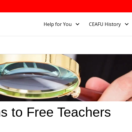
Help for You
CEAFU History
ms to Free Teachers