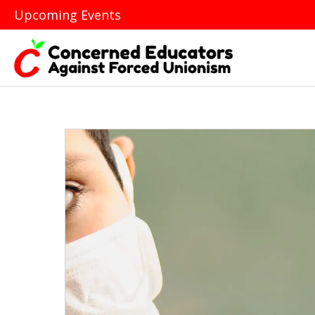
Upcoming Events