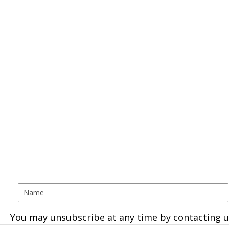
You may unsubscribe at any time by contacting u