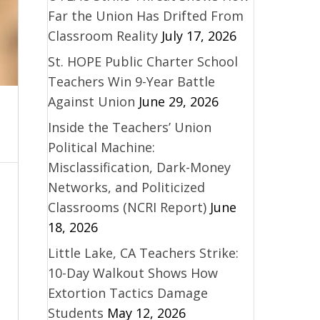
Far the Union Has Drifted From
Classroom Reality
July 17, 2026
St. HOPE Public Charter School
Teachers Win 9-Year Battle
Against Union
June 29, 2026
Inside the Teachers’ Union
Political Machine:
Misclassification, Dark-Money
Networks, and Politicized
Classrooms (NCRI Report)
June
18, 2026
Little Lake, CA Teachers Strike:
10-Day Walkout Shows How
Extortion Tactics Damage
Students
May 12, 2026