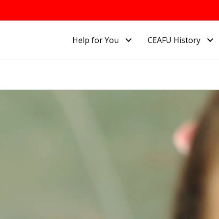
Help for You
CEAFU History