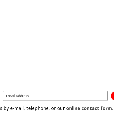
s by e-mail, telephone, or our
online contact form
.