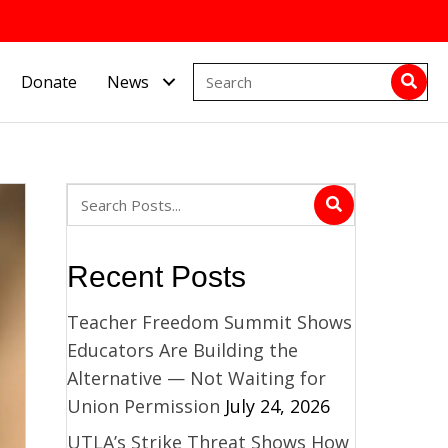
Donate
News
Recent Posts
Teacher Freedom Summit Shows
Educators Are Building the
Alternative — Not Waiting for
Union Permission
July 24, 2026
UTLA’s Strike Threat Shows How