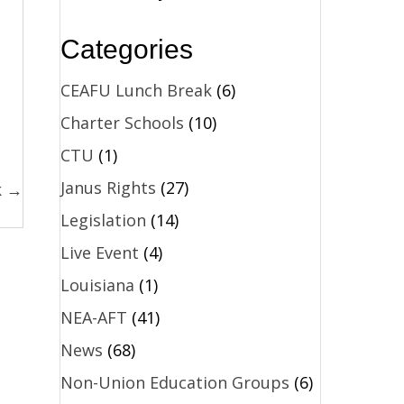
Categories
CEAFU Lunch Break
(6)
Charter Schools
(10)
CTU
(1)
Janus Rights
(27)
k →
Legislation
(14)
Live Event
(4)
Louisiana
(1)
NEA-AFT
(41)
News
(68)
Non-Union Education Groups
(6)