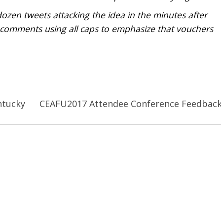
en tweets attacking the idea in the minutes after
 comments using all caps to emphasize that vouchers
ntucky
CEAFU2017 Attendee Conference Feedbac