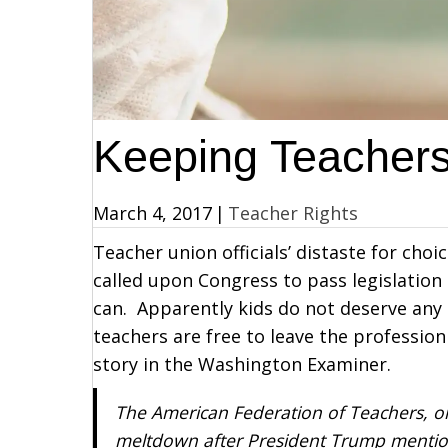
Keeping Teachers
March 4, 2017
|
Teacher Rights
Teacher union officials’ distaste for cho
called upon Congress to pass legislation
can. Apparently kids do not deserve any
teachers are free to leave the professio
story in the Washington Examiner.
The American Federation of Teachers, one
meltdown after President Trump mention