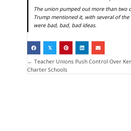
The union pumped out more than two doz
Trump mentioned it, with several of the
were bad, bad, bad ideas.
𝕏
← Teacher Unions Push Control Over Ke
Posts
Charter Schools
navigation