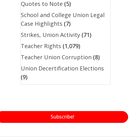
Quotes to Note
(5)
School and College Union Legal
Case Highlights
(7)
Strikes, Union Activity
(71)
Teacher Rights
(1,079)
Teacher Union Corruption
(8)
Union Decertification Elections
(9)
Subscribe!