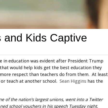
 and Kids Captive
ice in education was evident after President Trump
 that would help kids get the best education they
 more respect than teachers do from them. At least
n or teach at another school.
Sean Higgins
has the
 of the nation’s largest unions, went into a Twitter
ed school vouchers in his speech Tuesday night.