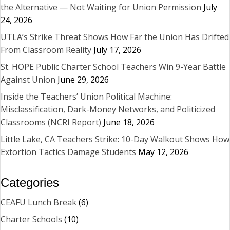
the Alternative — Not Waiting for Union Permission
July
24, 2026
UTLA’s Strike Threat Shows How Far the Union Has Drifted
From Classroom Reality
July 17, 2026
St. HOPE Public Charter School Teachers Win 9-Year Battle
Against Union
June 29, 2026
Inside the Teachers’ Union Political Machine:
Misclassification, Dark-Money Networks, and Politicized
Classrooms (NCRI Report)
June 18, 2026
Little Lake, CA Teachers Strike: 10-Day Walkout Shows How
Extortion Tactics Damage Students
May 12, 2026
Categories
CEAFU Lunch Break
(6)
Charter Schools
(10)