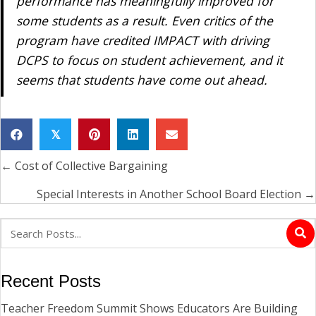
performance has meaningfully improved for
some students as a result. Even critics of the
program have credited IMPACT with driving
DCPS to focus on student achievement, and it
seems that students have come out ahead.
𝕏
← Cost of Collective Bargaining
Posts
navigation
Special Interests in Another School Board Election →
Recent Posts
Teacher Freedom Summit Shows Educators Are Building