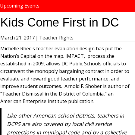
Upcoming Events
Kids Come First in DC
March 21, 2017
|
Teacher Rights
Michelle Rhee’s teacher evaluation design has put the
Nation’s Capital on the map. IMPACT, process she
established in 2009, allows DC Public Schools officials to
circumvent the monopoly bargaining contract in order to
evaluate and reward good teacher performance, and
improve student outcomes. Arnold F. Shober is author of
“Teacher Dismissal in the District of Columbia,” an
American Enterprise Institute publication.
Like other American school districts, teachers in
DCPS are also covered by local civil service
protections in municipal code and by a collective