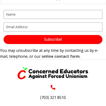
Subscribe!
You may unsubscribe at any time by contacting us by e-
mail, telephone, or our
online contact form
.
(703) 321 8510