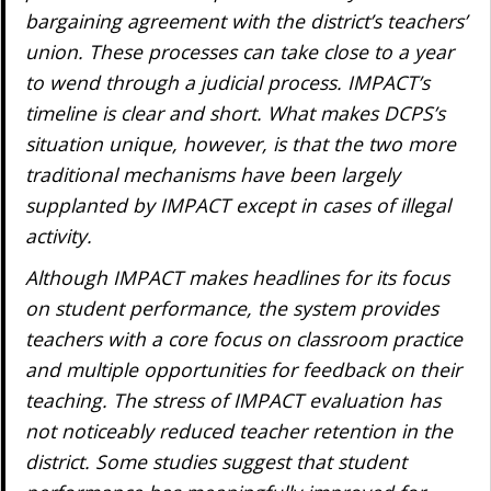
bargaining agreement with the district’s teachers’
union. These processes can take close to a year
to wend through a judicial process. IMPACT’s
timeline is clear and short. What makes DCPS’s
situation unique, however, is that the two more
traditional mechanisms have been largely
supplanted by IMPACT except in cases of illegal
activity.
Although IMPACT makes headlines for its focus
on student performance, the system provides
teachers with a core focus on classroom practice
and multiple opportunities for feedback on their
teaching. The stress of IMPACT evaluation has
not noticeably reduced teacher retention in the
district. Some studies suggest that student