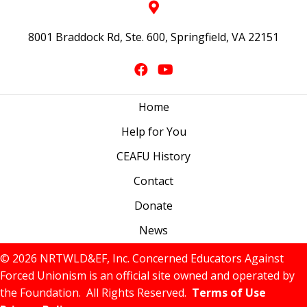
8001 Braddock Rd, Ste. 600, Springfield, VA 22151
Home
Help for You
CEAFU History
Contact
Donate
News
© 2026 NRTWLD&EF, Inc. Concerned Educators Against
Forced Unionism is an official site owned and operated by
the Foundation. All Rights Reserved.
Terms of Use