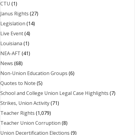
CTU
(1)
Janus Rights
(27)
Legislation
(14)
Live Event
(4)
Louisiana
(1)
NEA-AFT
(41)
News
(68)
Non-Union Education Groups
(6)
Quotes to Note
(5)
School and College Union Legal Case Highlights
(7)
Strikes, Union Activity
(71)
Teacher Rights
(1,079)
Teacher Union Corruption
(8)
Union Decertification Elections
(9)