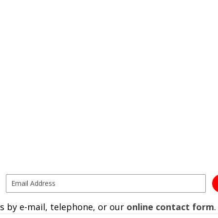
s by e-mail, telephone, or our
online contact form
.