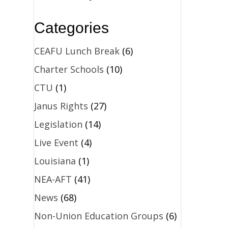
Categories
CEAFU Lunch Break
(6)
Charter Schools
(10)
CTU
(1)
Janus Rights
(27)
Legislation
(14)
Live Event
(4)
Louisiana
(1)
NEA-AFT
(41)
News
(68)
Non-Union Education Groups
(6)