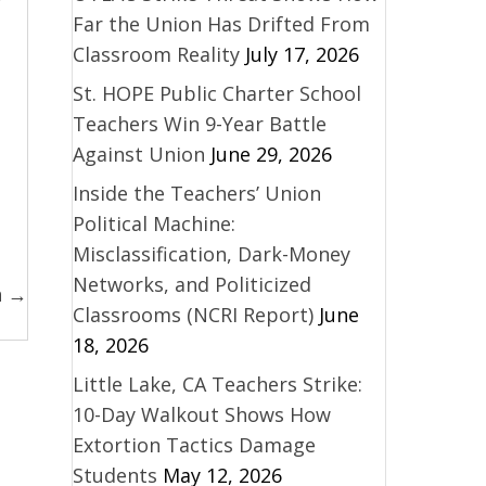
Far the Union Has Drifted From
Classroom Reality
July 17, 2026
St. HOPE Public Charter School
Teachers Win 9-Year Battle
Against Union
June 29, 2026
Inside the Teachers’ Union
Political Machine:
Misclassification, Dark-Money
Networks, and Politicized
n →
Classrooms (NCRI Report)
June
18, 2026
Little Lake, CA Teachers Strike:
10-Day Walkout Shows How
Extortion Tactics Damage
Students
May 12, 2026