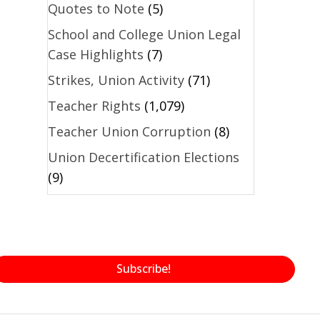
Quotes to Note
(5)
School and College Union Legal
Case Highlights
(7)
Strikes, Union Activity
(71)
Teacher Rights
(1,079)
Teacher Union Corruption
(8)
Union Decertification Elections
(9)
Subscribe!