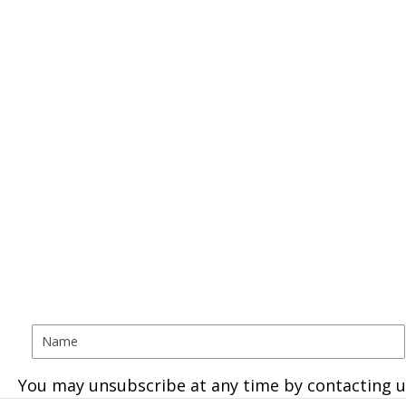
You may unsubscribe at any time by contacting u