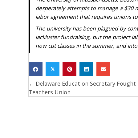
desperately attempts to manage a $30 mill
labor agreement that requires unions to b
The university has been plagued by cont
lackluster fundraising, but the project 
now cut classes in the summer, and into 
𝕏
← Delaware Education Secretary Fought
Posts
Teachers Union
navigation