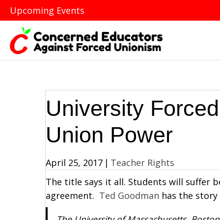
Upcoming Events
University Force
Union Power
April 25, 2017
|
Teacher Rights
The title says it all. Students will suffer
agreement.
Ted Goodman
has the story i
The University of Massachusetts, Boston