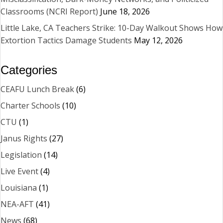
Classrooms (NCRI Report)
June 18, 2026
Little Lake, CA Teachers Strike: 10-Day Walkout Shows How
Extortion Tactics Damage Students
May 12, 2026
Categories
CEAFU Lunch Break
(6)
Charter Schools
(10)
CTU
(1)
Janus Rights
(27)
Legislation
(14)
Live Event
(4)
Louisiana
(1)
NEA-AFT
(41)
News
(68)