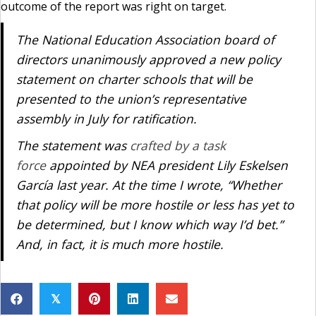
outcome of the report was right on target.
The National Education Association board of
directors unanimously approved a new policy
statement on charter schools that will be
presented to the union’s representative
assembly in July for ratification.
The statement was
crafted by a task
force
appointed by NEA president Lily Eskelsen
García last year. At the time I wrote, “Whether
that policy will be more hostile or less has yet to
be determined, but I know which way I’d bet.”
And, in fact, it is much more hostile.
𝕏