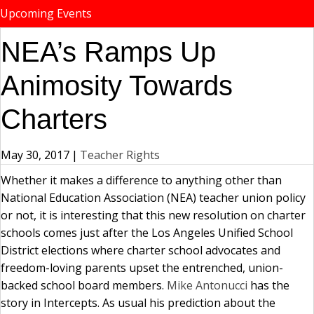
Upcoming Events
NEA’s Ramps Up
Animosity Towards
Charters
May 30, 2017
|
Teacher Rights
Whether it makes a difference to anything other than
National Education Association (NEA) teacher union policy
or not, it is interesting that this new resolution on charter
schools comes just after the Los Angeles Unified School
District elections where charter school advocates and
freedom-loving parents upset the entrenched, union-
backed school board members.
Mike Antonucci
has the
story in Intercepts. As usual his prediction about the