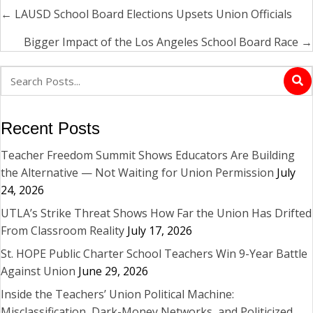
← LAUSD School Board Elections Upsets Union Officials
Posts
navigation
Bigger Impact of the Los Angeles School Board Race →
Recent Posts
Teacher Freedom Summit Shows Educators Are Building
the Alternative — Not Waiting for Union Permission
July
24, 2026
UTLA’s Strike Threat Shows How Far the Union Has Drifted
From Classroom Reality
July 17, 2026
St. HOPE Public Charter School Teachers Win 9-Year Battle
Against Union
June 29, 2026
Inside the Teachers’ Union Political Machine:
Misclassification, Dark-Money Networks, and Politicized