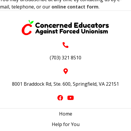
mail, telephone, or our
online contact form
.
(703) 321 8510
8001 Braddock Rd, Ste. 600, Springfield, VA 22151
Home
Help for You