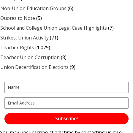
Non-Union Education Groups
(6)
Quotes to Note
(5)
School and College Union Legal Case Highlights
(7)
Strikes, Union Activity
(71)
Teacher Rights
(1,079)
Teacher Union Corruption
(8)
Union Decertification Elections
(9)
Subscribe!
You may unsubscribe at any time by contacting us by e-