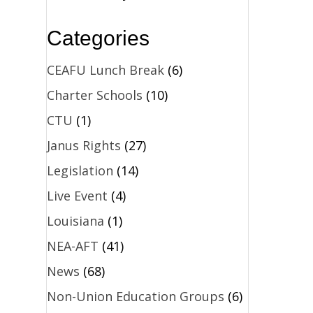
Categories
CEAFU Lunch Break
(6)
Charter Schools
(10)
CTU
(1)
Janus Rights
(27)
Legislation
(14)
Live Event
(4)
Louisiana
(1)
NEA-AFT
(41)
News
(68)
Non-Union Education Groups
(6)