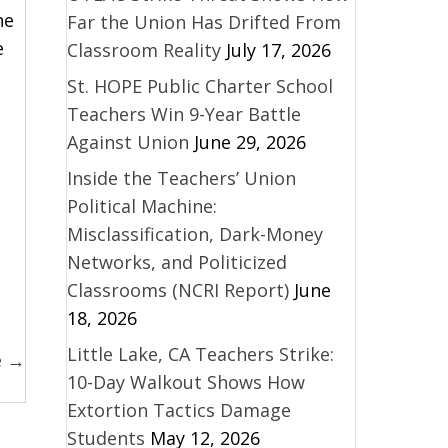
he
Far the Union Has Drifted From
e
Classroom Reality
July 17, 2026
St. HOPE Public Charter School
Teachers Win 9-Year Battle
Against Union
June 29, 2026
Inside the Teachers’ Union
Political Machine:
Misclassification, Dark-Money
Networks, and Politicized
Classrooms (NCRI Report)
June
18, 2026
Little Lake, CA Teachers Strike:
e →
10-Day Walkout Shows How
Extortion Tactics Damage
Students
May 12, 2026