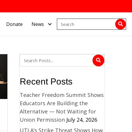
Donate
News
Recent Posts
Teacher Freedom Summit Shows
Educators Are Building the
Alternative — Not Waiting for
Union Permission
July 24, 2026
UTLA’s Strike Threat Shows How