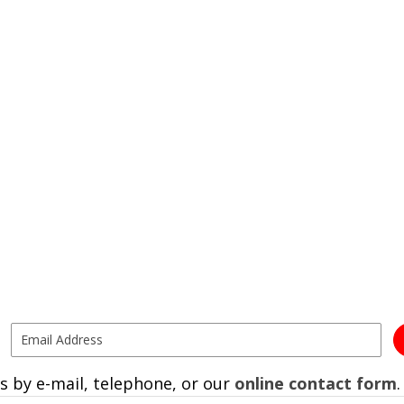
s by e-mail, telephone, or our
online contact form
.