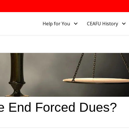
Help for You
CEAFU History
e End Forced Dues?