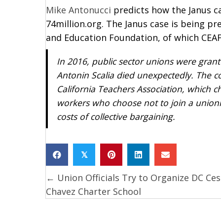
Mike Antonucci
predicts how the Janus ca
74million.org. The Janus case is being p
and Education Foundation, of which CEAFU
In 2016, public sector unions were gran
Antonin Scalia died unexpectedly. The c
California Teachers Association
, which c
workers who choose not to join a unioni
costs of collective bargaining.
𝕏
← Union Officials Try to Organize DC Ces
Posts
Chavez Charter School
navigation