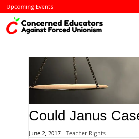
Upcoming Events
Could Janus Cas
June 2, 2017
|
Teacher Rights