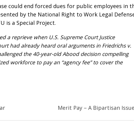
se could end forced dues for public employees in t
resented by the National Right to Work Legal Defens
 is a Special Project.
ted a reprieve when U.S. Supreme Court Justice
ourt had already heard oral arguments in
Friedrichs v.
hallenged the 40-year-old
Abood
decision compelling
zed workforce to pay an “agency fee” to cover the
ar
Merit Pay – A Bipartisan Issu