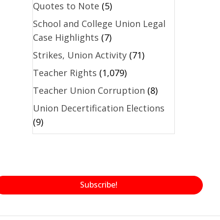
Quotes to Note
(5)
School and College Union Legal
Case Highlights
(7)
Strikes, Union Activity
(71)
Teacher Rights
(1,079)
Teacher Union Corruption
(8)
Union Decertification Elections
(9)
Subscribe!