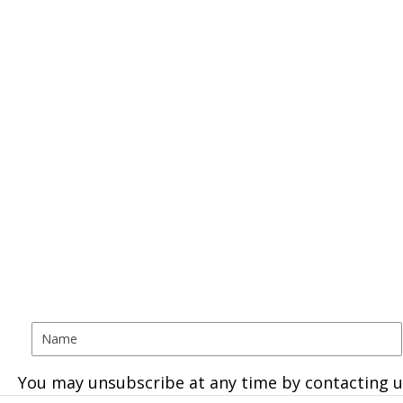
You may unsubscribe at any time by contacting u