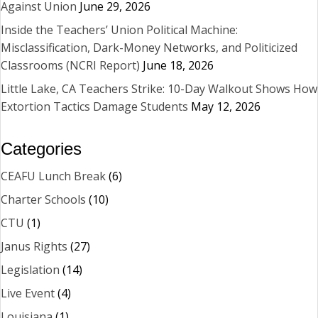
Against Union
June 29, 2026
Inside the Teachers’ Union Political Machine:
Misclassification, Dark-Money Networks, and Politicized
Classrooms (NCRI Report)
June 18, 2026
Little Lake, CA Teachers Strike: 10-Day Walkout Shows How
Extortion Tactics Damage Students
May 12, 2026
Categories
CEAFU Lunch Break
(6)
Charter Schools
(10)
CTU
(1)
Janus Rights
(27)
Legislation
(14)
Live Event
(4)
Louisiana
(1)