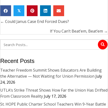
𝕏
← Could Janus Case End Forced Dues?
Posts
navigation
If You Can’t Beat’em, Beat’em →
Recent Posts
Teacher Freedom Summit Shows Educators Are Building
the Alternative — Not Waiting for Union Permission
July
24, 2026
UTLA’s Strike Threat Shows How Far the Union Has Drifted
From Classroom Reality
July 17, 2026
St. HOPE Public Charter School Teachers Win 9-Year Battle