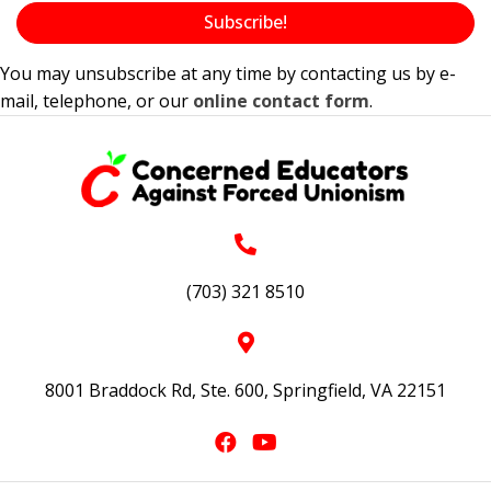
Subscribe!
You may unsubscribe at any time by contacting us by e-
mail, telephone, or our
online contact form
.
(703) 321 8510
8001 Braddock Rd, Ste. 600, Springfield, VA 22151