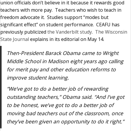
union officials don’t believe in it because it rewards good
teachers with more pay. Teachers who wish to teach in
freedom advocate it. Studies support “modes but
significant effect” on student performance. CEAFU has
previously publicized
the Vanderbilt study
.
The Wisconsin
State Journal
explains in its editorial on May 14.
Then-President Barack Obama came to Wright
Middle School in Madison eight years ago calling
for merit pay and other education reforms to
improve student learning.
“We’ve got to do a better job of rewarding
outstanding teachers,” Obama said. “And I’ve got
to be honest, we’ve got to do a better job of
moving bad teachers out of the classroom, once
they’ve been given an opportunity to do it right.”