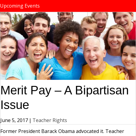
Upcoming Events
Merit Pay – A Bipartisan
Issue
June 5, 2017
|
Teacher Rights
Former President Barack Obama advocated it. Teacher