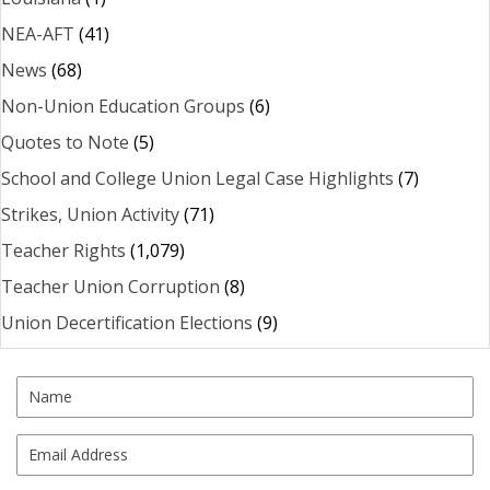
NEA-AFT
(41)
News
(68)
Non-Union Education Groups
(6)
Quotes to Note
(5)
School and College Union Legal Case Highlights
(7)
Strikes, Union Activity
(71)
Teacher Rights
(1,079)
Teacher Union Corruption
(8)
Union Decertification Elections
(9)