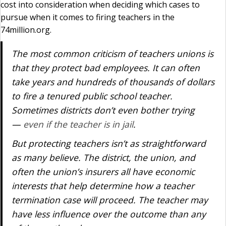
cost into consideration when deciding which cases to
pursue when it comes to firing teachers in the
74million.org.
The most common criticism of teachers unions is
that they protect bad employees. It can often
take years and hundreds of thousands of dollars
to fire a tenured public school teacher.
Sometimes districts don’t even bother trying
—
even if the teacher is in jail
.
But protecting teachers isn’t as straightforward
as many believe. The district, the union, and
often the union’s insurers all have economic
interests that help determine how a teacher
termination case will proceed. The teacher may
have less influence over the outcome than any