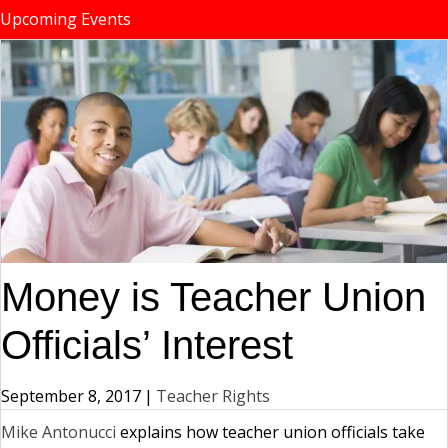
Upcoming Events
Money is Teacher Union
Officials’ Interest
September 8, 2017
|
Teacher Rights
Mike Antonucci
explains how teacher union officials take