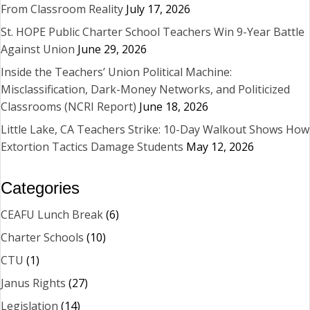
From Classroom Reality
July 17, 2026
St. HOPE Public Charter School Teachers Win 9-Year Battle
Against Union
June 29, 2026
Inside the Teachers’ Union Political Machine:
Misclassification, Dark-Money Networks, and Politicized
Classrooms (NCRI Report)
June 18, 2026
Little Lake, CA Teachers Strike: 10-Day Walkout Shows How
Extortion Tactics Damage Students
May 12, 2026
Categories
CEAFU Lunch Break
(6)
Charter Schools
(10)
CTU
(1)
Janus Rights
(27)
Legislation
(14)