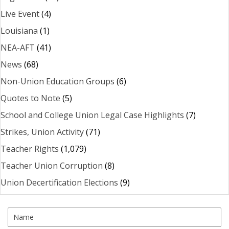
Live Event
(4)
Louisiana
(1)
NEA-AFT
(41)
News
(68)
Non-Union Education Groups
(6)
Quotes to Note
(5)
School and College Union Legal Case Highlights
(7)
Strikes, Union Activity
(71)
Teacher Rights
(1,079)
Teacher Union Corruption
(8)
Union Decertification Elections
(9)