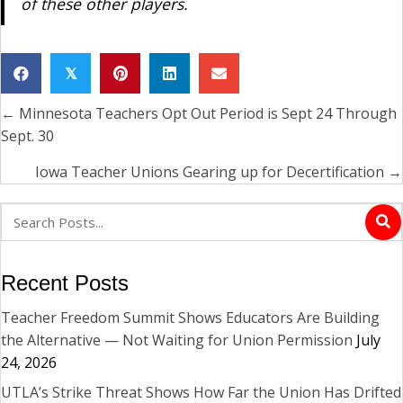
of these other players.
𝕏
← Minnesota Teachers Opt Out Period is Sept 24 Through
Posts
Sept. 30
navigation
Iowa Teacher Unions Gearing up for Decertification →
Recent Posts
Teacher Freedom Summit Shows Educators Are Building
the Alternative — Not Waiting for Union Permission
July
24, 2026
UTLA’s Strike Threat Shows How Far the Union Has Drifted