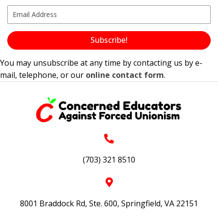
Subscribe!
You may unsubscribe at any time by contacting us by e-
mail, telephone, or our
online contact form
.
(703) 321 8510
8001 Braddock Rd, Ste. 600, Springfield, VA 22151