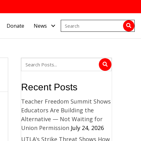
Donate
News
Recent Posts
,
Teacher Freedom Summit Shows
Educators Are Building the
Alternative — Not Waiting for
Union Permission
July 24, 2026
UTLA’s Strike Threat Shows How