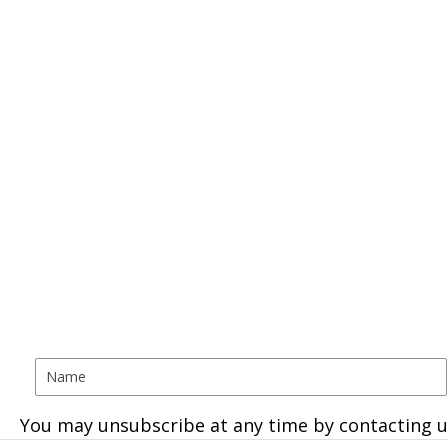
You may unsubscribe at any time by contacting u