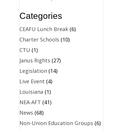
Categories
CEAFU Lunch Break
(6)
Charter Schools
(10)
CTU
(1)
Janus Rights
(27)
Legislation
(14)
Live Event
(4)
Louisiana
(1)
NEA-AFT
(41)
News
(68)
Non-Union Education Groups
(6)