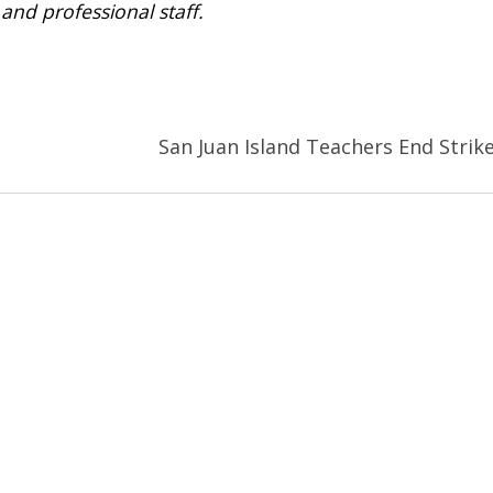
and professional staff.
San Juan Island Teachers End Strik