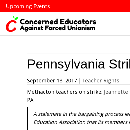
Upcoming Events
Pennsylvania Str
September 18, 2017
|
Teacher Rights
Methacton teachers on strike:
Jeannette
PA.
A stalemate in the bargaining process 
Education Association that its members h