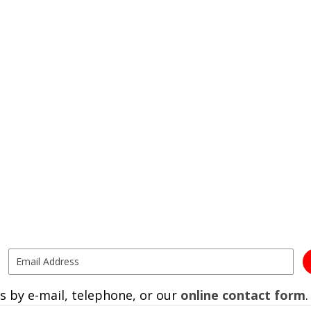
s by e-mail, telephone, or our
online contact form
.