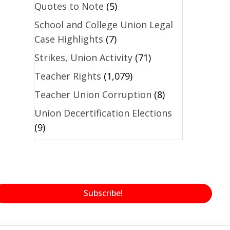
Quotes to Note
(5)
School and College Union Legal
Case Highlights
(7)
Strikes, Union Activity
(71)
Teacher Rights
(1,079)
Teacher Union Corruption
(8)
Union Decertification Elections
(9)
Subscribe!