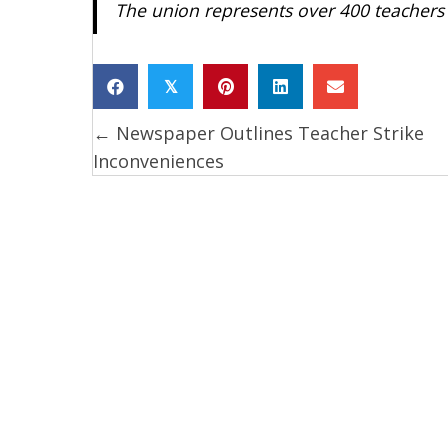
The union represents over 400 teachers 
𝕏
← Newspaper Outlines Teacher Strike
Posts
Inconveniences
navigation