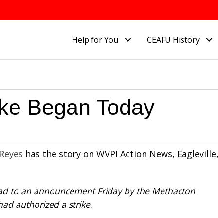
Help for You
CEAFU History
ike Began Today
 Reyes
has the story on WVPI Action News, Eagleville
lead to an announcement Friday by the Methacton
ad authorized a strike.