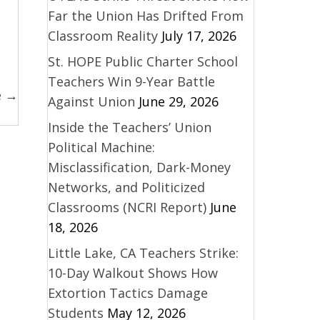
Far the Union Has Drifted From
Classroom Reality
July 17, 2026
St. HOPE Public Charter School
Teachers Win 9-Year Battle
e →
Against Union
June 29, 2026
Inside the Teachers’ Union
Political Machine:
Misclassification, Dark-Money
Networks, and Politicized
Classrooms (NCRI Report)
June
18, 2026
Little Lake, CA Teachers Strike:
10-Day Walkout Shows How
Extortion Tactics Damage
Students
May 12, 2026