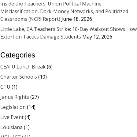
Inside the Teachers’ Union Political Machine:
Misclassification, Dark-Money Networks, and Politicized
Classrooms (NCRI Report)
June 18, 2026
Little Lake, CA Teachers Strike: 10-Day Walkout Shows How
Extortion Tactics Damage Students
May 12, 2026
Categories
CEAFU Lunch Break
(6)
Charter Schools
(10)
CTU
(1)
Janus Rights
(27)
Legislation
(14)
Live Event
(4)
Louisiana
(1)