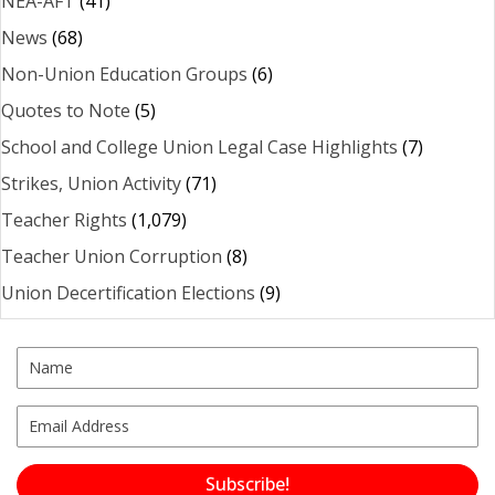
NEA-AFT
(41)
News
(68)
Non-Union Education Groups
(6)
Quotes to Note
(5)
School and College Union Legal Case Highlights
(7)
Strikes, Union Activity
(71)
Teacher Rights
(1,079)
Teacher Union Corruption
(8)
Union Decertification Elections
(9)
Subscribe!