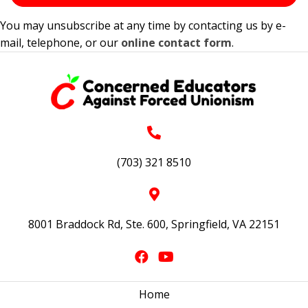
You may unsubscribe at any time by contacting us by e-
mail, telephone, or our
online contact form
.
(703) 321 8510
8001 Braddock Rd, Ste. 600, Springfield, VA 22151
Home