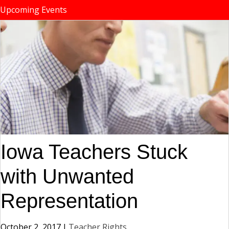
Upcoming Events
Iowa Teachers Stuck
with Unwanted
Representation
October 2, 2017
|
Teacher Rights