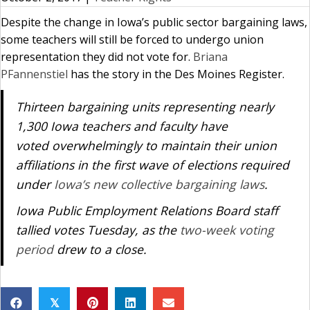
Despite the change in Iowa’s public sector bargaining laws,
some teachers will still be forced to undergo union
representation they did not vote for.
Briana
PFannenstiel
has the story in the Des Moines Register.
Thirteen bargaining units representing nearly
1,300 Iowa teachers and faculty have
voted overwhelmingly to maintain their union
affiliations in the first wave of elections required
under
Iowa’s new collective bargaining laws
.
Iowa Public Employment Relations Board staff
tallied votes Tuesday, as the
two-week voting
period
drew to a close.
𝕏