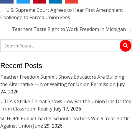
← U.S. Supreme Court Agrees to Hear First Amendment
Posts
Challenge to Forced Union Fees
navigation
Teachers Taste Right to Work Freedom in Michigan →
Recent Posts
Teacher Freedom Summit Shows Educators Are Building
the Alternative — Not Waiting for Union Permission
July
24, 2026
UTLA’s Strike Threat Shows How Far the Union Has Drifted
From Classroom Reality
July 17, 2026
St. HOPE Public Charter School Teachers Win 9-Year Battle
Against Union
June 29, 2026