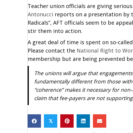
Teacher union officials are giving serio
Antonucci
reports on a presentation by th
Radicals”, AFT officials seem to be appea
stir them into action.
A great deal of time is spent on so-call
Please contact the
National Right to Wo
membership but are being prevented bec
The unions will argue that engagements
fundamentally different from those wit
“coherence” makes it necessary for non-m
claim that fee-payers are not supporting
𝕏