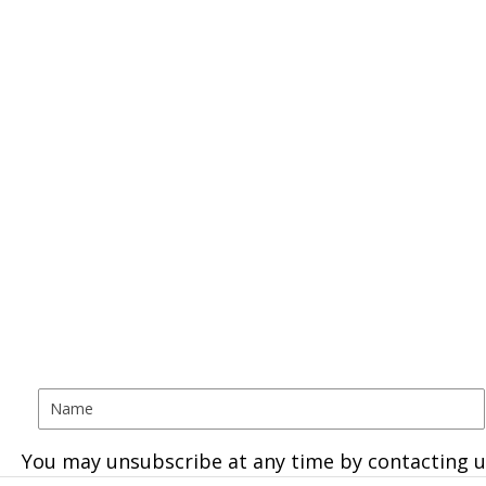
You may unsubscribe at any time by contacting u