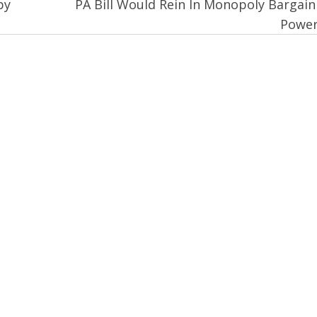
by
PA Bill Would Rein In Monopoly Bargain
Powe