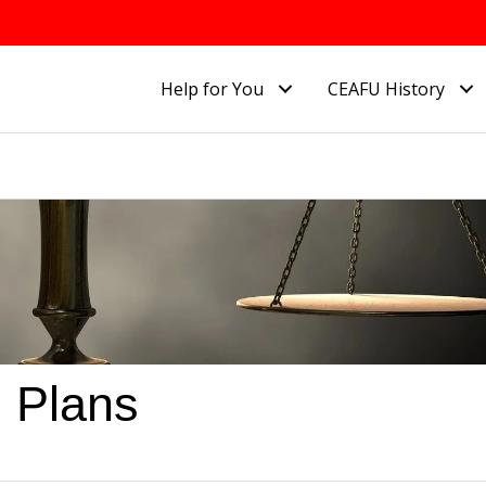
Help for You
CEAFU History
 Plans