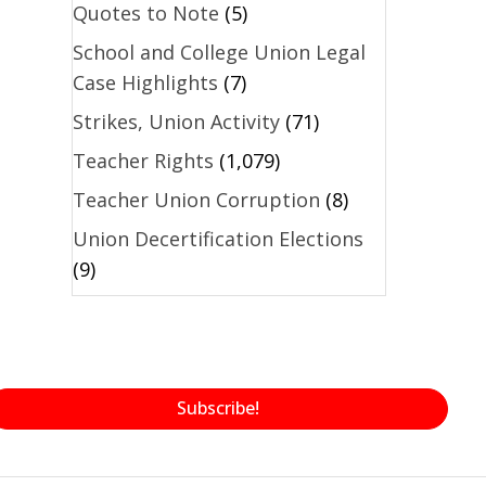
Quotes to Note
(5)
School and College Union Legal
Case Highlights
(7)
Strikes, Union Activity
(71)
Teacher Rights
(1,079)
Teacher Union Corruption
(8)
Union Decertification Elections
(9)
Subscribe!