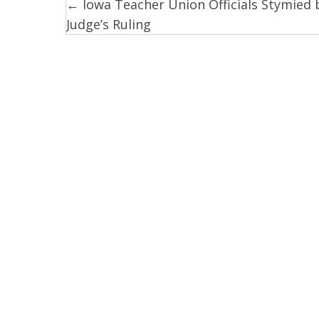
← Iowa Teacher Union Officials Stymied 
Posts
Judge’s Ruling
navigation