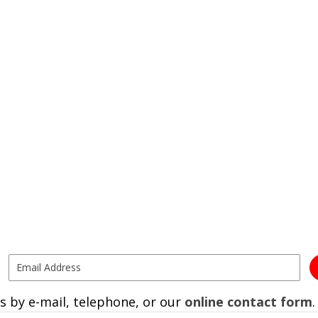
s by e-mail, telephone, or our
online contact form
.