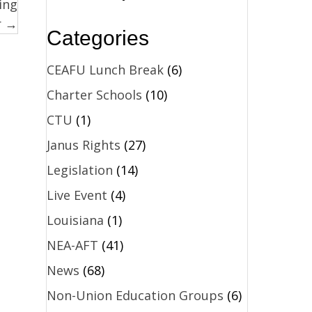
ing
r →
Categories
CEAFU Lunch Break
(6)
Charter Schools
(10)
CTU
(1)
Janus Rights
(27)
Legislation
(14)
Live Event
(4)
Louisiana
(1)
NEA-AFT
(41)
News
(68)
Non-Union Education Groups
(6)