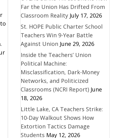
Far the Union Has Drifted From
r
Classroom Reality
July 17, 2026
 to
St. HOPE Public Charter School
Teachers Win 9-Year Battle
Against Union
June 29, 2026
.
ur
Inside the Teachers’ Union
Political Machine:
Misclassification, Dark-Money
Networks, and Politicized
Classrooms (NCRI Report)
June
18, 2026
Little Lake, CA Teachers Strike:
10-Day Walkout Shows How
Extortion Tactics Damage
Students
May 12, 2026