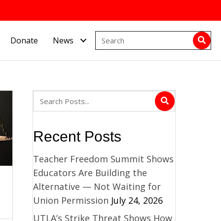
Donate
News
Recent Posts
Teacher Freedom Summit Shows
Educators Are Building the
Alternative — Not Waiting for
Union Permission
July 24, 2026
UTLA’s Strike Threat Shows How