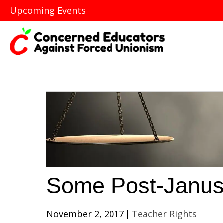
Upcoming Events
Some Post-Janus
November 2, 2017
|
Teacher Rights