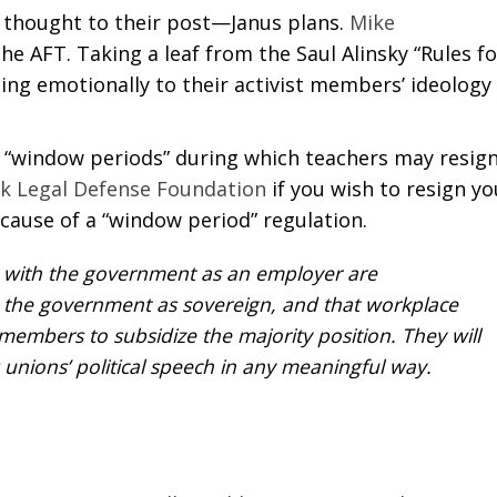
us thought to their post—Janus plans.
Mike
e AFT. Taking a leaf from the Saul Alinsky “Rules fo
ling emotionally to their activist members’ ideology
ed “window periods” during which teachers may resign
rk Legal Defense Foundation
if you wish to resign yo
ause of a “window period” regulation.
 with the government as an employer are
h the government as sovereign, and that workplace
embers to subsidize the majority position. They will
 unions’ political speech in any meaningful way.