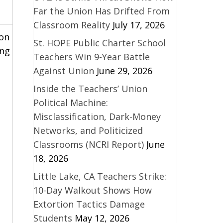
Far the Union Has Drifted From
Classroom Reality
July 17, 2026
ion
St. HOPE Public Charter School
ing
Teachers Win 9-Year Battle
Against Union
June 29, 2026
Inside the Teachers’ Union
Political Machine:
Misclassification, Dark-Money
Networks, and Politicized
Classrooms (NCRI Report)
June
18, 2026
Little Lake, CA Teachers Strike:
10-Day Walkout Shows How
Extortion Tactics Damage
Students
May 12, 2026