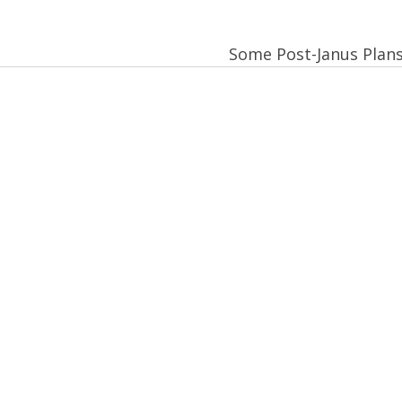
Some Post-Janus Plan