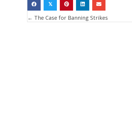
𝕏
← The Case for Banning Strikes
Posts
navigation