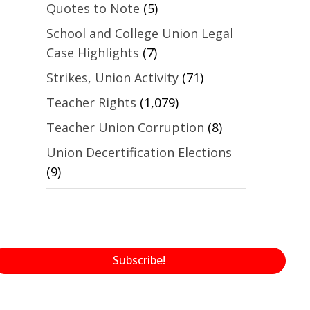
Quotes to Note
(5)
School and College Union Legal
Case Highlights
(7)
Strikes, Union Activity
(71)
Teacher Rights
(1,079)
Teacher Union Corruption
(8)
Union Decertification Elections
(9)
Subscribe!