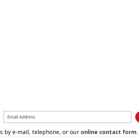
s by e-mail, telephone, or our
online contact form
.