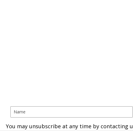
You may unsubscribe at any time by contacting u