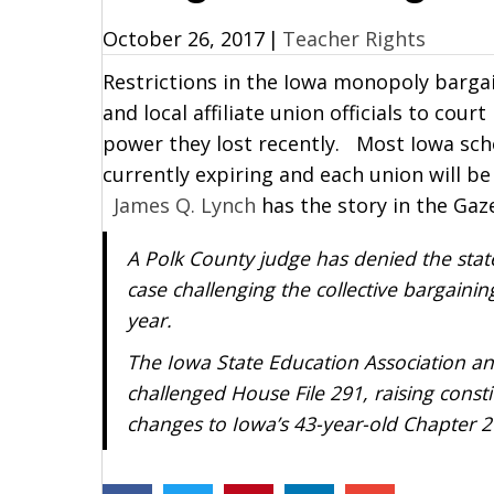
October 26, 2017
|
Teacher Rights
Restrictions in the Iowa monopoly bargai
and local affiliate union officials to co
power they lost recently. Most Iowa sch
currently expiring and each union will be
James Q. Lynch
has the story in the Gaz
A Polk County judge has denied the sta
case challenging the collective bargainin
year.
The Iowa State Education Association an
challenged House File 291, raising const
changes to Iowa’s 43-year-old Chapter 20