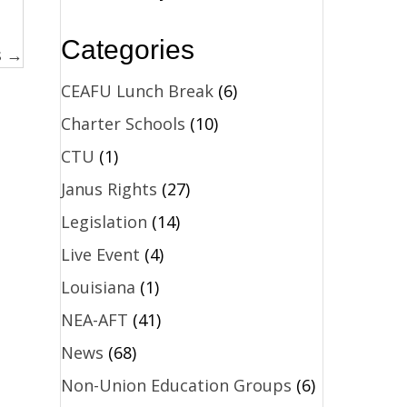
Categories
s →
CEAFU Lunch Break
(6)
Charter Schools
(10)
CTU
(1)
Janus Rights
(27)
Legislation
(14)
Live Event
(4)
Louisiana
(1)
NEA-AFT
(41)
News
(68)
Non-Union Education Groups
(6)