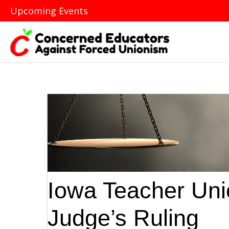
Upcoming Events
Iowa Teacher Unio
Judge’s Ruling