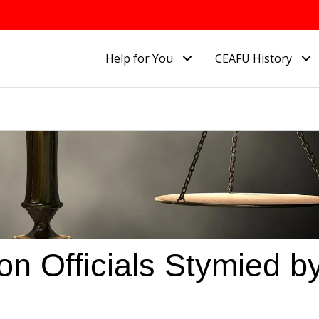
Help for You
CEAFU History
n Officials Stymied b