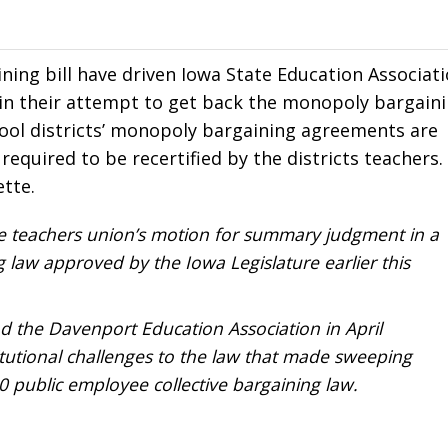
ning bill have driven Iowa State Education Associat
urt in their attempt to get back the monopoly bargain
ool districts’ monopoly bargaining agreements are
 required to be recertified by the districts teachers.
ette.
te teachers union’s motion for summary judgment in a
g law approved by the Iowa Legislature earlier this
d the Davenport Education Association in April
itutional challenges to the law that made sweeping
 public employee collective bargaining law.