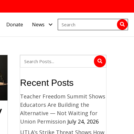
Donate
News
Recent Posts
Teacher Freedom Summit Shows
Educators Are Building the
y
Alternative — Not Waiting for
Union Permission
July 24, 2026
UTLA’s Strike Threat Shows How