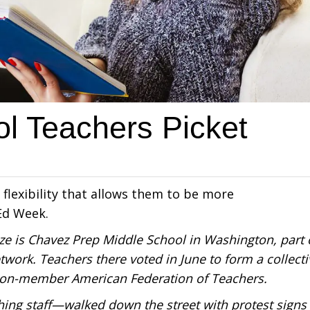
l Teachers Picket
 flexibility that allows them to be more
Ed Week.
ze is Chavez Prep Middle School in Washington, part 
work. Teachers there voted in June to form a collecti
illion-member American Federation of Teachers.
ing staff—walked down the street with protest signs