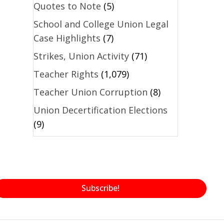
Quotes to Note
(5)
School and College Union Legal
Case Highlights
(7)
Strikes, Union Activity
(71)
Teacher Rights
(1,079)
Teacher Union Corruption
(8)
Union Decertification Elections
(9)
Subscribe!