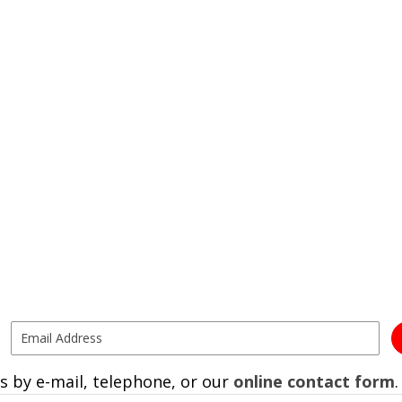
s by e-mail, telephone, or our
online contact form
.