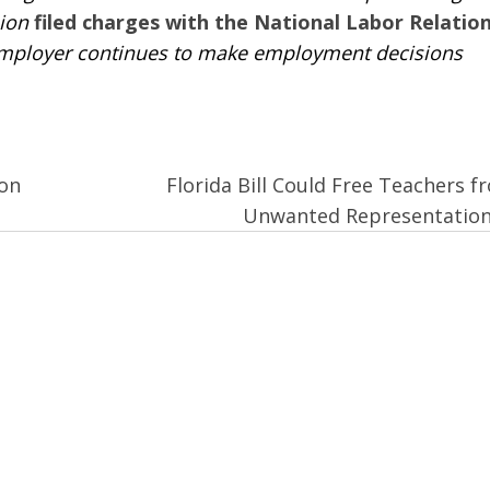
nion
filed charges with the National Labor Relatio
employer continues to make employment decisions
on
Florida Bill Could Free Teachers f
Unwanted Representatio