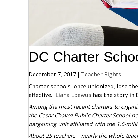
DC Charter Schoo
December 7, 2017
|
Teacher Rights
Charter schools, once unionized, lose the
effective.
Liana Loewus
has the story in 
Among the most recent charters to organi
the Cesar Chavez Public Charter School net
bargaining unit affiliated with the 1.6-m
About 25 teachers—nearly the whole teach