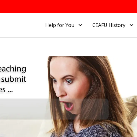
Help for You
CEAFU History