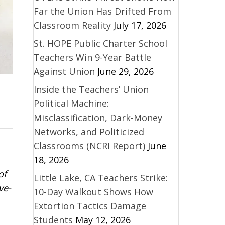
Far the Union Has Drifted From
Classroom Reality
July 17, 2026
St. HOPE Public Charter School
Teachers Win 9-Year Battle
Against Union
June 29, 2026
Inside the Teachers’ Union
Political Machine:
Misclassification, Dark-Money
Networks, and Politicized
Classrooms (NCRI Report)
June
18, 2026
of
Little Lake, CA Teachers Strike:
ve-
10-Day Walkout Shows How
Extortion Tactics Damage
Students
May 12, 2026