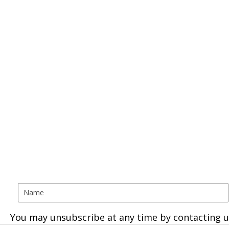
You may unsubscribe at any time by contacting u