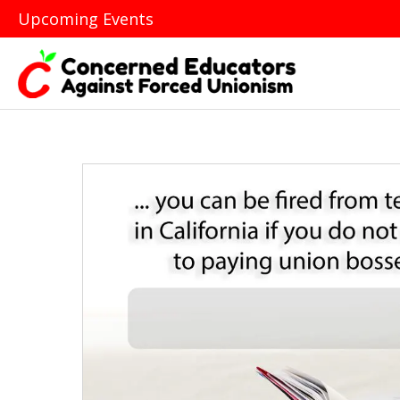
Upcoming Events