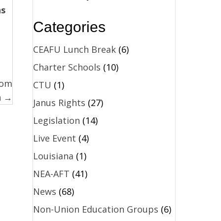
ns
Categories
CEAFU Lunch Break
(6)
Charter Schools
(10)
rom
CTU
(1)
n →
Janus Rights
(27)
Legislation
(14)
Live Event
(4)
Louisiana
(1)
NEA-AFT
(41)
News
(68)
Non-Union Education Groups
(6)