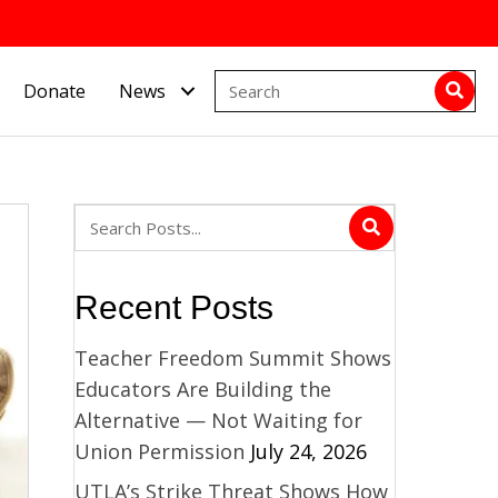
Donate
News
Recent Posts
Teacher Freedom Summit Shows
Educators Are Building the
Alternative — Not Waiting for
Union Permission
July 24, 2026
UTLA’s Strike Threat Shows How