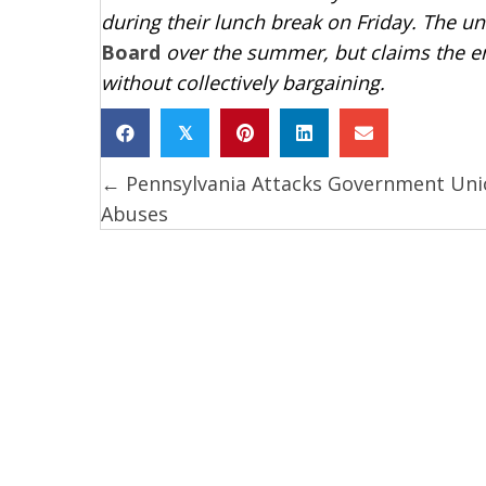
during their lunch break on Friday. The u
Board
over the summer, but claims the 
without collectively bargaining.
𝕏
← Pennsylvania Attacks Government Uni
Posts
Abuses
navigation