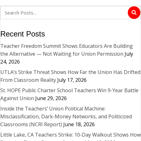
Recent Posts
Teacher Freedom Summit Shows Educators Are Building
the Alternative — Not Waiting for Union Permission
July
24, 2026
UTLA’s Strike Threat Shows How Far the Union Has Drifted
From Classroom Reality
July 17, 2026
St. HOPE Public Charter School Teachers Win 9-Year Battle
Against Union
June 29, 2026
Inside the Teachers’ Union Political Machine:
Misclassification, Dark-Money Networks, and Politicized
Classrooms (NCRI Report)
June 18, 2026
Little Lake, CA Teachers Strike: 10-Day Walkout Shows How