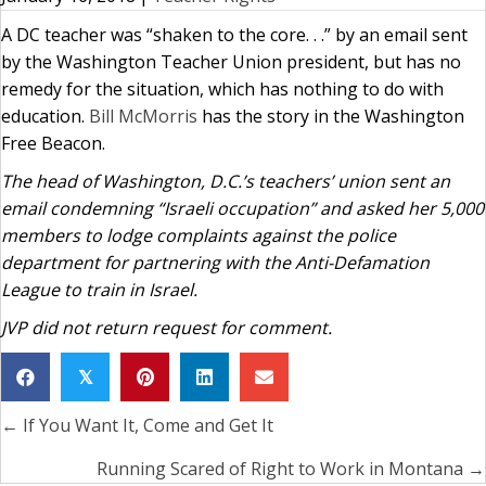
A DC teacher was “shaken to the core. . .” by an email sent
by the Washington Teacher Union president, but has no
remedy for the situation, which has nothing to do with
education.
Bill McMorris
has the story in the Washington
Free Beacon.
The head of Washington, D.C.’s teachers’ union sent an
email condemning “Israeli occupation” and asked her 5,000
members to lodge complaints against the police
department for partnering with the Anti-Defamation
League to train in Israel.
JVP did not return request for comment.
𝕏
← If You Want It, Come and Get It
Posts
navigation
Running Scared of Right to Work in Montana →