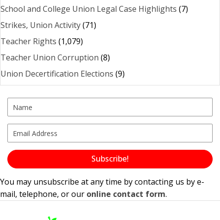
School and College Union Legal Case Highlights
(7)
Strikes, Union Activity
(71)
Teacher Rights
(1,079)
Teacher Union Corruption
(8)
Union Decertification Elections
(9)
Subscribe!
You may unsubscribe at any time by contacting us by e-
mail, telephone, or our
online contact form
.