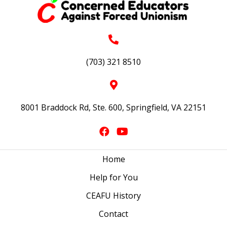
(703) 321 8510
8001 Braddock Rd, Ste. 600, Springfield, VA 22151
Home
Help for You
CEAFU History
Contact