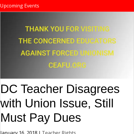
Upcoming Events
DC Teacher Disagrees
with Union Issue, Still
Must Pay Dues
January 16, 2018
|
Teacher Rights