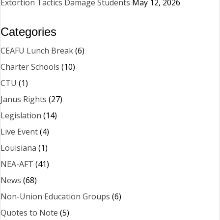
Extortion Tactics Damage Students
May 12, 2026
Categories
CEAFU Lunch Break
(6)
Charter Schools
(10)
CTU
(1)
Janus Rights
(27)
Legislation
(14)
Live Event
(4)
Louisiana
(1)
NEA-AFT
(41)
News
(68)
Non-Union Education Groups
(6)
Quotes to Note
(5)