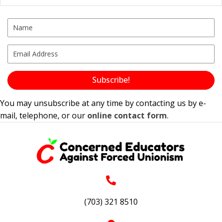
Subscribe!
You may unsubscribe at any time by contacting us by e-
mail, telephone, or our
online contact form
.
(703) 321 8510