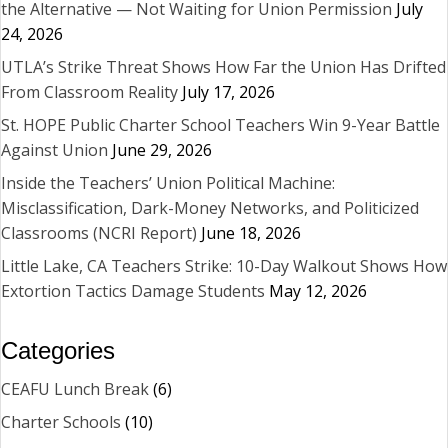
the Alternative — Not Waiting for Union Permission
July
24, 2026
UTLA’s Strike Threat Shows How Far the Union Has Drifted
From Classroom Reality
July 17, 2026
St. HOPE Public Charter School Teachers Win 9-Year Battle
Against Union
June 29, 2026
Inside the Teachers’ Union Political Machine:
Misclassification, Dark-Money Networks, and Politicized
Classrooms (NCRI Report)
June 18, 2026
Little Lake, CA Teachers Strike: 10-Day Walkout Shows How
Extortion Tactics Damage Students
May 12, 2026
Categories
CEAFU Lunch Break
(6)
Charter Schools
(10)