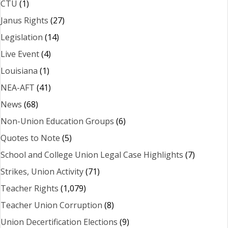
CTU
(1)
Janus Rights
(27)
Legislation
(14)
Live Event
(4)
Louisiana
(1)
NEA-AFT
(41)
News
(68)
Non-Union Education Groups
(6)
Quotes to Note
(5)
School and College Union Legal Case Highlights
(7)
Strikes, Union Activity
(71)
Teacher Rights
(1,079)
Teacher Union Corruption
(8)
Union Decertification Elections
(9)