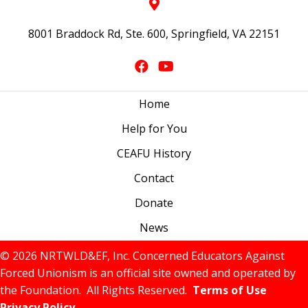
8001 Braddock Rd, Ste. 600, Springfield, VA 22151
Home
Help for You
CEAFU History
Contact
Donate
News
© 2026 NRTWLD&EF, Inc. Concerned Educators Against
Forced Unionism is an official site owned and operated by
the Foundation. All Rights Reserved.
Terms of Use
Privacy Policy