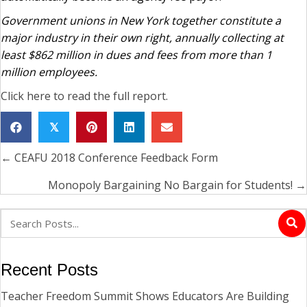
Government unions in New York together constitute a
major industry in their own right, annually collecting at
least $862 million in dues and fees from more than 1
million employees.
Click here to read the full report.
𝕏
← CEAFU 2018 Conference Feedback Form
Posts
navigation
Monopoly Bargaining No Bargain for Students! →
Recent Posts
Teacher Freedom Summit Shows Educators Are Building