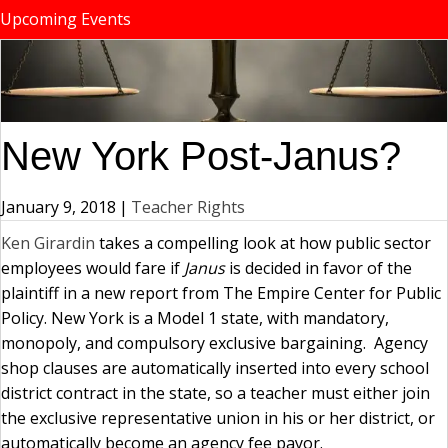
Upcoming Events
New York Post-Janus?
January 9, 2018
|
Teacher Rights
Ken Girardin
takes a compelling look at how public sector
employees would fare if
Janus
is decided in favor of the
plaintiff in a new report from The Empire Center for Public
Policy. New York is a Model 1 state, with mandatory,
monopoly, and compulsory exclusive bargaining. Agency
shop clauses are automatically inserted into every school
district contract in the state, so a teacher must either join
the exclusive representative union in his or her district, or
automatically become an agency fee payor.