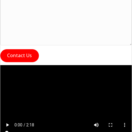
Contact Us