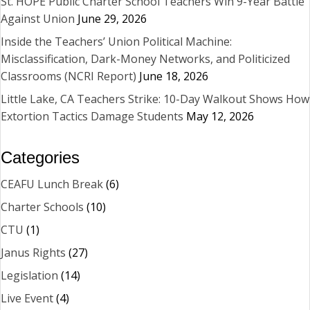
St. HOPE Public Charter School Teachers Win 9-Year Battle
Against Union
June 29, 2026
Inside the Teachers’ Union Political Machine:
Misclassification, Dark-Money Networks, and Politicized
Classrooms (NCRI Report)
June 18, 2026
Little Lake, CA Teachers Strike: 10-Day Walkout Shows How
Extortion Tactics Damage Students
May 12, 2026
Categories
CEAFU Lunch Break
(6)
Charter Schools
(10)
CTU
(1)
Janus Rights
(27)
Legislation
(14)
Live Event
(4)