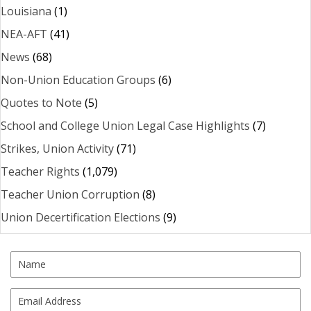
Louisiana
(1)
NEA-AFT
(41)
News
(68)
Non-Union Education Groups
(6)
Quotes to Note
(5)
School and College Union Legal Case Highlights
(7)
Strikes, Union Activity
(71)
Teacher Rights
(1,079)
Teacher Union Corruption
(8)
Union Decertification Elections
(9)