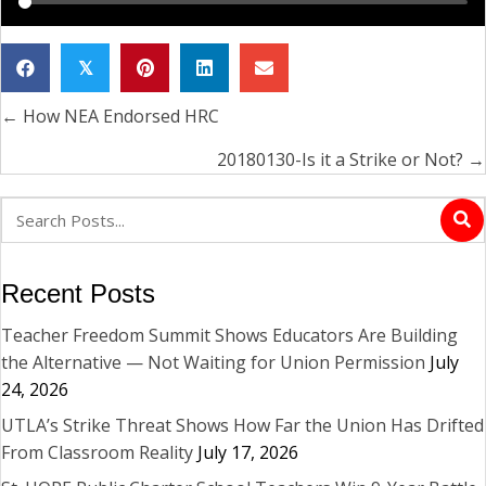
𝕏
← How NEA Endorsed HRC
Posts
navigation
20180130-Is it a Strike or Not? →
Recent Posts
Teacher Freedom Summit Shows Educators Are Building
the Alternative — Not Waiting for Union Permission
July
24, 2026
UTLA’s Strike Threat Shows How Far the Union Has Drifted
From Classroom Reality
July 17, 2026