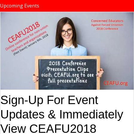
Upcoming Events
Sign-Up For Event
Updates & Immediately
View CEAFU2018