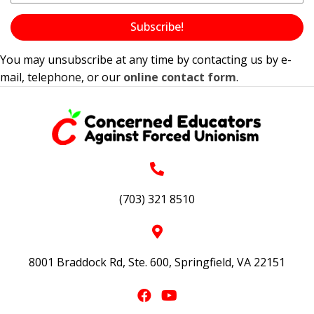
Subscribe!
You may unsubscribe at any time by contacting us by e-
mail, telephone, or our
online contact form
.
(703) 321 8510
8001 Braddock Rd, Ste. 600, Springfield, VA 22151