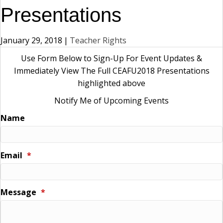
Presentations
January 29, 2018
|
Teacher Rights
Use Form Below to Sign-Up For Event Updates &
Immediately View The Full CEAFU2018 Presentations
highlighted above
Notify Me of Upcoming Events
Name
Email
*
Message
*