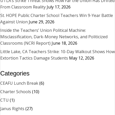
UTLA’s Strike Threat Shows How Far the Union Has Drifted
From Classroom Reality
July 17, 2026
St. HOPE Public Charter School Teachers Win 9-Year Battle
Against Union
June 29, 2026
Inside the Teachers’ Union Political Machine:
Misclassification, Dark-Money Networks, and Politicized
Classrooms (NCRI Report)
June 18, 2026
Little Lake, CA Teachers Strike: 10-Day Walkout Shows How
Extortion Tactics Damage Students
May 12, 2026
Categories
CEAFU Lunch Break
(6)
Charter Schools
(10)
CTU
(1)
Janus Rights
(27)