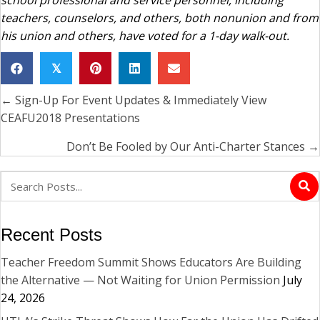
teachers, counselors, and others, both nonunion and from
his union and others, have voted for a 1-day walk-out.
𝕏
← Sign-Up For Event Updates & Immediately View
Posts
CEAFU2018 Presentations
navigation
Don’t Be Fooled by Our Anti-Charter Stances →
Recent Posts
Teacher Freedom Summit Shows Educators Are Building
the Alternative — Not Waiting for Union Permission
July
24, 2026