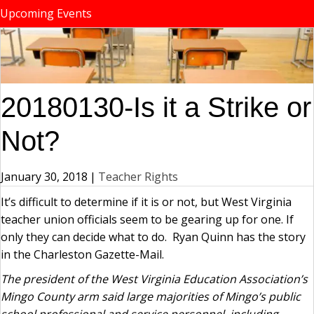
Upcoming Events
20180130-Is it a Strike or
Not?
January 30, 2018
|
Teacher Rights
It’s difficult to determine if it is or not, but West Virginia
teacher union officials seem to be gearing up for one. If
only they can decide what to do. Ryan Quinn has the story
in the Charleston Gazette-Mail.
The president of the West Virginia Education Association’s
Mingo County arm said large majorities of Mingo’s public
school professional and service personnel, including