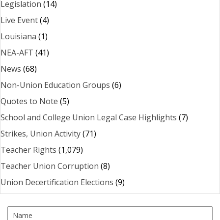
Legislation
(14)
Live Event
(4)
Louisiana
(1)
NEA-AFT
(41)
News
(68)
Non-Union Education Groups
(6)
Quotes to Note
(5)
School and College Union Legal Case Highlights
(7)
Strikes, Union Activity
(71)
Teacher Rights
(1,079)
Teacher Union Corruption
(8)
Union Decertification Elections
(9)