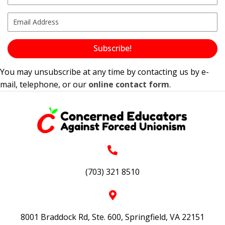
Subscribe!
You may unsubscribe at any time by contacting us by e-
mail, telephone, or our
online contact form
.
(703) 321 8510
8001 Braddock Rd, Ste. 600, Springfield, VA 22151