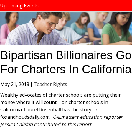
Upcoming Events
Bipartisan Billionaires Go
For Charters In California
May 21, 2018
|
Teacher Rights
Wealthy advocates of charter schools are putting their
money where it will count – on charter schools in
California.
Laurel Rosenhall
has the story on
foxandhoudsdaily.com.
CALmatters education reporter
Jessica Calefati contributed to this report.