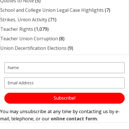
Quotes to Note
(5)
School and College Union Legal Case Highlights
(7)
Strikes, Union Activity
(71)
Teacher Rights
(1,079)
Teacher Union Corruption
(8)
Union Decertification Elections
(9)
Subscribe!
You may unsubscribe at any time by contacting us by e-
mail, telephone, or our
online contact form
.