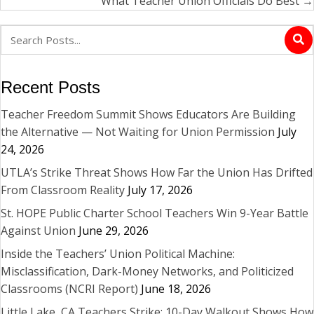
What Teacher Union Officials Do Best →
Recent Posts
Teacher Freedom Summit Shows Educators Are Building
the Alternative — Not Waiting for Union Permission
July
24, 2026
UTLA’s Strike Threat Shows How Far the Union Has Drifted
From Classroom Reality
July 17, 2026
St. HOPE Public Charter School Teachers Win 9-Year Battle
Against Union
June 29, 2026
Inside the Teachers’ Union Political Machine:
Misclassification, Dark-Money Networks, and Politicized
Classrooms (NCRI Report)
June 18, 2026
Little Lake, CA Teachers Strike: 10-Day Walkout Shows How