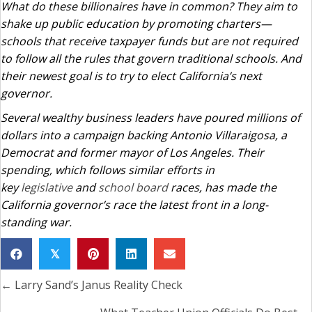
What do these billionaires have in common? They aim to
shake up public education by promoting charters—
schools that receive taxpayer funds but are not required
to follow all the rules that govern traditional schools. And
their newest goal is to try to elect California’s next
governor.
Several wealthy business leaders have poured millions of
dollars into a campaign backing Antonio Villaraigosa, a
Democrat and former mayor of Los Angeles. Their
spending, which follows similar efforts in
key
legislative
and
school board
races, has made the
California governor’s race the latest front in a long-
standing war.
𝕏
← Larry Sand’s Janus Reality Check
Posts
navigation