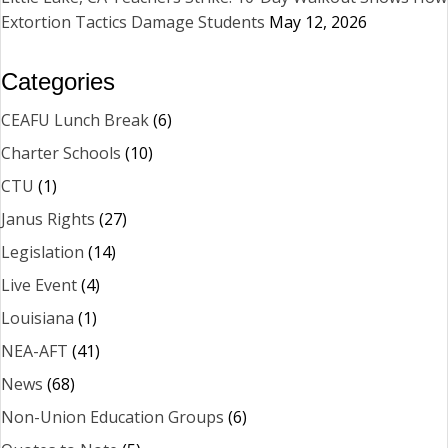
Extortion Tactics Damage Students
May 12, 2026
Categories
CEAFU Lunch Break
(6)
Charter Schools
(10)
CTU
(1)
Janus Rights
(27)
Legislation
(14)
Live Event
(4)
Louisiana
(1)
NEA-AFT
(41)
News
(68)
Non-Union Education Groups
(6)