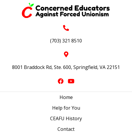
(703) 321 8510
8001 Braddock Rd, Ste. 600, Springfield, VA 22151
Home
Help for You
CEAFU History
Contact