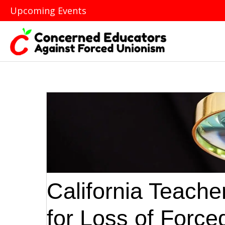
Upcoming Events
California Teache
for Loss of Forc