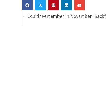
𝕏
← Could “Remember in November” Backf
Posts
navigation