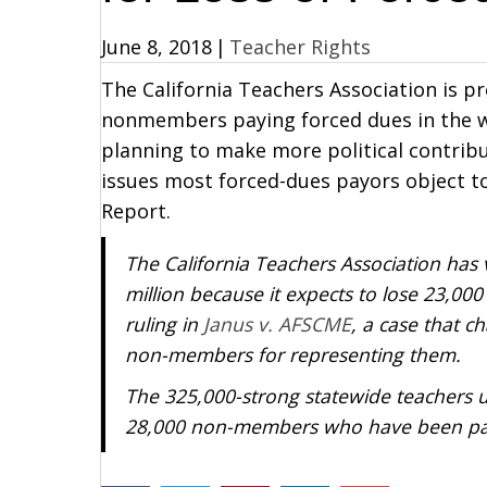
June 8, 2018
|
Teacher Rights
The California Teachers Association is p
nonmembers paying forced dues in the 
planning to make more political contribu
issues most forced-dues payors object t
Report.
The California Teachers Association has
million because it expects to lose 23,
ruling in
Janus v. AFSCME
, a case that c
non-members for representing them.
The 325,000-strong statewide teachers 
28,000 non-members who have been pay