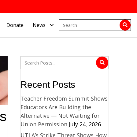
Donate
News
Recent Posts
Teacher Freedom Summit Shows
Educators Are Building the
es
Alternative — Not Waiting for
Union Permission
July 24, 2026
UTLA’s Strike Threat Shows How