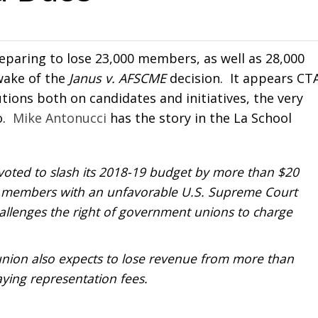
reparing to lose 23,000 members, as well as 28,000
wake of the
Janus v. AFSCME
decision. It appears CTA
tions both on candidates and initiatives, the very
o.
Mike Antonucci
has the story in the La School
 voted to slash its 2018-19 budget by more than $20
000 members with an unfavorable U.S. Supreme Court
hallenges the right of government unions to charge
union also expects to lose revenue from more than
ing representation fees.