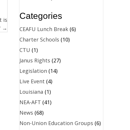
Categories
 is
? →
CEAFU Lunch Break
(6)
Charter Schools
(10)
CTU
(1)
Janus Rights
(27)
Legislation
(14)
Live Event
(4)
Louisiana
(1)
NEA-AFT
(41)
News
(68)
Non-Union Education Groups
(6)