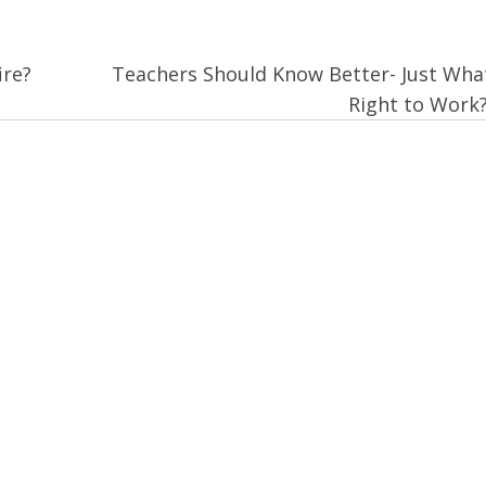
ire?
Teachers Should Know Better- Just What
Right to Work