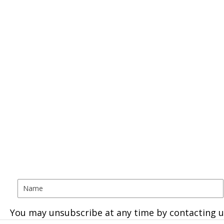
You may unsubscribe at any time by contacting u