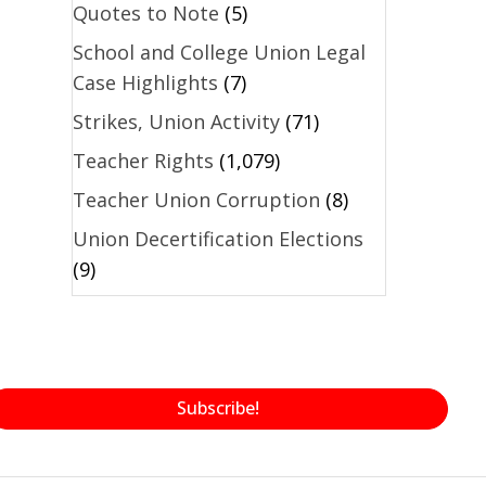
Quotes to Note
(5)
School and College Union Legal
Case Highlights
(7)
Strikes, Union Activity
(71)
Teacher Rights
(1,079)
Teacher Union Corruption
(8)
Union Decertification Elections
(9)
Subscribe!