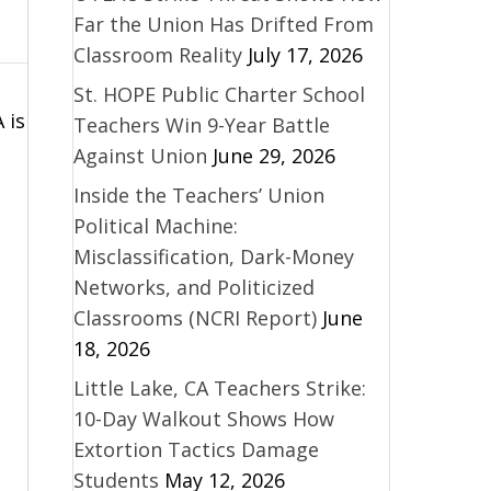
Far the Union Has Drifted From
Classroom Reality
July 17, 2026
St. HOPE Public Charter School
 is
Teachers Win 9-Year Battle
Against Union
June 29, 2026
Inside the Teachers’ Union
Political Machine:
Misclassification, Dark-Money
Networks, and Politicized
Classrooms (NCRI Report)
June
18, 2026
Little Lake, CA Teachers Strike:
10-Day Walkout Shows How
Extortion Tactics Damage
Students
May 12, 2026