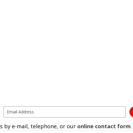
s by e-mail, telephone, or our
online contact form
.