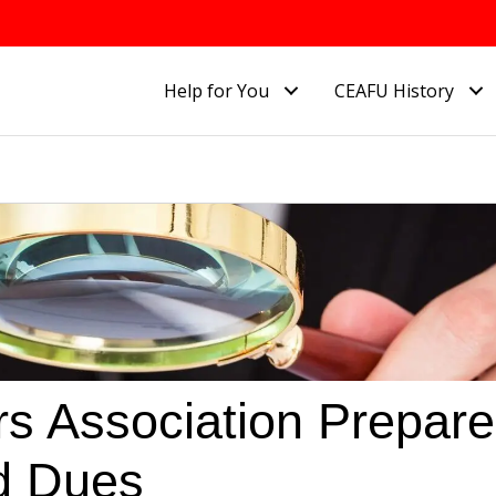
Help for You
CEAFU History
rs Association Prepar
ed Dues