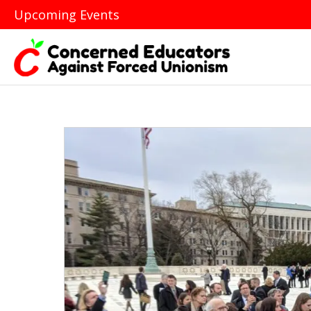
Upcoming Events