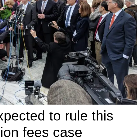
ected to rule this
ion fees case