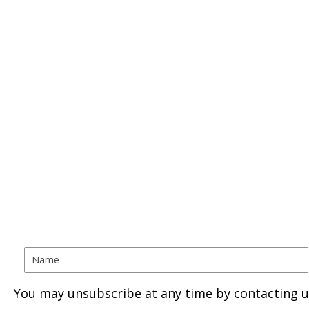
You may unsubscribe at any time by contacting u