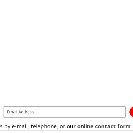
s by e-mail, telephone, or our
online contact form
.