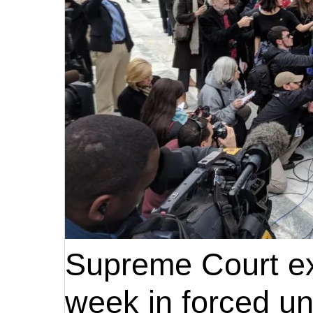
Supreme Court exp
week in forced un