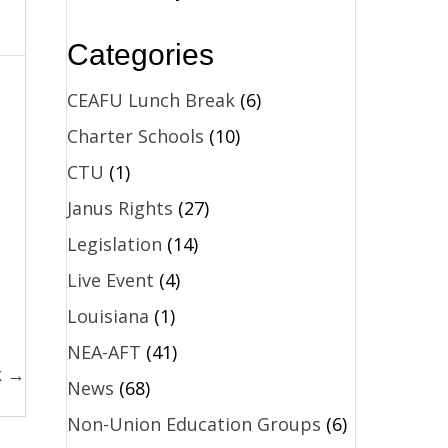
Categories
CEAFU Lunch Break
(6)
Charter Schools
(10)
CTU
(1)
Janus Rights
(27)
Legislation
(14)
Live Event
(4)
Louisiana
(1)
NEA-AFT
(41)
k →
News
(68)
Non-Union Education Groups
(6)