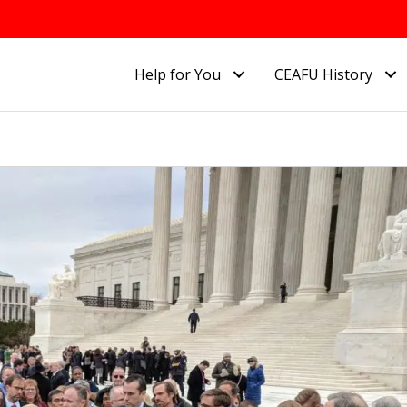
Help for You
CEAFU History