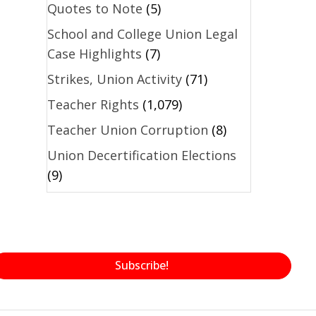
Quotes to Note
(5)
School and College Union Legal
Case Highlights
(7)
Strikes, Union Activity
(71)
Teacher Rights
(1,079)
Teacher Union Corruption
(8)
Union Decertification Elections
(9)
Subscribe!