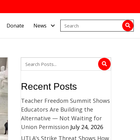
Donate
News
Recent Posts
Teacher Freedom Summit Shows
Educators Are Building the
Alternative — Not Waiting for
Union Permission
July 24, 2026
UTLA’s Strike Threat Shows How