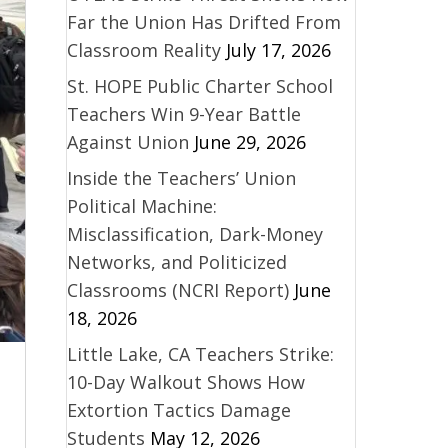
Far the Union Has Drifted From
Classroom Reality
July 17, 2026
St. HOPE Public Charter School
Teachers Win 9-Year Battle
Against Union
June 29, 2026
Inside the Teachers’ Union
Political Machine:
Misclassification, Dark-Money
Networks, and Politicized
Classrooms (NCRI Report)
June
18, 2026
Little Lake, CA Teachers Strike:
10-Day Walkout Shows How
Extortion Tactics Damage
Students
May 12, 2026