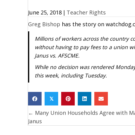
June 25, 2018
|
Teacher Rights
Greg Bishop
has the story on watchdog.
Millions of workers across the country c
without having to pay fees to a union wi
Janus vs. AFSCME.
While no decision was rendered Monday, 
this week, including Tuesday.
𝕏
← Many Union Households Agree with M
Posts
Janus
navigation