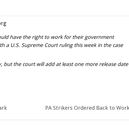
org
ould have the right to work for their government
th a U.S. Supreme Court ruling this week in the case
but the court will add at least one more release date
ark
PA Strikers Ordered Back to Wor