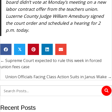
board didn’t vote at Monday’s meeting on a new
labor contract offer from the teachers union.
Luzerne County Judge William Amesbury signed
the court order and scheduled a hearing for 2
p.m. today.
𝕏
← Supreme Court expected to rule this week in forced
Posts
union fees case
navigation
Union Officials Facing Class Action Suits in Janus Wake →
Recent Posts