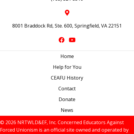
8001 Braddock Rd, Ste. 600, Springfield, VA 22151
Home
Help for You
CEAFU History
Contact
Donate
News
© 2026 NRTWLD&EF, Inc. Concerned Educators Against
Forced Unionism is an official site owned and operated by