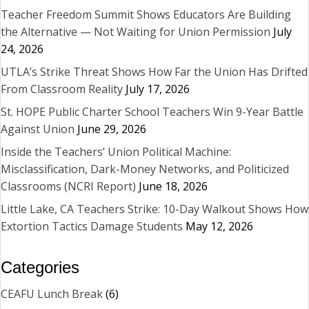
Teacher Freedom Summit Shows Educators Are Building
the Alternative — Not Waiting for Union Permission
July
24, 2026
UTLA’s Strike Threat Shows How Far the Union Has Drifted
From Classroom Reality
July 17, 2026
St. HOPE Public Charter School Teachers Win 9-Year Battle
Against Union
June 29, 2026
Inside the Teachers’ Union Political Machine:
Misclassification, Dark-Money Networks, and Politicized
Classrooms (NCRI Report)
June 18, 2026
Little Lake, CA Teachers Strike: 10-Day Walkout Shows How
Extortion Tactics Damage Students
May 12, 2026
Categories
CEAFU Lunch Break
(6)