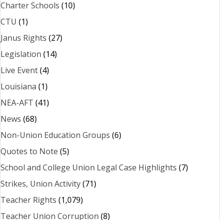
Charter Schools
(10)
CTU
(1)
Janus Rights
(27)
Legislation
(14)
Live Event
(4)
Louisiana
(1)
NEA-AFT
(41)
News
(68)
Non-Union Education Groups
(6)
Quotes to Note
(5)
School and College Union Legal Case Highlights
(7)
Strikes, Union Activity
(71)
Teacher Rights
(1,079)
Teacher Union Corruption
(8)