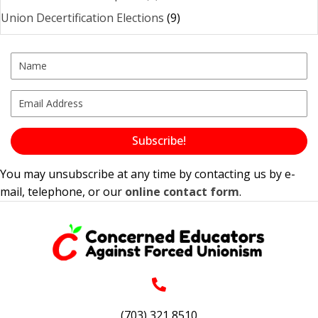
Union Decertification Elections
(9)
Subscribe!
You may unsubscribe at any time by contacting us by e-
mail, telephone, or our
online contact form
.
(703) 321 8510