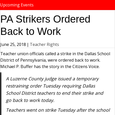
Upcoming Events
PA Strikers Ordered
Back to Work
June 25, 2018
|
Teacher Rights
Teacher union officials called a strike in the Dallas School
District of Pennsylvania, were ordered back to work.
Michael P. Buffer has the story in the Citizens Voice.
A Luzerne County judge issued a temporary
restraining order Tuesday requiring Dallas
School District teachers to end their strike and
go back to work today.
Teachers went on strike Tuesday after the school