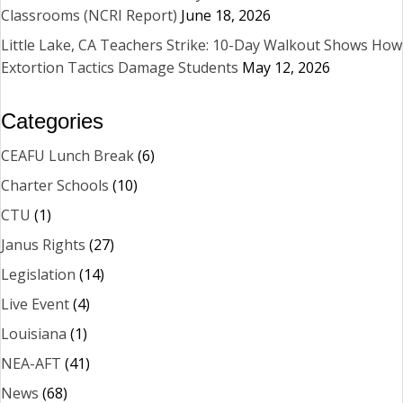
Classrooms (NCRI Report)
June 18, 2026
Little Lake, CA Teachers Strike: 10-Day Walkout Shows How
Extortion Tactics Damage Students
May 12, 2026
Categories
CEAFU Lunch Break
(6)
Charter Schools
(10)
CTU
(1)
Janus Rights
(27)
Legislation
(14)
Live Event
(4)
Louisiana
(1)
NEA-AFT
(41)
News
(68)