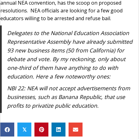
annual NEA convention, has the scoop on proposed
resolutions. NEA officials are looking for a few good
educators willing to be arrested and refuse bail.
Delegates to the National Education Association
Representative Assembly have already submitted
93 new business items (50 from California) for
debate and vote. By my reckoning, only about
one-third of them have anything to do with
education. Here a few noteworthy ones:
NBI 22: NEA will not accept advertisements from
businesses, such as Banana Republic, that use
profits to privatize public education.
𝕏