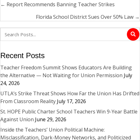
← Report Recommends Banning Teacher Strikes
Posts
navigation
Florida School District Sues Over 50% Law →
Recent Posts
Teacher Freedom Summit Shows Educators Are Building
the Alternative — Not Waiting for Union Permission
July
24, 2026
UTLA’s Strike Threat Shows How Far the Union Has Drifted
From Classroom Reality
July 17, 2026
St. HOPE Public Charter School Teachers Win 9-Year Battle
Against Union
June 29, 2026
Inside the Teachers’ Union Political Machine:
Misclassification, Dark-Money Networks, and Politicized