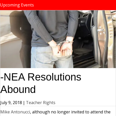
Upcoming Events
-NEA Resolutions
Abound
July 9, 2018
|
Teacher Rights
Mike Antonucci
, although no longer invited to attend the