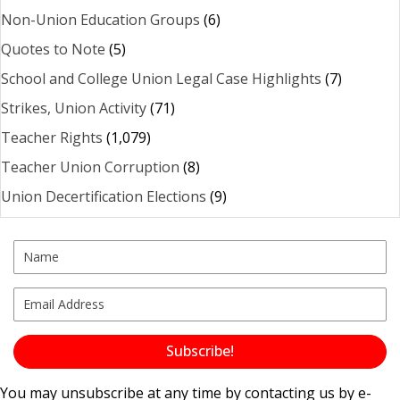
Non-Union Education Groups
(6)
Quotes to Note
(5)
School and College Union Legal Case Highlights
(7)
Strikes, Union Activity
(71)
Teacher Rights
(1,079)
Teacher Union Corruption
(8)
Union Decertification Elections
(9)
Subscribe!
You may unsubscribe at any time by contacting us by e-