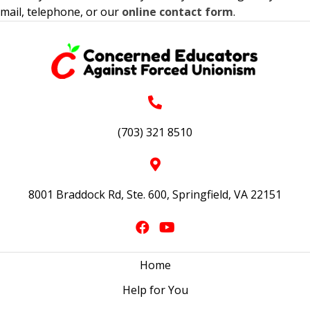
mail, telephone, or our
online contact form
.
(703) 321 8510
8001 Braddock Rd, Ste. 600, Springfield, VA 22151
Home
Help for You