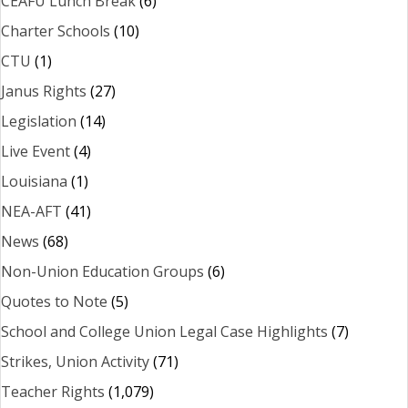
CEAFU Lunch Break
(6)
Charter Schools
(10)
CTU
(1)
Janus Rights
(27)
Legislation
(14)
Live Event
(4)
Louisiana
(1)
NEA-AFT
(41)
News
(68)
Non-Union Education Groups
(6)
Quotes to Note
(5)
School and College Union Legal Case Highlights
(7)
Strikes, Union Activity
(71)
Teacher Rights
(1,079)