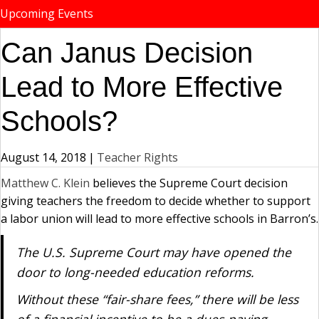
Upcoming Events
Can Janus Decision
Lead to More Effective
Schools?
August 14, 2018
|
Teacher Rights
Matthew C. Klein
believes the Supreme Court decision
giving teachers the freedom to decide whether to support
a labor union will lead to more effective schools in Barron’s.
The U.S. Supreme Court may have opened the
door to long-needed education reforms.
Without these “fair-share fees,” there will be less