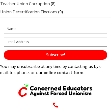
Teacher Union Corruption
(8)
Union Decertification Elections
(9)
Subscribe!
You may unsubscribe at any time by contacting us by e-
mail, telephone, or our
online contact form
.