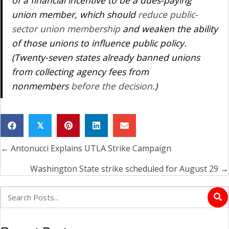
of a financial incentive to be a dues-paying
union member, which should
reduce public-
sector union membership
and weaken the ability
of those unions to influence public policy.
(Twenty-seven states already banned unions
from collecting agency fees from
nonmembers
before the decision
.)
𝕏
← Antonucci Explains UTLA Strike Campaign
Posts
navigation
Washington State strike scheduled for August 29 →