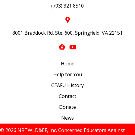
(703) 321 8510
8001 Braddock Rd, Ste. 600, Springfield, VA 22151
Home
Help for You
CEAFU History
Contact
Donate
News
© 2026 NRTWLD&EF, Inc. Concerned Educators Against