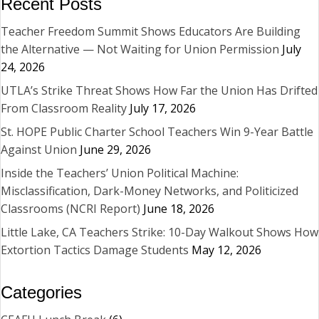
Recent Posts
Teacher Freedom Summit Shows Educators Are Building
the Alternative — Not Waiting for Union Permission
July
24, 2026
UTLA’s Strike Threat Shows How Far the Union Has Drifted
From Classroom Reality
July 17, 2026
St. HOPE Public Charter School Teachers Win 9-Year Battle
Against Union
June 29, 2026
Inside the Teachers’ Union Political Machine:
Misclassification, Dark-Money Networks, and Politicized
Classrooms (NCRI Report)
June 18, 2026
Little Lake, CA Teachers Strike: 10-Day Walkout Shows How
Extortion Tactics Damage Students
May 12, 2026
Categories