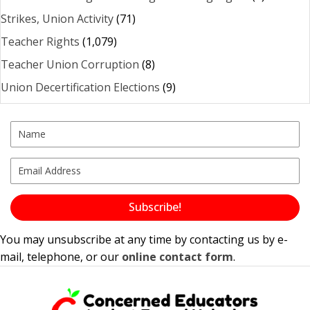
Strikes, Union Activity
(71)
Teacher Rights
(1,079)
Teacher Union Corruption
(8)
Union Decertification Elections
(9)
Subscribe!
You may unsubscribe at any time by contacting us by e-
mail, telephone, or our
online contact form
.