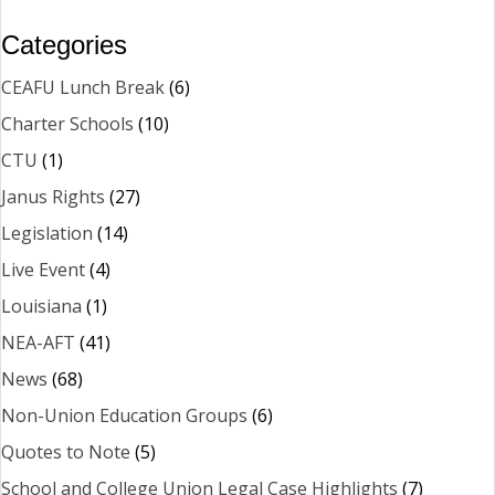
Categories
CEAFU Lunch Break
(6)
Charter Schools
(10)
CTU
(1)
Janus Rights
(27)
Legislation
(14)
Live Event
(4)
Louisiana
(1)
NEA-AFT
(41)
News
(68)
Non-Union Education Groups
(6)
Quotes to Note
(5)
School and College Union Legal Case Highlights
(7)