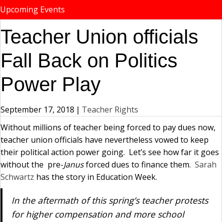
Upcoming Events
Teacher Union officials
Fall Back on Politics
Power Play
September 17, 2018
|
Teacher Rights
Without millions of teacher being forced to pay dues now,
teacher union officials have nevertheless vowed to keep
their political action power going. Let’s see how far it goes
without the pre-
Janus
forced dues to finance them.
Sarah
Schwartz
has the story in Education Week.
In the aftermath of this spring’s teacher protests
for higher compensation and more school