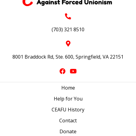
(703) 321 8510
8001 Braddock Rd, Ste. 600, Springfield, VA 22151
Home
Help for You
CEAFU History
Contact
Donate