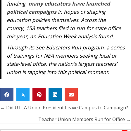
funding,
many educators have launched
political campaigns
in hopes of shaping
education policies themselves. Across the
county, 158 teachers filed to run for state office
this year, an
Education Week
analysis found.
Through its See Educators Run program, a series
of trainings for NEA members seeking local or
state-level office, the nation’s largest teachers’
union is tapping into this political moment.
𝕏
← Did UTLA Union President Leave Campus to Campaign?
Posts
navigation
Teacher Union Members Run for Office →