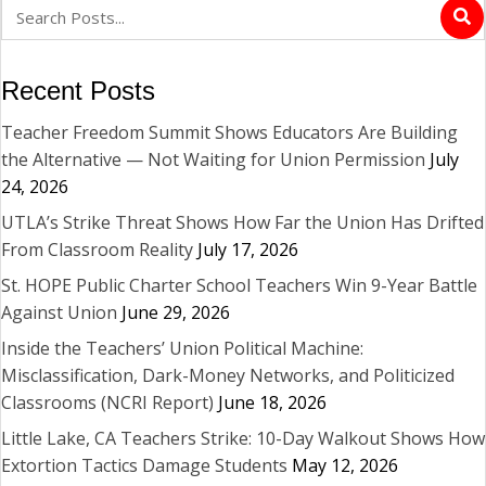
Recent Posts
Teacher Freedom Summit Shows Educators Are Building
the Alternative — Not Waiting for Union Permission
July
24, 2026
UTLA’s Strike Threat Shows How Far the Union Has Drifted
From Classroom Reality
July 17, 2026
St. HOPE Public Charter School Teachers Win 9-Year Battle
Against Union
June 29, 2026
Inside the Teachers’ Union Political Machine:
Misclassification, Dark-Money Networks, and Politicized
Classrooms (NCRI Report)
June 18, 2026
Little Lake, CA Teachers Strike: 10-Day Walkout Shows How
Extortion Tactics Damage Students
May 12, 2026