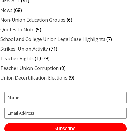
NEA-AFT
(41)
News
(68)
Non-Union Education Groups
(6)
Quotes to Note
(5)
School and College Union Legal Case Highlights
(7)
Strikes, Union Activity
(71)
Teacher Rights
(1,079)
Teacher Union Corruption
(8)
Union Decertification Elections
(9)
Subscribe!