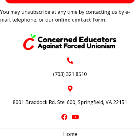
You may unsubscribe at any time by contacting us by e-
mail, telephone, or our
online contact form
.
(703) 321 8510
8001 Braddock Rd, Ste. 600, Springfield, VA 22151
Home