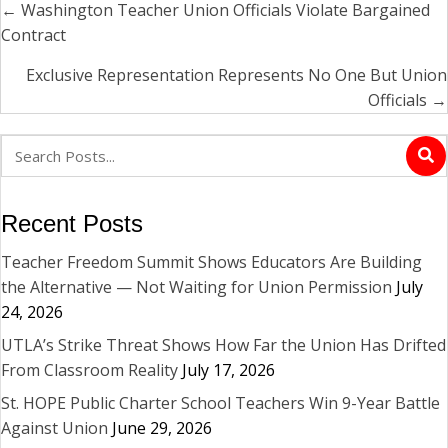
← Washington Teacher Union Officials Violate Bargained
Posts
Contract
navigation
Exclusive Representation Represents No One But Union
Officials →
Recent Posts
Teacher Freedom Summit Shows Educators Are Building
the Alternative — Not Waiting for Union Permission
July
24, 2026
UTLA’s Strike Threat Shows How Far the Union Has Drifted
From Classroom Reality
July 17, 2026
St. HOPE Public Charter School Teachers Win 9-Year Battle
Against Union
June 29, 2026