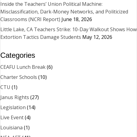
Inside the Teachers’ Union Political Machine:
Misclassification, Dark-Money Networks, and Politicized
Classrooms (NCRI Report)
June 18, 2026
Little Lake, CA Teachers Strike: 10-Day Walkout Shows How
Extortion Tactics Damage Students
May 12, 2026
Categories
CEAFU Lunch Break
(6)
Charter Schools
(10)
CTU
(1)
Janus Rights
(27)
Legislation
(14)
Live Event
(4)
Louisiana
(1)