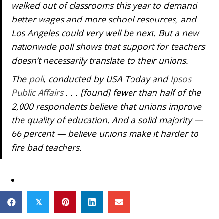
walked out of classrooms this year to demand
better wages and more school resources, and
Los Angeles could very well be next. But a new
nationwide poll shows that support for teachers
doesn’t necessarily translate to their unions.
The
poll
, conducted by USA Today and
Ipsos
Public Affairs
. . . [found] fewer than half of the
2,000 respondents believe that unions improve
the quality of education. And a solid majority —
66 percent — believe unions make it harder to
fire bad teachers.
𝕏