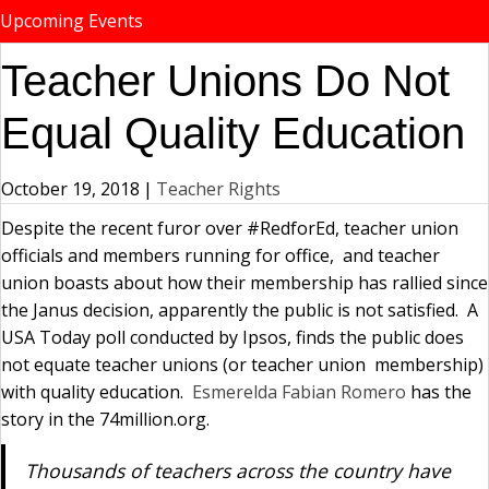
Upcoming Events
Teacher Unions Do Not
Equal Quality Education
October 19, 2018
|
Teacher Rights
Despite the recent furor over #RedforEd, teacher union
officials and members running for office, and teacher
union boasts about how their membership has rallied since
the Janus decision, apparently the public is not satisfied. A
USA Today poll conducted by Ipsos, finds the public does
not equate teacher unions (or teacher union membership)
with quality education.
Esmerelda Fabian Romero
has the
story in the 74million.org.
Thousands of teachers across the country have