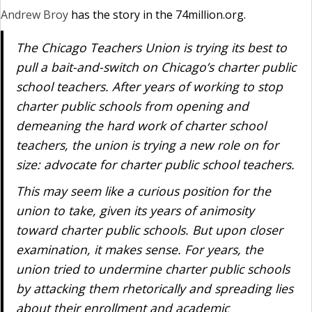
Andrew Broy
has the story in the 74million.org.
The Chicago Teachers Union is trying its best to
pull a bait-and-switch on Chicago’s charter public
school teachers. After years of working to stop
charter public schools from opening and
demeaning the hard work of charter school
teachers, the union is trying a new role on for
size: advocate for charter public school teachers.
This may seem like a curious position for the
union to take, given its years of animosity
toward charter public schools. But upon closer
examination, it makes sense. For years, the
union tried to undermine charter public schools
by attacking them rhetorically and spreading lies
about their enrollment and academic