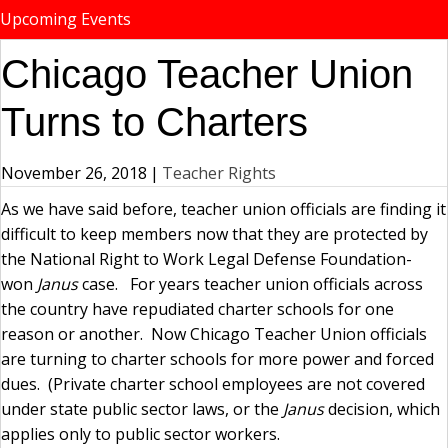
Upcoming Events
Chicago Teacher Union
Turns to Charters
November 26, 2018
|
Teacher Rights
As we have said before, teacher union officials are finding it
difficult to keep members now that they are protected by
the National Right to Work Legal Defense Foundation-
won
Janus
case. For years teacher union officials across
the country have repudiated charter schools for one
reason or another. Now Chicago Teacher Union officials
are turning to charter schools for more power and forced
dues. (Private charter school employees are not covered
under state public sector laws, or the
Janus
decision, which
applies only to public sector workers.