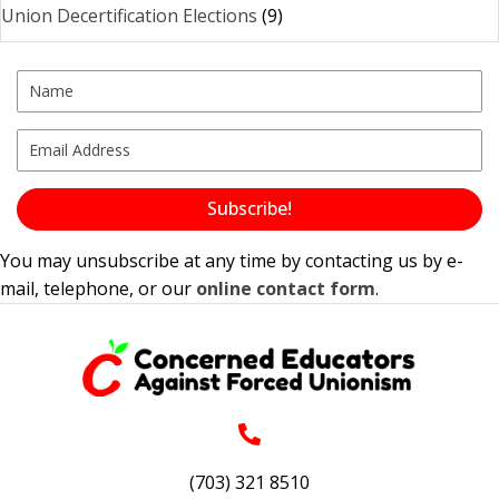
Union Decertification Elections
(9)
Subscribe!
You may unsubscribe at any time by contacting us by e-
mail, telephone, or our
online contact form
.
(703) 321 8510