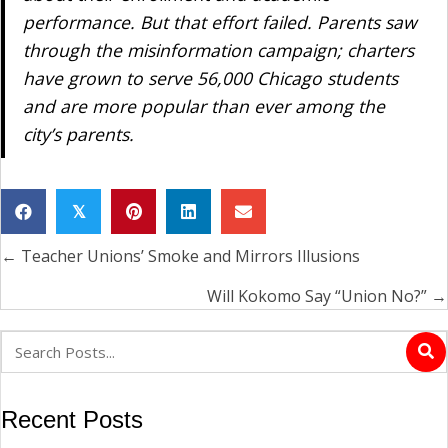
performance. But that effort failed. Parents saw
through the misinformation campaign; charters
have grown to serve 56,000 Chicago students
and are more popular than ever among the
city’s parents.
𝕏
← Teacher Unions’ Smoke and Mirrors Illusions
Posts
navigation
Will Kokomo Say “Union No?” →
Recent Posts