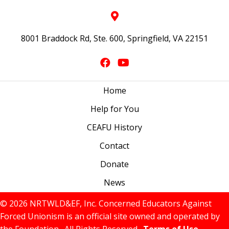
8001 Braddock Rd, Ste. 600, Springfield, VA 22151
Home
Help for You
CEAFU History
Contact
Donate
News
© 2026 NRTWLD&EF, Inc. Concerned Educators Against
Forced Unionism is an official site owned and operated by