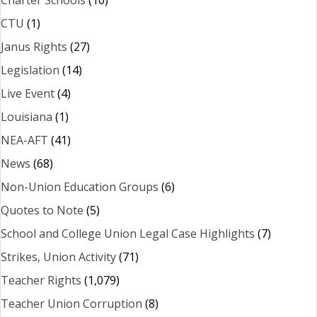
CTU
(1)
Janus Rights
(27)
Legislation
(14)
Live Event
(4)
Louisiana
(1)
NEA-AFT
(41)
News
(68)
Non-Union Education Groups
(6)
Quotes to Note
(5)
School and College Union Legal Case Highlights
(7)
Strikes, Union Activity
(71)
Teacher Rights
(1,079)
Teacher Union Corruption
(8)