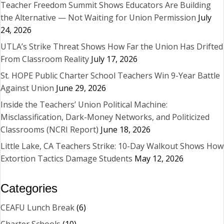
Teacher Freedom Summit Shows Educators Are Building
the Alternative — Not Waiting for Union Permission
July
24, 2026
UTLA’s Strike Threat Shows How Far the Union Has Drifted
From Classroom Reality
July 17, 2026
St. HOPE Public Charter School Teachers Win 9-Year Battle
Against Union
June 29, 2026
Inside the Teachers’ Union Political Machine:
Misclassification, Dark-Money Networks, and Politicized
Classrooms (NCRI Report)
June 18, 2026
Little Lake, CA Teachers Strike: 10-Day Walkout Shows How
Extortion Tactics Damage Students
May 12, 2026
Categories
CEAFU Lunch Break
(6)
Charter Schools
(10)