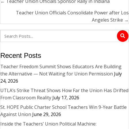
← Teacher Union Officials Sponsor Rally in Indiana
Posts
navigation
Teacher Union Officials Consolidate Power after Los
Angeles Strike →
Recent Posts
Teacher Freedom Summit Shows Educators Are Building
the Alternative — Not Waiting for Union Permission
July
24, 2026
UTLA’s Strike Threat Shows How Far the Union Has Drifted
From Classroom Reality
July 17, 2026
St. HOPE Public Charter School Teachers Win 9-Year Battle
Against Union
June 29, 2026
Inside the Teachers’ Union Political Machine: