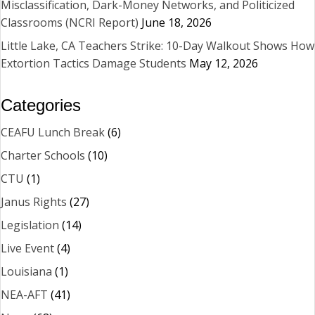
Misclassification, Dark-Money Networks, and Politicized
Classrooms (NCRI Report)
June 18, 2026
Little Lake, CA Teachers Strike: 10-Day Walkout Shows How
Extortion Tactics Damage Students
May 12, 2026
Categories
CEAFU Lunch Break
(6)
Charter Schools
(10)
CTU
(1)
Janus Rights
(27)
Legislation
(14)
Live Event
(4)
Louisiana
(1)
NEA-AFT
(41)