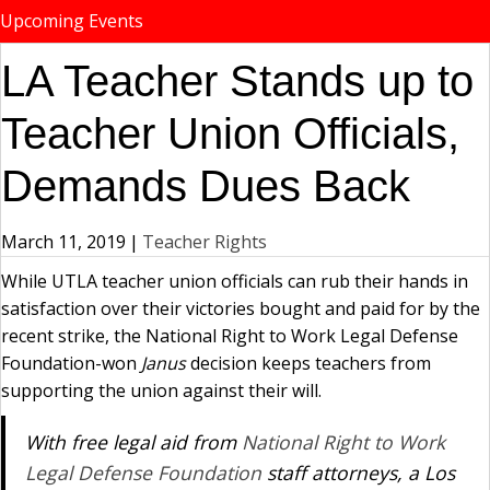
Upcoming Events
LA Teacher Stands up to
Teacher Union Officials,
Demands Dues Back
March 11, 2019
|
Teacher Rights
While UTLA teacher union officials can rub their hands in
satisfaction over their victories bought and paid for by the
recent strike, the National Right to Work Legal Defense
Foundation-won
Janus
decision keeps teachers from
supporting the union against their will.
With free legal aid from
National Right to Work
Legal Defense Foundation
staff attorneys, a Los