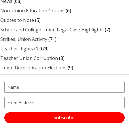
News
(68)
Non-Union Education Groups
(6)
Quotes to Note
(5)
School and College Union Legal Case Highlights
(7)
Strikes, Union Activity
(71)
Teacher Rights
(1,079)
Teacher Union Corruption
(8)
Union Decertification Elections
(9)
Subscribe!