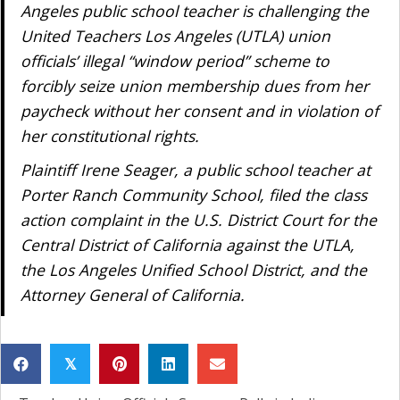
Angeles public school teacher is challenging the
United Teachers Los Angeles (UTLA) union
officials’ illegal “window period” scheme to
forcibly seize union membership dues from her
paycheck without her consent and in violation of
her constitutional rights.
Plaintiff Irene Seager, a public school teacher at
Porter Ranch Community School, filed the class
action complaint in the U.S. District Court for the
Central District of California against the UTLA,
the Los Angeles Unified School District, and the
Attorney General of California.
𝕏