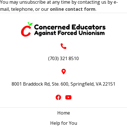
You may unsubscribe at any time by contacting us by e-
mail, telephone, or our
online contact form
.
(703) 321 8510
8001 Braddock Rd, Ste. 600, Springfield, VA 22151
Home
Help for You