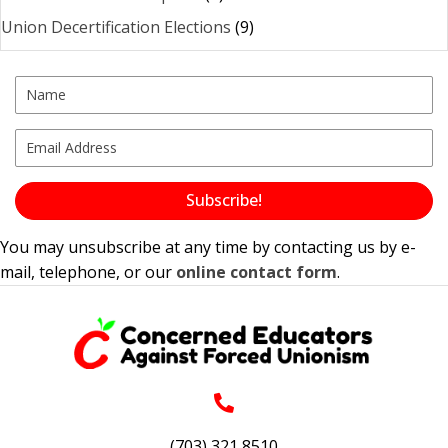
Union Decertification Elections
(9)
Subscribe!
You may unsubscribe at any time by contacting us by e-
mail, telephone, or our
online contact form
.
(703) 321 8510