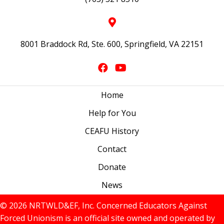
8001 Braddock Rd, Ste. 600, Springfield, VA 22151
Home
Help for You
CEAFU History
Contact
Donate
News
© 2026 NRTWLD&EF, Inc. Concerned Educators Against
Forced Unionism is an official site owned and operated by