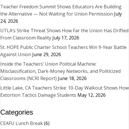
Teacher Freedom Summit Shows Educators Are Building
the Alternative — Not Waiting for Union Permission
July
24, 2026
UTLA’s Strike Threat Shows How Far the Union Has Drifted
From Classroom Reality
July 17, 2026
St. HOPE Public Charter School Teachers Win 9-Year Battle
Against Union
June 29, 2026
Inside the Teachers’ Union Political Machine:
Misclassification, Dark-Money Networks, and Politicized
Classrooms (NCRI Report)
June 18, 2026
Little Lake, CA Teachers Strike: 10-Day Walkout Shows How
Extortion Tactics Damage Students
May 12, 2026
Categories
CEAFU Lunch Break
(6)