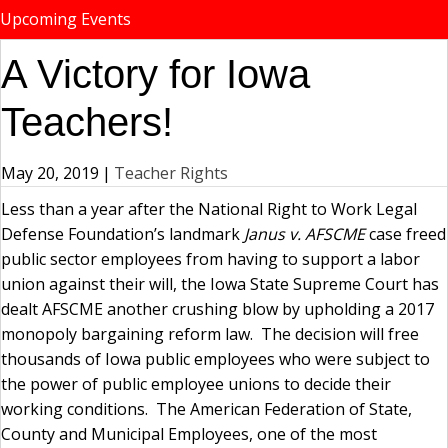
Upcoming Events
A Victory for Iowa
Teachers!
May 20, 2019
|
Teacher Rights
Less than a year after the National Right to Work Legal
Defense Foundation’s landmark
Janus v. AFSCME
case freed
public sector employees from having to support a labor
union against their will, the Iowa State Supreme Court has
dealt AFSCME another crushing blow by upholding a 2017
monopoly bargaining reform law. The decision will free
thousands of Iowa public employees who were subject to
the power of public employee unions to decide their
working conditions. The American Federation of State,
County and Municipal Employees, one of the most