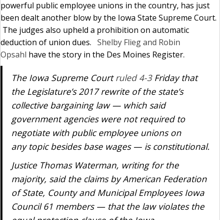
powerful public employee unions in the country, has just
been dealt another blow by the Iowa State Supreme Court.
The judges also upheld a prohibition on automatic
deduction of union dues.
Shelby Flieg and Robin
Opsahl
have the story in the Des Moines Register.
The Iowa Supreme Court
ruled 4-3
Friday that
the Legislature’s 2017 rewrite of the state’s
collective bargaining law — which said
government agencies were not required to
negotiate with public employee unions on
any topic besides base wages — is constitutional.
Justice Thomas Waterman, writing for the
majority, said the claims by American Federation
of State, County and Municipal Employees Iowa
Council 61 members — that the law violates the