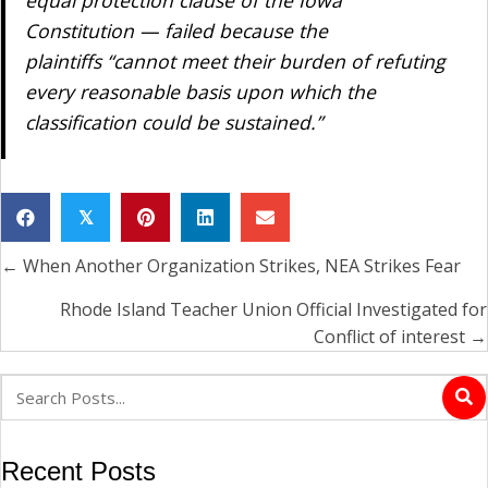
equal protection clause of the Iowa
Constitution — failed because the
plaintiffs “cannot meet their burden of refuting
every reasonable basis upon which the
classification could be sustained.”
𝕏
← When Another Organization Strikes, NEA Strikes Fear
Posts
navigation
Rhode Island Teacher Union Official Investigated for
Conflict of interest →
Recent Posts