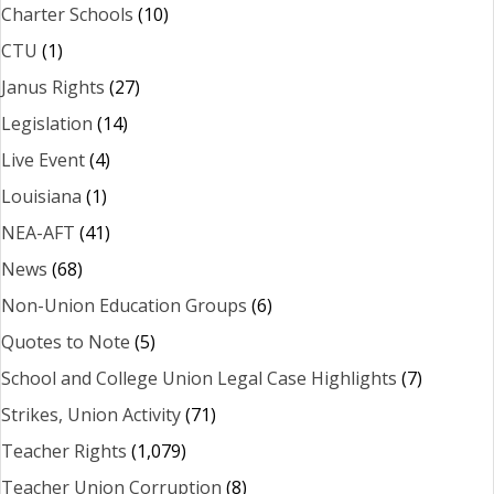
Charter Schools
(10)
CTU
(1)
Janus Rights
(27)
Legislation
(14)
Live Event
(4)
Louisiana
(1)
NEA-AFT
(41)
News
(68)
Non-Union Education Groups
(6)
Quotes to Note
(5)
School and College Union Legal Case Highlights
(7)
Strikes, Union Activity
(71)
Teacher Rights
(1,079)
Teacher Union Corruption
(8)