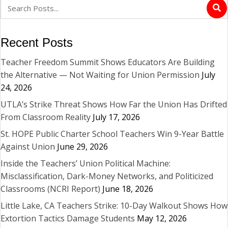
Recent Posts
Teacher Freedom Summit Shows Educators Are Building
the Alternative — Not Waiting for Union Permission
July
24, 2026
UTLA’s Strike Threat Shows How Far the Union Has Drifted
From Classroom Reality
July 17, 2026
St. HOPE Public Charter School Teachers Win 9-Year Battle
Against Union
June 29, 2026
Inside the Teachers’ Union Political Machine:
Misclassification, Dark-Money Networks, and Politicized
Classrooms (NCRI Report)
June 18, 2026
Little Lake, CA Teachers Strike: 10-Day Walkout Shows How
Extortion Tactics Damage Students
May 12, 2026