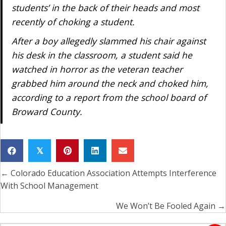
students’ in the back of their heads and most
recently of choking a student.
After a boy allegedly slammed his chair against
his desk in the classroom, a student said he
watched in horror as the veteran teacher
grabbed him around the neck and choked him,
according to a report from the school board of
Broward County.
𝕏
← Colorado Education Association Attempts Interference
Posts
With School Management
navigation
We Won’t Be Fooled Again →