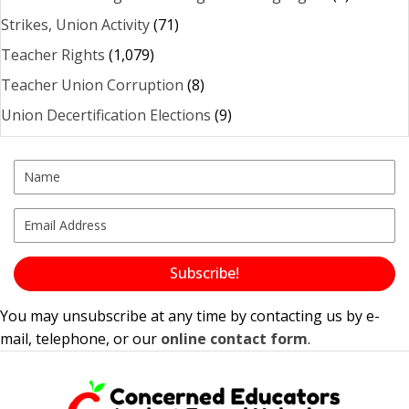
Strikes, Union Activity
(71)
Teacher Rights
(1,079)
Teacher Union Corruption
(8)
Union Decertification Elections
(9)
Subscribe!
You may unsubscribe at any time by contacting us by e-
mail, telephone, or our
online contact form
.