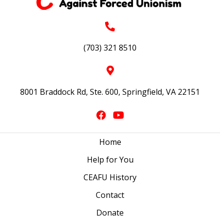
(703) 321 8510
8001 Braddock Rd, Ste. 600, Springfield, VA 22151
Home
Help for You
CEAFU History
Contact
Donate