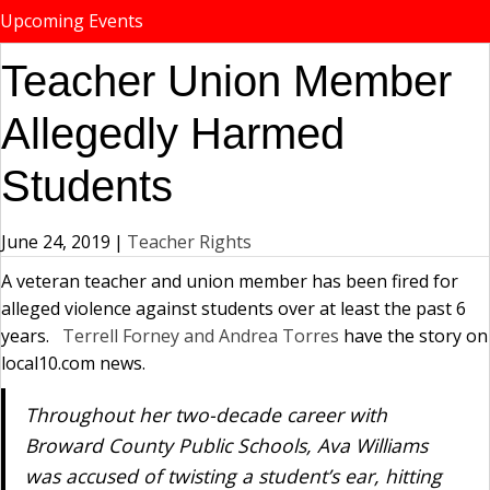
Upcoming Events
Teacher Union Member
Allegedly Harmed
Students
June 24, 2019
|
Teacher Rights
A veteran teacher and union member has been fired for
alleged violence against students over at least the past 6
years.
Terrell Forney and Andrea Torres
have the story on
local10.com news.
Throughout her two-decade career with
Broward County Public Schools, Ava Williams
was accused of twisting a student’s ear, hitting