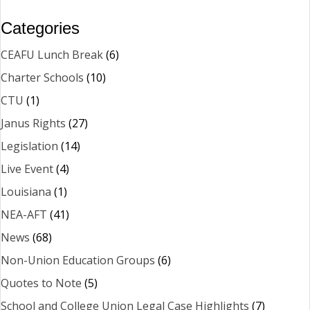
Categories
CEAFU Lunch Break
(6)
Charter Schools
(10)
CTU
(1)
Janus Rights
(27)
Legislation
(14)
Live Event
(4)
Louisiana
(1)
NEA-AFT
(41)
News
(68)
Non-Union Education Groups
(6)
Quotes to Note
(5)
School and College Union Legal Case Highlights
(7)