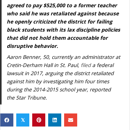
agreed to pay $525,000 to a former teacher
who said he was retaliated against because
he openly criticized the district for failing
black students with its lax discipline policies
that did not hold them accountable for
disruptive behavior.
Aaron Benner, 50, currently an administrator at
Cretin-Derham Hall in St. Paul,
filed
a federal
lawsuit in 2017, arguing the district retaliated
against him by investigating him four times
during the 2014-2015 school year, reported
the Star Tribune.
𝕏