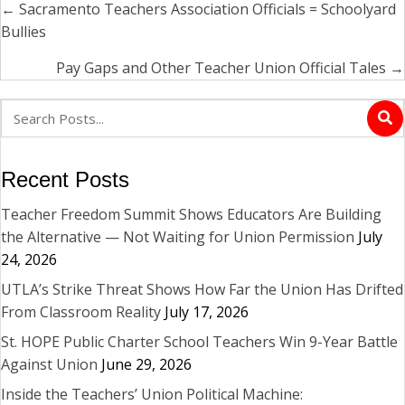
← Sacramento Teachers Association Officials = Schoolyard
Posts
Bullies
navigation
Pay Gaps and Other Teacher Union Official Tales →
Recent Posts
Teacher Freedom Summit Shows Educators Are Building
the Alternative — Not Waiting for Union Permission
July
24, 2026
UTLA’s Strike Threat Shows How Far the Union Has Drifted
From Classroom Reality
July 17, 2026
St. HOPE Public Charter School Teachers Win 9-Year Battle
Against Union
June 29, 2026
Inside the Teachers’ Union Political Machine: