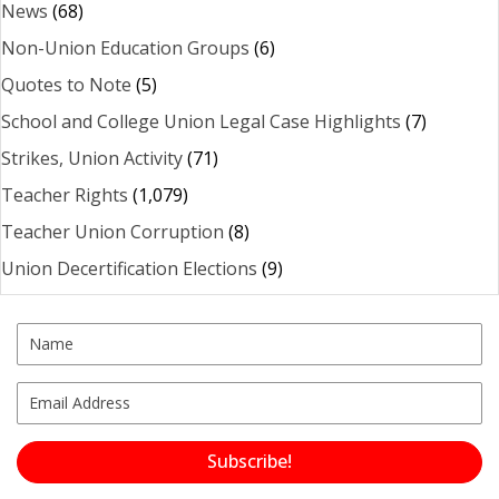
News
(68)
Non-Union Education Groups
(6)
Quotes to Note
(5)
School and College Union Legal Case Highlights
(7)
Strikes, Union Activity
(71)
Teacher Rights
(1,079)
Teacher Union Corruption
(8)
Union Decertification Elections
(9)
Subscribe!