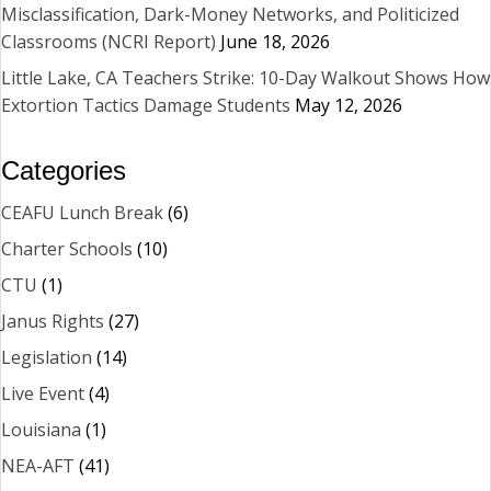
Misclassification, Dark-Money Networks, and Politicized
Classrooms (NCRI Report)
June 18, 2026
Little Lake, CA Teachers Strike: 10-Day Walkout Shows How
Extortion Tactics Damage Students
May 12, 2026
Categories
CEAFU Lunch Break
(6)
Charter Schools
(10)
CTU
(1)
Janus Rights
(27)
Legislation
(14)
Live Event
(4)
Louisiana
(1)
NEA-AFT
(41)