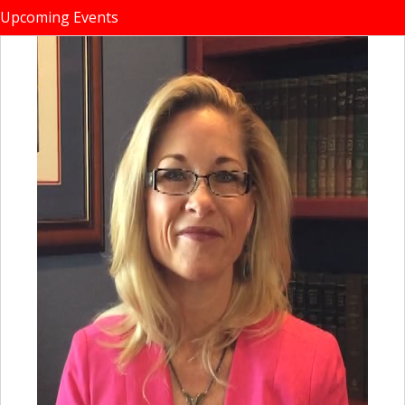
Upcoming Events