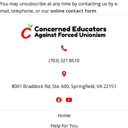
You may unsubscribe at any time by contacting us by e-
mail, telephone, or our
online contact form
.
(703) 321 8510
8001 Braddock Rd, Ste. 600, Springfield, VA 22151
Home
Help for You