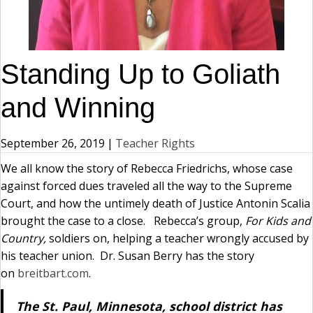
Standing Up to Goliath
and Winning
September 26, 2019
|
Teacher Rights
We all know the story of Rebecca Friedrichs, whose case
against forced dues traveled all the way to the Supreme
Court, and how the untimely death of Justice Antonin Scalia
brought the case to a close. Rebecca’s group,
For Kids and
Country,
soldiers on, helping a teacher wrongly accused by
his teacher union. Dr. Susan Berry has the story
on
breitbart.com
.
The St. Paul, Minnesota, school district has