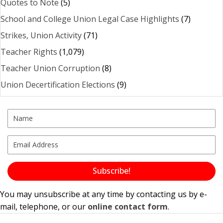
Quotes to Note
(5)
School and College Union Legal Case Highlights
(7)
Strikes, Union Activity
(71)
Teacher Rights
(1,079)
Teacher Union Corruption
(8)
Union Decertification Elections
(9)
Subscribe!
You may unsubscribe at any time by contacting us by e-
mail, telephone, or our
online contact form
.