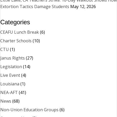
Extortion Tactics Damage Students
May 12, 2026
Categories
CEAFU Lunch Break
(6)
Charter Schools
(10)
CTU
(1)
Janus Rights
(27)
Legislation
(14)
Live Event
(4)
Louisiana
(1)
NEA-AFT
(41)
News
(68)
Non-Union Education Groups
(6)