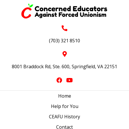
(703) 321 8510
8001 Braddock Rd, Ste. 600, Springfield, VA 22151
Home
Help for You
CEAFU History
Contact