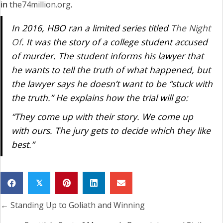
in
the74million.org
.
In 2016, HBO ran a limited series titled
The Night
Of
. It was the story of a college student accused
of murder. The student informs his lawyer that
he wants to tell the truth of what happened, but
the lawyer says he doesn’t want to be “stuck with
the truth.” He explains how the trial will go:
“They come up with their story. We come up
with ours. The jury gets to decide which they like
best.”
𝕏
← Standing Up to Goliath and Winning
Posts