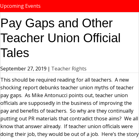
Upcoming Events
Pay Gaps and Other
Teacher Union Official
Tales
September 27, 2019
|
Teacher Rights
This should be required reading for all teachers. A new
shocking report debunks teacher union myths of teacher
pay gaps. As Mike Antonucci points out, teacher union
officials are supposedly in the business of improving the
pay and benefits of teachers. So why are they continually
putting out PR materials that contradict those aims? We all
know that answer already. If teacher union officials were
doing their job, they would be out of a job. Here’s the story