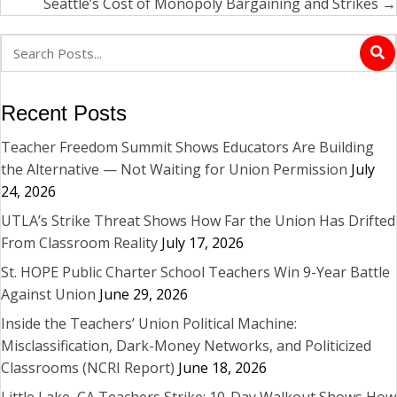
navigation
Seattle’s Cost of Monopoly Bargaining and Strikes →
Recent Posts
Teacher Freedom Summit Shows Educators Are Building
the Alternative — Not Waiting for Union Permission
July
24, 2026
UTLA’s Strike Threat Shows How Far the Union Has Drifted
From Classroom Reality
July 17, 2026
St. HOPE Public Charter School Teachers Win 9-Year Battle
Against Union
June 29, 2026
Inside the Teachers’ Union Political Machine:
Misclassification, Dark-Money Networks, and Politicized
Classrooms (NCRI Report)
June 18, 2026
Little Lake, CA Teachers Strike: 10-Day Walkout Shows How