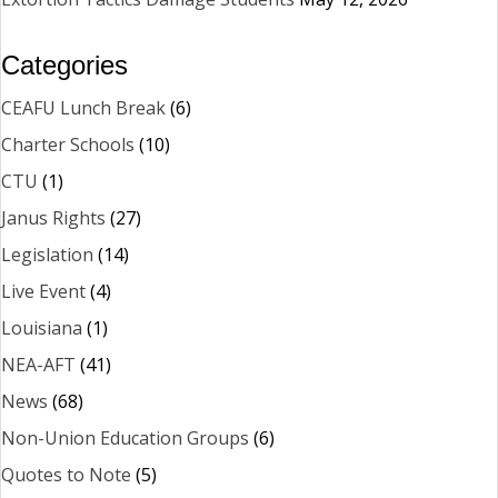
Categories
CEAFU Lunch Break
(6)
Charter Schools
(10)
CTU
(1)
Janus Rights
(27)
Legislation
(14)
Live Event
(4)
Louisiana
(1)
NEA-AFT
(41)
News
(68)
Non-Union Education Groups
(6)
Quotes to Note
(5)