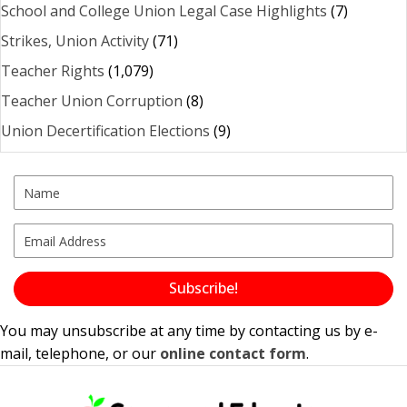
School and College Union Legal Case Highlights
(7)
Strikes, Union Activity
(71)
Teacher Rights
(1,079)
Teacher Union Corruption
(8)
Union Decertification Elections
(9)
Subscribe!
You may unsubscribe at any time by contacting us by e-
mail, telephone, or our
online contact form
.