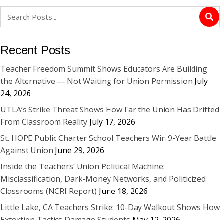
Recent Posts
Teacher Freedom Summit Shows Educators Are Building
the Alternative — Not Waiting for Union Permission
July
24, 2026
UTLA’s Strike Threat Shows How Far the Union Has Drifted
From Classroom Reality
July 17, 2026
St. HOPE Public Charter School Teachers Win 9-Year Battle
Against Union
June 29, 2026
Inside the Teachers’ Union Political Machine:
Misclassification, Dark-Money Networks, and Politicized
Classrooms (NCRI Report)
June 18, 2026
Little Lake, CA Teachers Strike: 10-Day Walkout Shows How
Extortion Tactics Damage Students
May 12, 2026