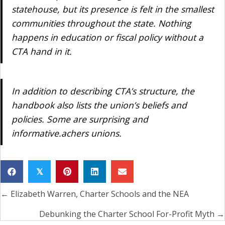
statehouse, but its presence is felt in the smallest
communities throughout the state. Nothing
happens in education or fiscal policy without a
CTA hand in it.
In addition to describing CTA’s structure, the
handbook also lists the union’s beliefs and
policies. Some are surprising and
informative.achers unions.
𝕏
← Elizabeth Warren, Charter Schools and the NEA
Posts
navigation
Debunking the Charter School For-Profit Myth →