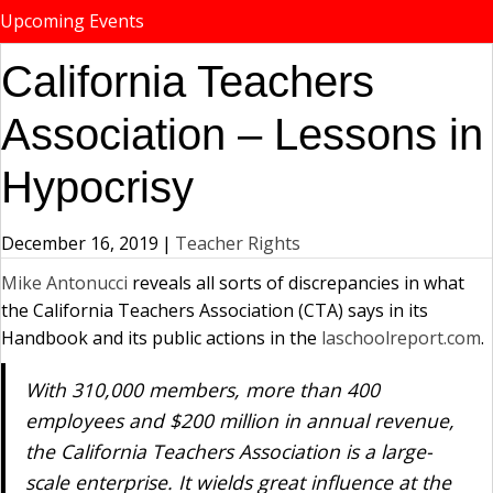
Upcoming Events
California Teachers
Association – Lessons in
Hypocrisy
December 16, 2019
|
Teacher Rights
Mike Antonucci
reveals all sorts of discrepancies in what
the California Teachers Association (CTA) says in its
Handbook and its public actions in the
laschoolreport.com
.
With 310,000 members, more than 400
employees and $200 million in annual revenue,
the California Teachers Association is a large-
scale enterprise. It wields great influence at the