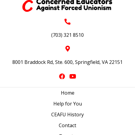
(703) 321 8510
8001 Braddock Rd, Ste. 600, Springfield, VA 22151
Home
Help for You
CEAFU History
Contact