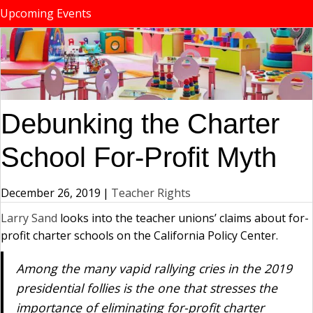
Upcoming Events
Debunking the Charter
School For-Profit Myth
December 26, 2019
|
Teacher Rights
Larry Sand
looks into the teacher unions’ claims about for-
profit charter schools on the California Policy Center.
Among the many vapid rallying cries in the 2019
presidential follies is the one that stresses the
importance of eliminating for-profit charter