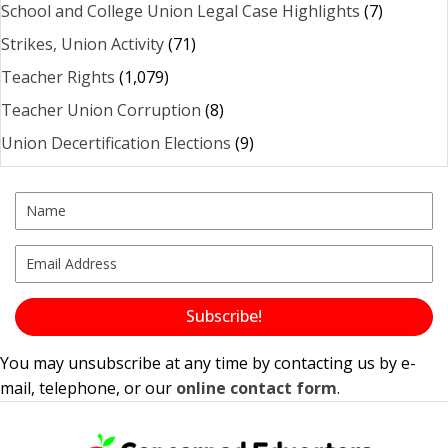
School and College Union Legal Case Highlights
(7)
Strikes, Union Activity
(71)
Teacher Rights
(1,079)
Teacher Union Corruption
(8)
Union Decertification Elections
(9)
Subscribe!
You may unsubscribe at any time by contacting us by e-
mail, telephone, or our
online contact form
.