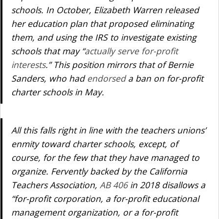
schools. In October, Elizabeth Warren released
her education plan that proposed eliminating
them, and using the IRS to investigate existing
schools that may “
actually serve for-profit
interests
.” This position mirrors that of Bernie
Sanders, who had
endorsed
a ban on for-profit
charter schools in May.
All this falls right in line with the teachers unions’
enmity toward charter schools, except, of
course, for the few that they have managed to
organize. Fervently backed by the California
Teachers Association,
AB 406
in 2018 disallows a
“for-profit corporation, a for-profit educational
management organization, or a for-profit