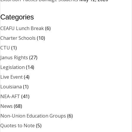
Categories
CEAFU Lunch Break
(6)
Charter Schools
(10)
CTU
(1)
Janus Rights
(27)
Legislation
(14)
Live Event
(4)
Louisiana
(1)
NEA-AFT
(41)
News
(68)
Non-Union Education Groups
(6)
Quotes to Note
(5)