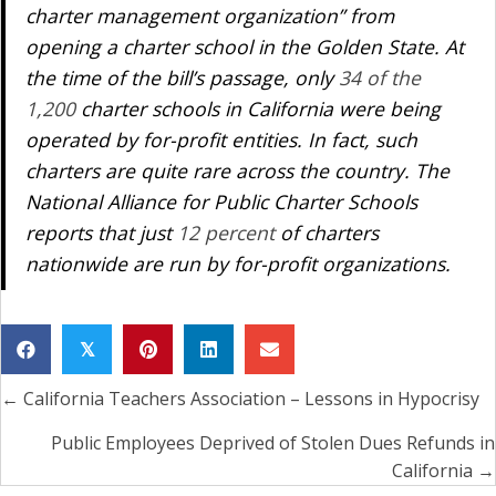
charter management organization” from
opening a charter school in the Golden State. At
the time of the bill’s passage, only
34 of the
1,200
charter schools in California were being
operated by for-profit entities. In fact, such
charters are quite rare across the country. The
National Alliance for Public Charter Schools
reports that just
12 percent
of charters
nationwide are run by for-profit organizations.
𝕏
← California Teachers Association – Lessons in Hypocrisy
Posts
navigation
Public Employees Deprived of Stolen Dues Refunds in
California →