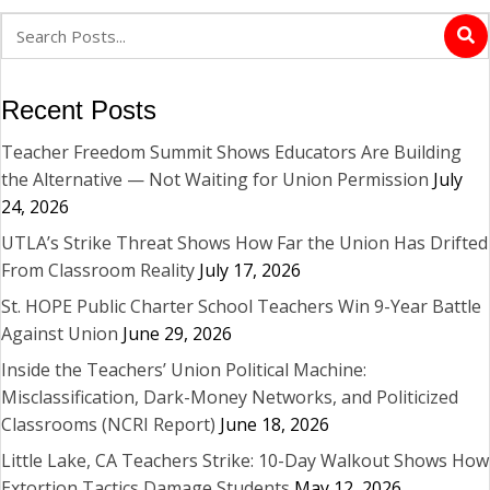
Recent Posts
Teacher Freedom Summit Shows Educators Are Building
the Alternative — Not Waiting for Union Permission
July
24, 2026
UTLA’s Strike Threat Shows How Far the Union Has Drifted
From Classroom Reality
July 17, 2026
St. HOPE Public Charter School Teachers Win 9-Year Battle
Against Union
June 29, 2026
Inside the Teachers’ Union Political Machine:
Misclassification, Dark-Money Networks, and Politicized
Classrooms (NCRI Report)
June 18, 2026
Little Lake, CA Teachers Strike: 10-Day Walkout Shows How
Extortion Tactics Damage Students
May 12, 2026