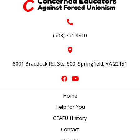
(703) 321 8510
8001 Braddock Rd, Ste. 600, Springfield, VA 22151
Home
Help for You
CEAFU History
Contact