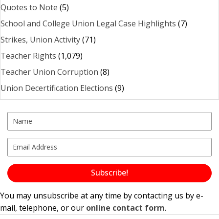
Quotes to Note
(5)
School and College Union Legal Case Highlights
(7)
Strikes, Union Activity
(71)
Teacher Rights
(1,079)
Teacher Union Corruption
(8)
Union Decertification Elections
(9)
Subscribe!
You may unsubscribe at any time by contacting us by e-
mail, telephone, or our
online contact form
.