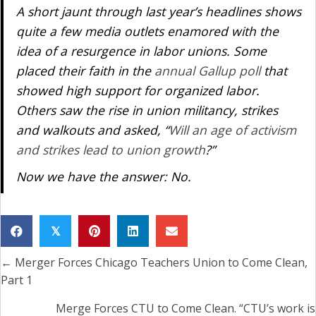
A short jaunt through last year’s headlines shows
quite a few media outlets enamored with the
idea of a resurgence in labor unions. Some
placed their faith in the
annual Gallup poll
that
showed high support for organized labor.
Others saw the rise in union militancy, strikes
and walkouts and asked, “
Will an age of activism
and strikes lead to union growth
?”
Now we have the answer: No.
𝕏
← Merger Forces Chicago Teachers Union to Come Clean,
Posts
Part 1
navigation
Merge Forces CTU to Come Clean. “CTU’s work is