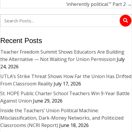
‘inherently political.’” Part 2 →
Recent Posts
Teacher Freedom Summit Shows Educators Are Building
the Alternative — Not Waiting for Union Permission
July
24, 2026
UTLA’s Strike Threat Shows How Far the Union Has Drifted
From Classroom Reality
July 17, 2026
St. HOPE Public Charter School Teachers Win 9-Year Battle
Against Union
June 29, 2026
Inside the Teachers’ Union Political Machine:
Misclassification, Dark-Money Networks, and Politicized
Classrooms (NCRI Report)
June 18, 2026