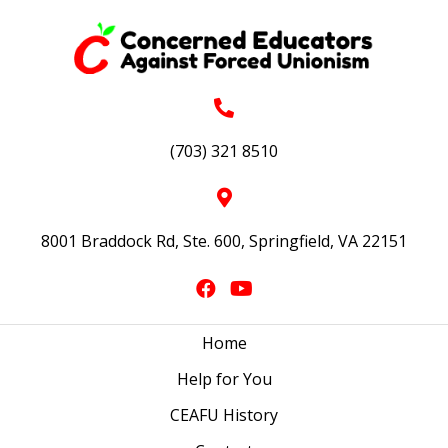
(703) 321 8510
8001 Braddock Rd, Ste. 600, Springfield, VA 22151
Home
Help for You
CEAFU History