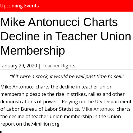
Upcoming Events
Mike Antonucci Charts
Decline in Teacher Union
Membership
January 29, 2020
|
Teacher Rights
“If it were a stock, it would be well past time to sell.”
Mike Antonucci charts the decline in teacher union
membership despite the rise in strikes, rallies and other
demonstrations of power. Relying on the U.S. Department
of Labor Bureau of Labor Statistics,
Mike Antonucci
charts
the decline of teacher union membership in the Union
report on the74million.org.