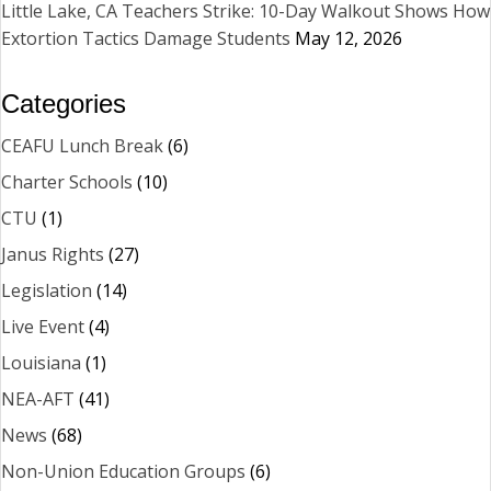
Little Lake, CA Teachers Strike: 10-Day Walkout Shows How
Extortion Tactics Damage Students
May 12, 2026
Categories
CEAFU Lunch Break
(6)
Charter Schools
(10)
CTU
(1)
Janus Rights
(27)
Legislation
(14)
Live Event
(4)
Louisiana
(1)
NEA-AFT
(41)
News
(68)
Non-Union Education Groups
(6)