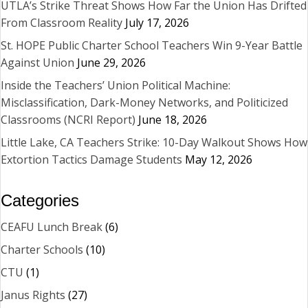
UTLA’s Strike Threat Shows How Far the Union Has Drifted
From Classroom Reality
July 17, 2026
St. HOPE Public Charter School Teachers Win 9-Year Battle
Against Union
June 29, 2026
Inside the Teachers’ Union Political Machine:
Misclassification, Dark-Money Networks, and Politicized
Classrooms (NCRI Report)
June 18, 2026
Little Lake, CA Teachers Strike: 10-Day Walkout Shows How
Extortion Tactics Damage Students
May 12, 2026
Categories
CEAFU Lunch Break
(6)
Charter Schools
(10)
CTU
(1)
Janus Rights
(27)