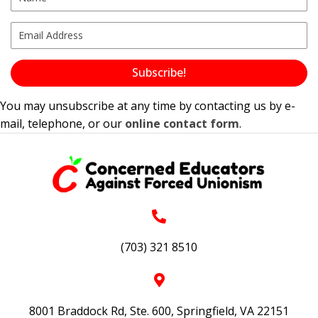
Subscribe!
You may unsubscribe at any time by contacting us by e-
mail, telephone, or our
online contact form
.
(703) 321 8510
8001 Braddock Rd, Ste. 600, Springfield, VA 22151