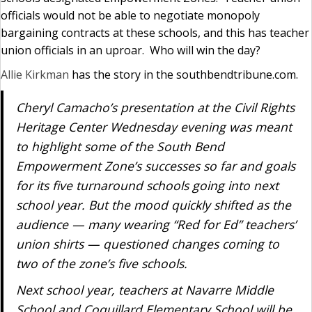
officials would not be able to negotiate monopoly
bargaining contracts at these schools, and this has teacher
union officials in an uproar. Who will win the day?
Allie Kirkman
has the story in the southbendtribune.com.
Cheryl Camacho’s presentation at the Civil Rights
Heritage Center Wednesday evening was meant
to highlight some of the South Bend
Empowerment Zone’s successes so far and goals
for its five turnaround schools going into next
school year. But the mood quickly shifted as the
audience — many wearing “Red for Ed” teachers’
union shirts — questioned changes coming to
two of the zone’s five schools.
Next school year, teachers at Navarre Middle
School and Coquillard Elementary School will be