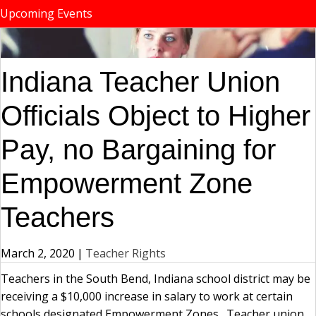
Upcoming Events
Indiana Teacher Union
Officials Object to Higher
Pay, no Bargaining for
Empowerment Zone
Teachers
March 2, 2020
|
Teacher Rights
Teachers in the South Bend, Indiana school district may be
receiving a $10,000 increase in salary to work at certain
schools designated Empowerment Zones. Teacher union