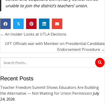
unable to join the district’s teachers’ union.
𝕏
← An Insider Looks at UTLA Elections
Posts
navigation
UFT Officials war with Member on Presidential Candidate
Endorsement Procedure →
Recent Posts
Teacher Freedom Summit Shows Educators Are Building
the Alternative — Not Waiting for Union Permission
July
24, 2026