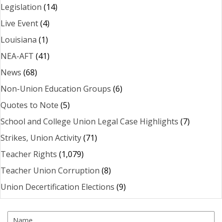
Legislation
(14)
Live Event
(4)
Louisiana
(1)
NEA-AFT
(41)
News
(68)
Non-Union Education Groups
(6)
Quotes to Note
(5)
School and College Union Legal Case Highlights
(7)
Strikes, Union Activity
(71)
Teacher Rights
(1,079)
Teacher Union Corruption
(8)
Union Decertification Elections
(9)