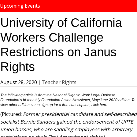
Upcoming Events
University of California
Workers Challenge
Restrictions on Janus
Rights
August 28, 2020
|
Teacher Rights
The following article is from the National Right to Work Legal Defense
Foundation’s bi-monthly Foundation Action Newsletter, May/June 2020 edition. To
view other editions or to sign up for a free subscription,
click here
.
(Pictured:
Former presidential candidate and self-described
socialist Bernie Sanders gained the endorsement of UPTE
union bosses, who are saddling employees with arbitrary