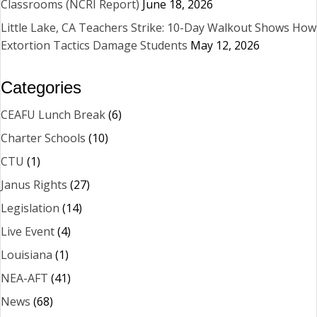
Classrooms (NCRI Report)
June 18, 2026
Little Lake, CA Teachers Strike: 10-Day Walkout Shows How
Extortion Tactics Damage Students
May 12, 2026
Categories
CEAFU Lunch Break
(6)
Charter Schools
(10)
CTU
(1)
Janus Rights
(27)
Legislation
(14)
Live Event
(4)
Louisiana
(1)
NEA-AFT
(41)
News
(68)