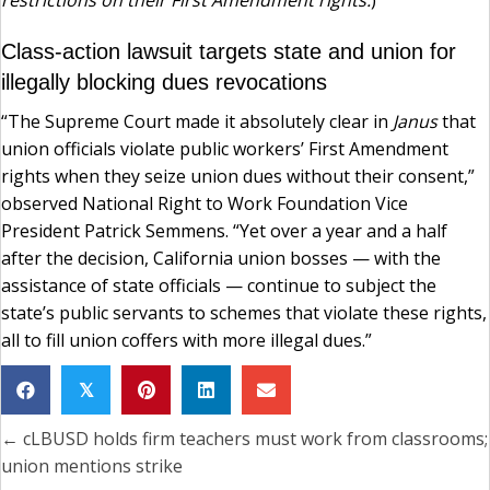
restrictions on their First Amendment rights.
)
Class-action lawsuit targets state and union for
illegally blocking dues revocations
“The Supreme Court made it absolutely clear in
Janus
that
union officials violate public workers’ First Amendment
rights when they seize union dues without their consent,”
observed National Right to Work Foundation Vice
President Patrick Semmens. “Yet over a year and a half
after the decision, California union bosses — with the
assistance of state officials — continue to subject the
state’s public servants to schemes that violate these rights,
all to fill union coffers with more illegal dues.”
𝕏
← cLBUSD holds firm teachers must work from classrooms;
Posts
union mentions strike
navigation