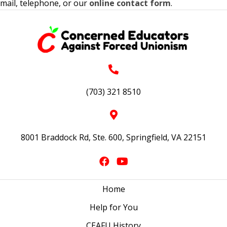
mail, telephone, or our
online contact form
.
(703) 321 8510
8001 Braddock Rd, Ste. 600, Springfield, VA 22151
Home
Help for You
CEAFU History