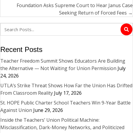
Foundation Asks Supreme Court to Hear Janus Case
Seeking Return of Forced Fees →
Recent Posts
Teacher Freedom Summit Shows Educators Are Building
the Alternative — Not Waiting for Union Permission
July
24, 2026
UTLA’s Strike Threat Shows How Far the Union Has Drifted
From Classroom Reality
July 17, 2026
St. HOPE Public Charter School Teachers Win 9-Year Battle
Against Union
June 29, 2026
Inside the Teachers’ Union Political Machine:
Misclassification, Dark-Money Networks, and Politicized