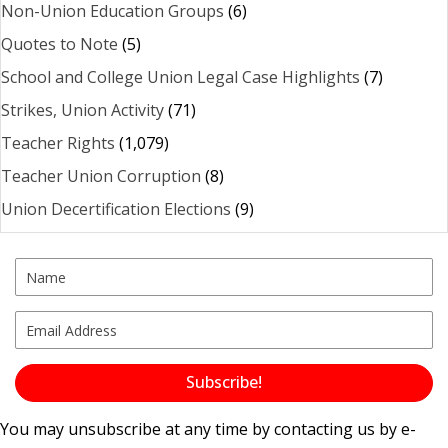
Non-Union Education Groups
(6)
Quotes to Note
(5)
School and College Union Legal Case Highlights
(7)
Strikes, Union Activity
(71)
Teacher Rights
(1,079)
Teacher Union Corruption
(8)
Union Decertification Elections
(9)
Subscribe!
You may unsubscribe at any time by contacting us by e-