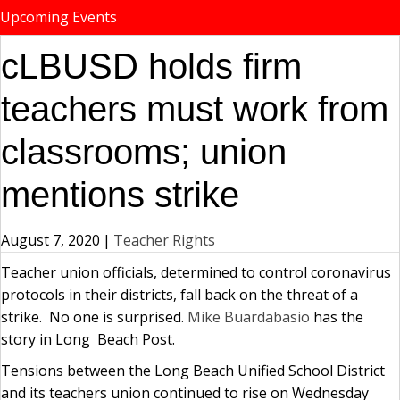
Upcoming Events
cLBUSD holds firm
teachers must work from
classrooms; union
mentions strike
August 7, 2020
|
Teacher Rights
Teacher union officials, determined to control coronavirus
protocols in their districts, fall back on the threat of a
strike. No one is surprised.
Mike Buardabasio
has the
story in Long Beach Post.
Tensions between the Long Beach Unified School District
and its teachers union continued to rise on Wednesday