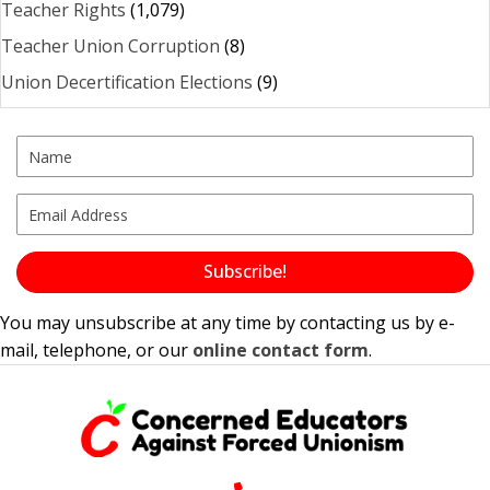
Teacher Rights
(1,079)
Teacher Union Corruption
(8)
Union Decertification Elections
(9)
Subscribe!
You may unsubscribe at any time by contacting us by e-
mail, telephone, or our
online contact form
.