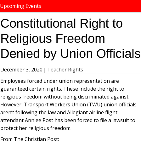
Upcoming Events
Constitutional Right to
Religious Freedom
Denied by Union Officials
December 3, 2020
|
Teacher Rights
Employees forced under union representation are
guaranteed certain rights. These include the right to
religious freedom without being discriminated against.
However, Transport Workers Union (TWU) union officials
aren’t following the law and Allegiant airline flight
attendant Annlee Post has been forced to file a lawsuit to
protect her religious freedom.
From The Christian Post: