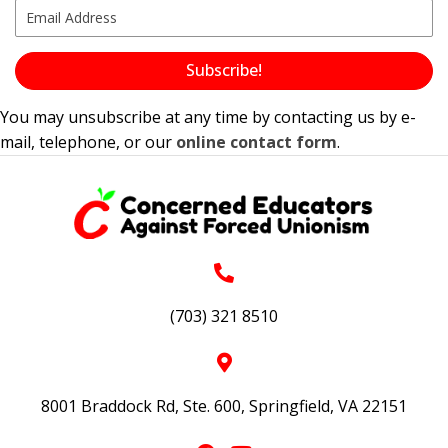
Subscribe!
You may unsubscribe at any time by contacting us by e-
mail, telephone, or our
online contact form
.
(703) 321 8510
8001 Braddock Rd, Ste. 600, Springfield, VA 22151