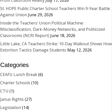
From Classroom Reality
July 17, 2026
St. HOPE Public Charter School Teachers Win 9-Year Battle
Against Union
June 29, 2026
Inside the Teachers’ Union Political Machine:
Misclassification, Dark-Money Networks, and Politicized
Classrooms (NCRI Report)
June 18, 2026
Little Lake, CA Teachers Strike: 10-Day Walkout Shows How
Extortion Tactics Damage Students
May 12, 2026
Categories
CEAFU Lunch Break
(6)
Charter Schools
(10)
CTU
(1)
Janus Rights
(27)
Legislation
(14)