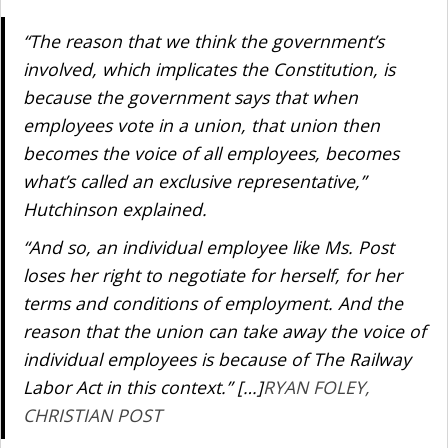
“The reason that we think the government’s
involved, which implicates the Constitution, is
because the government says that when
employees vote in a union, that union then
becomes the voice of all employees, becomes
what’s called an exclusive representative,”
Hutchinson explained.
“And so, an individual employee like Ms. Post
loses her right to negotiate for herself, for her
terms and conditions of employment. And the
reason that the union can take away the voice of
individual employees is because of The Railway
Labor Act in this context.” […]
RYAN FOLEY,
CHRISTIAN POST