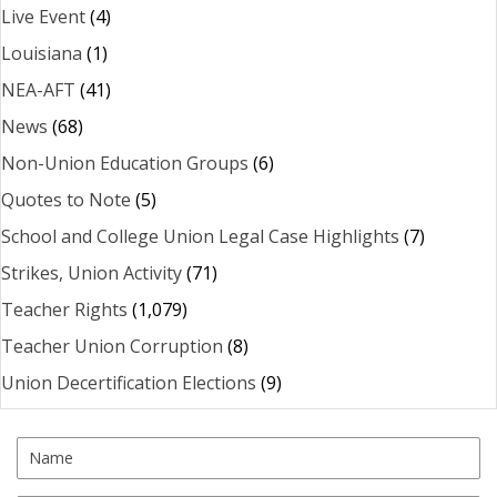
Live Event
(4)
Louisiana
(1)
NEA-AFT
(41)
News
(68)
Non-Union Education Groups
(6)
Quotes to Note
(5)
School and College Union Legal Case Highlights
(7)
Strikes, Union Activity
(71)
Teacher Rights
(1,079)
Teacher Union Corruption
(8)
Union Decertification Elections
(9)