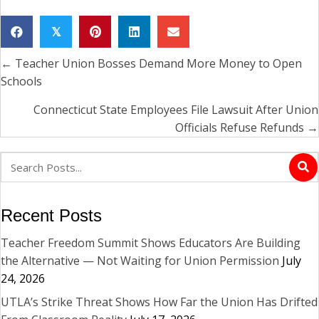
𝕏
← Teacher Union Bosses Demand More Money to Open
Posts
Schools
navigation
Connecticut State Employees File Lawsuit After Union
Officials Refuse Refunds →
Recent Posts
Teacher Freedom Summit Shows Educators Are Building
the Alternative — Not Waiting for Union Permission
July
24, 2026
UTLA’s Strike Threat Shows How Far the Union Has Drifted