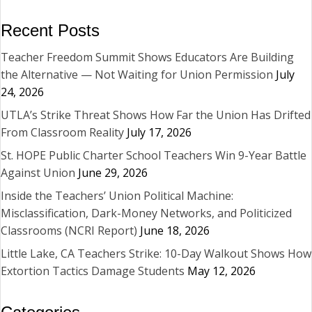
Recent Posts
Teacher Freedom Summit Shows Educators Are Building
the Alternative — Not Waiting for Union Permission
July
24, 2026
UTLA’s Strike Threat Shows How Far the Union Has Drifted
From Classroom Reality
July 17, 2026
St. HOPE Public Charter School Teachers Win 9-Year Battle
Against Union
June 29, 2026
Inside the Teachers’ Union Political Machine:
Misclassification, Dark-Money Networks, and Politicized
Classrooms (NCRI Report)
June 18, 2026
Little Lake, CA Teachers Strike: 10-Day Walkout Shows How
Extortion Tactics Damage Students
May 12, 2026