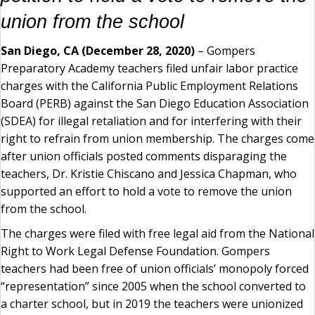
union from the school
San Diego, CA (December 28, 2020)
– Gompers
Preparatory Academy teachers filed unfair labor practice
charges with the California Public Employment Relations
Board (PERB) against the San Diego Education Association
(SDEA) for illegal retaliation and for interfering with their
right to refrain from union membership. The charges come
after union officials posted comments disparaging the
teachers, Dr. Kristie Chiscano and Jessica Chapman, who
supported an effort to hold a vote to remove the union
from the school.
The charges were filed with free legal aid from the National
Right to Work Legal Defense Foundation. Gompers
teachers had been free of union officials’ monopoly forced
“representation” since 2005 when the school converted to
a charter school, but in 2019 the teachers were unionized