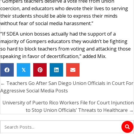
“Gompers teachers deserve a vote free from union
coercion, and educators who devote their lives to serving
their students should be able to express their minds
without fear of social media harassment.”
“If SDEA union bosses actually had the support of a
majority of Gompers educators they wouldn’t be fighting
so hard to block teachers from voting and attacking those
speaking in favor of decertification,” added Mix.
𝕏
← Teachers Go After San Diego Union Officials in Court For
Posts
Aggressive Social Media Posts
navigation
University of Puerto Rico Workers File for Court Injunction
to Stop Union Officials’ Threats to Healthcare →