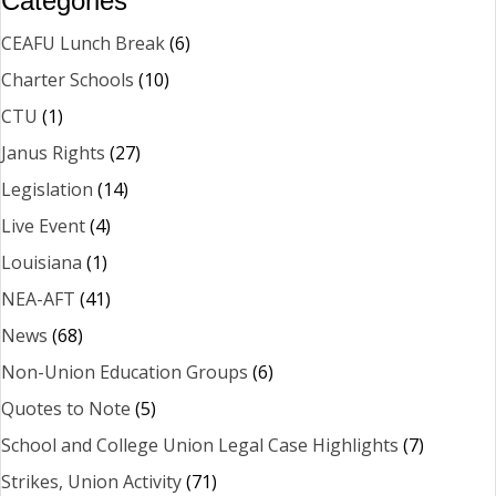
Categories
CEAFU Lunch Break
(6)
Charter Schools
(10)
CTU
(1)
Janus Rights
(27)
Legislation
(14)
Live Event
(4)
Louisiana
(1)
NEA-AFT
(41)
News
(68)
Non-Union Education Groups
(6)
Quotes to Note
(5)
School and College Union Legal Case Highlights
(7)
Strikes, Union Activity
(71)