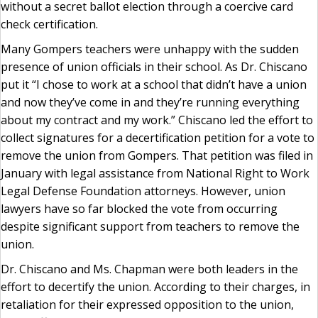
without a secret ballot election through a coercive card
check certification.
Many Gompers teachers were unhappy with the sudden
presence of union officials in their school. As Dr. Chiscano
put it “I chose to work at a school that didn’t have a union
and now they’ve come in and they’re running everything
about my contract and my work.” Chiscano led the effort to
collect signatures for a decertification petition for a vote to
remove the union from Gompers. That petition was filed in
January with legal assistance from National Right to Work
Legal Defense Foundation attorneys. However, union
lawyers have so far blocked the vote from occurring
despite significant support from teachers to remove the
union.
Dr. Chiscano and Ms. Chapman were both leaders in the
effort to decertify the union. According to their charges, in
retaliation for their expressed opposition to the union,