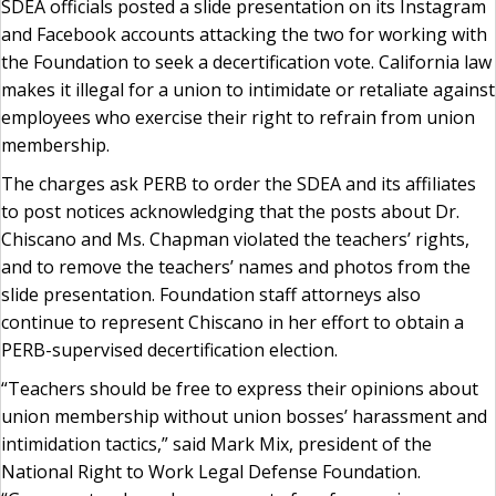
SDEA officials posted a slide presentation on its Instagram
and Facebook accounts attacking the two for working with
the Foundation to seek a decertification vote. California law
makes it illegal for a union to intimidate or retaliate against
employees who exercise their right to refrain from union
membership.
The charges ask PERB to order the SDEA and its affiliates
to post notices acknowledging that the posts about Dr.
Chiscano and Ms. Chapman violated the teachers’ rights,
and to remove the teachers’ names and photos from the
slide presentation. Foundation staff attorneys also
continue to represent Chiscano in her effort to obtain a
PERB-supervised decertification election.
“Teachers should be free to express their opinions about
union membership without union bosses’ harassment and
intimidation tactics,” said Mark Mix, president of the
National Right to Work Legal Defense Foundation.