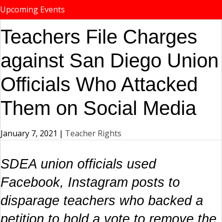
Upcoming Events
Teachers File Charges
against San Diego Union
Officials Who Attacked
Them on Social Media
January 7, 2021
|
Teacher Rights
SDEA union officials used
Facebook, Instagram posts to
disparage teachers who backed a
petition to hold a vote to remove the