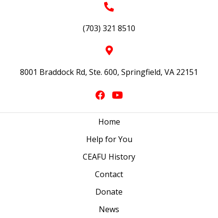
(703) 321 8510
8001 Braddock Rd, Ste. 600, Springfield, VA 22151
Home
Help for You
CEAFU History
Contact
Donate
News