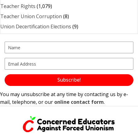
Teacher Rights
(1,079)
Teacher Union Corruption
(8)
Union Decertification Elections
(9)
Subscribe!
You may unsubscribe at any time by contacting us by e-
mail, telephone, or our
online contact form
.