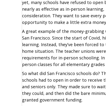
yet, many schools have refused to open b
nearly as effective as in-person learning
consideration. They want to save every p
opportunity to make a little extra money
A great example of the money-grabbing we
San Francisco. Since the start of Covid, 
learning. Instead, they’ve been forced to
home situation. The teacher unions were o
requirements for in-person schooling. In 
person classes for all elementary grades 
So what did San Francisco schools do? Th
schools had to open in order to receive 
and seniors only. They made sure to wait
they could, and then did the bare minim
granted government funding.