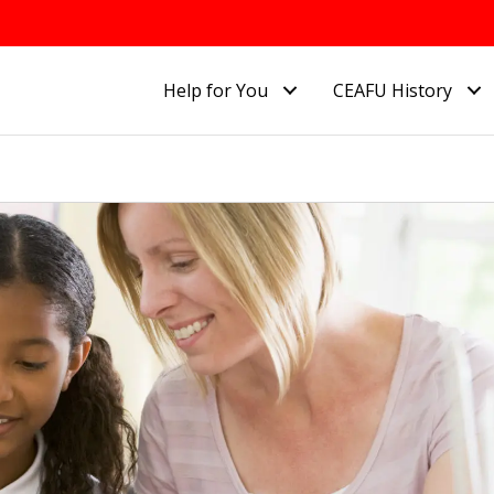
Help for You
CEAFU History