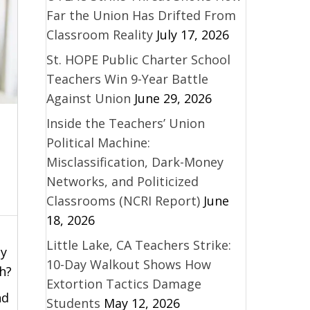
Far the Union Has Drifted From
Classroom Reality
July 17, 2026
St. HOPE Public Charter School
Teachers Win 9-Year Battle
Against Union
June 29, 2026
Inside the Teachers’ Union
Political Machine:
Misclassification, Dark-Money
Networks, and Politicized
Classrooms (NCRI Report)
June
18, 2026
Little Lake, CA Teachers Strike:
ty
10-Day Walkout Shows How
h?
Extortion Tactics Damage
nd
Students
May 12, 2026