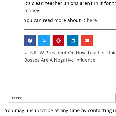
It’s clear: teacher unions aren’t in it for 
money.
You can read more about it
here
.
𝕏
← NRTW President On How Teacher Uni
Posts
Bosses Are A Negative Influence
navigation
You may unsubscribe at any time by contacting u