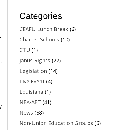
Categories
CEAFU Lunch Break
(6)
n
Charter Schools
(10)
CTU
(1)
Janus Rights
(27)
in
Legislation
(14)
Live Event
(4)
Louisiana
(1)
NEA-AFT
(41)
y
News
(68)
Non-Union Education Groups
(6)