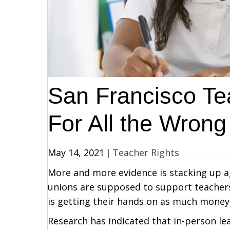
San Francisco Tea
For All the Wron
May 14, 2021
|
Teacher Rights
More and more evidence is stacking up ag
unions are supposed to support teachers 
is getting their hands on as much money 
Research has indicated that in-person le