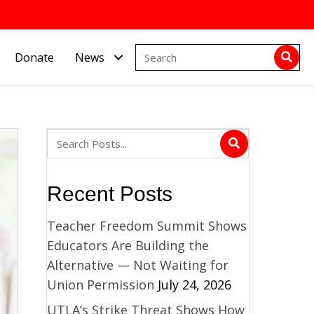
Donate
News
Recent Posts
Teacher Freedom Summit Shows
Educators Are Building the
Alternative — Not Waiting for
Union Permission
July 24, 2026
UTLA’s Strike Threat Shows How