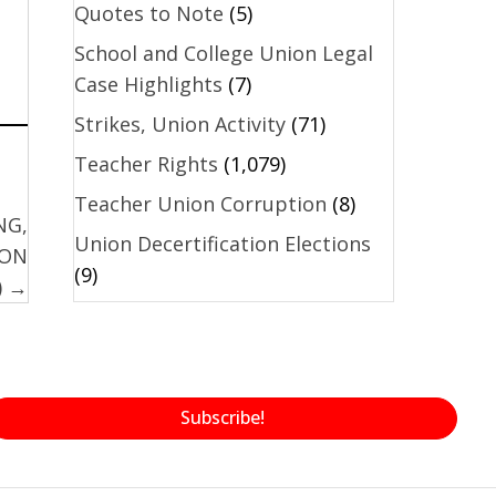
Quotes to Note
(5)
School and College Union Legal
Case Highlights
(7)
Strikes, Union Activity
(71)
Teacher Rights
(1,079)
Teacher Union Corruption
(8)
NG,
Union Decertification Elections
ION
(9)
) →
Subscribe!