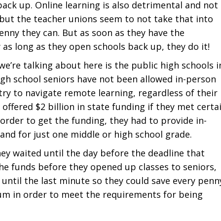
ack up. Online learning is also detrimental and not
, but the teacher unions seem to not take that into
enny they can. But as soon as they have the
 as long as they open schools back up, they do it!
’re talking about here is the public high schools i
high school seniors have not been allowed in-person
 try to navigate remote learning, regardless of their
ffered $2 billion in state funding if they met certa
order to get the funding, they had to provide in-
and for just one middle or high school grade.
ey waited until the day before the deadline that
the funds before they opened up classes to seniors,
 until the last minute so they could save every penn
um in order to meet the requirements for being