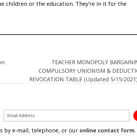
the children or the education. They’re in it for the
on
TEACHER MONOPOLY BARGAINI
COMPULSORY UNIONISM & DEDUCT
REVOCATION TABLE (Updated 5/15/2021
s by e-mail, telephone, or our
online contact form
.