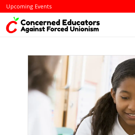
Upcoming Events