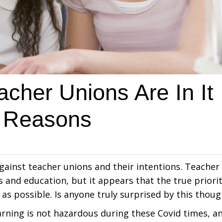
cher Unions Are In It
g Reasons
ainst teacher unions and their intentions. Teacher
and education, but it appears that the true priori
as possible. Is anyone truly surprised by this thoug
arning is not hazardous during these Covid times, a