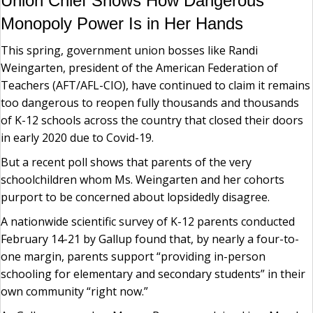
Union Chief Shows How Dangerous
Monopoly Power Is in Her Hands
This spring, government union bosses like Randi
Weingarten, president of the American Federation of
Teachers (AFT/AFL-CIO), have continued to claim it remains
too dangerous to reopen fully thousands and thousands
of K-12 schools across the country that closed their doors
in early 2020 due to Covid-19.
But a recent poll shows that parents of the very
schoolchildren whom Ms. Weingarten and her cohorts
purport to be concerned about lopsidedly disagree.
A nationwide scientific survey of K-12 parents conducted
February 14-21 by Gallup found that, by nearly a four-to-
one margin, parents support “providing in-person
schooling for elementary and secondary students” in their
own community “right now.”