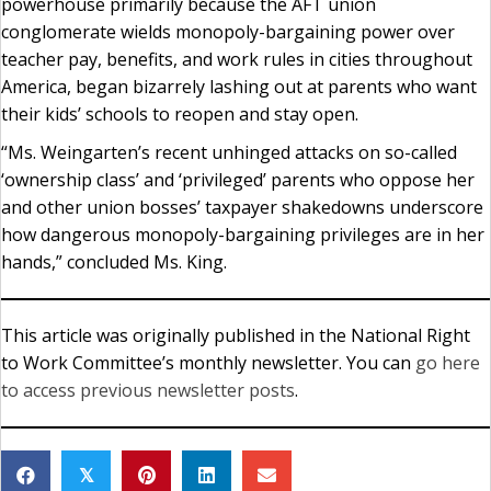
powerhouse primarily because the AFT union
conglomerate wields monopoly-bargaining power over
teacher pay, benefits, and work rules in cities throughout
America, began bizarrely lashing out at parents who want
their kids’ schools to reopen and stay open.
“Ms. Weingarten’s recent unhinged attacks on so-called
‘ownership class’ and ‘privileged’ parents who oppose her
and other union bosses’ taxpayer shakedowns underscore
how dangerous monopoly-bargaining privileges are in her
hands,” concluded Ms. King.
This article was originally published in the National Right
to Work Committee’s monthly newsletter. You can
go here
to access previous newsletter posts
.
𝕏