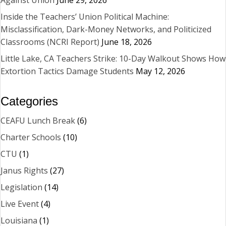
Against Union
June 29, 2026
Inside the Teachers’ Union Political Machine:
Misclassification, Dark-Money Networks, and Politicized
Classrooms (NCRI Report)
June 18, 2026
Little Lake, CA Teachers Strike: 10-Day Walkout Shows How
Extortion Tactics Damage Students
May 12, 2026
Categories
CEAFU Lunch Break
(6)
Charter Schools
(10)
CTU
(1)
Janus Rights
(27)
Legislation
(14)
Live Event
(4)
Louisiana
(1)