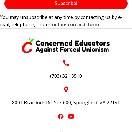
Subscribe!
You may unsubscribe at any time by contacting us by e-
mail, telephone, or our
online contact form
.
(703) 321 8510
8001 Braddock Rd, Ste. 600, Springfield, VA 22151