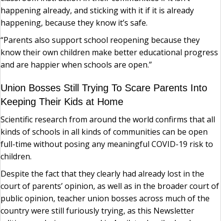
happening already, and sticking with it if it is already
happening, because they know it’s safe.
“Parents also support school reopening because they
know their own children make better educational progress
and are happier when schools are open.”
Union Bosses Still Trying To Scare Parents Into
Keeping Their Kids at Home
Scientific research from around the world confirms that all
kinds of schools in all kinds of communities can be open
full-time without posing any meaningful COVID-19 risk to
children.
Despite the fact that they clearly had already lost in the
court of parents’ opinion, as well as in the broader court of
public opinion, teacher union bosses across much of the
country were still furiously trying, as this Newsletter