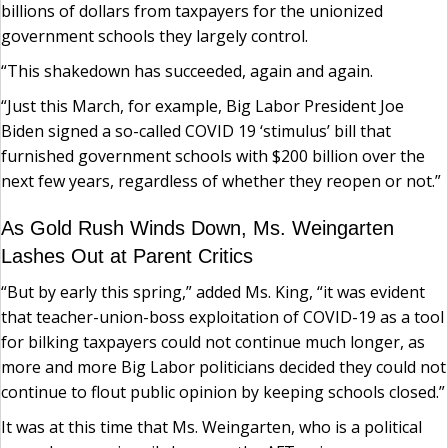
billions of dollars from taxpayers for the unionized
government schools they largely control.
“This shakedown has succeeded, again and again.
“Just this March, for example, Big Labor President Joe
Biden signed a so-called COVID 19 ‘stimulus’ bill that
furnished government schools with $200 billion over the
next few years, regardless of whether they reopen or not.”
As Gold Rush Winds Down, Ms. Weingarten
Lashes Out at Parent Critics
“But by early this spring,” added Ms. King, “it was evident
that teacher-union-boss exploitation of COVID-19 as a tool
for bilking taxpayers could not continue much longer, as
more and more Big Labor politicians decided they could not
continue to flout public opinion by keeping schools closed.”
It was at this time that Ms. Weingarten, who is a political