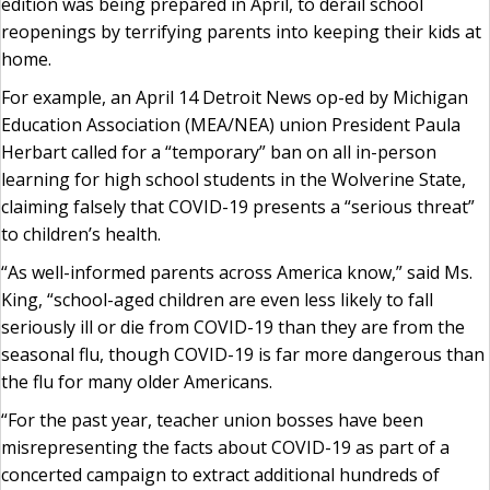
edition was being prepared in April, to derail school
reopenings by terrifying parents into keeping their kids at
home.
For example, an April 14 Detroit News op-ed by Michigan
Education Association (MEA/NEA) union President Paula
Herbart called for a “temporary” ban on all in-person
learning for high school students in the Wolverine State,
claiming falsely that COVID-19 presents a “serious threat”
to children’s health.
“As well-informed parents across America know,” said Ms.
King, “school-aged children are even less likely to fall
seriously ill or die from COVID-19 than they are from the
seasonal flu, though COVID-19 is far more dangerous than
the flu for many older Americans.
“For the past year, teacher union bosses have been
misrepresenting the facts about COVID-19 as part of a
concerted campaign to extract additional hundreds of