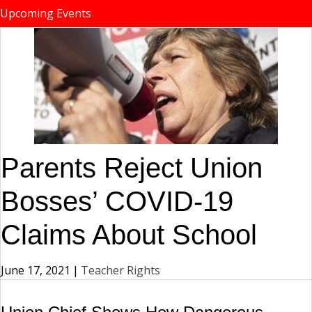
Upcoming Events
Parents Reject Union
Bosses’ COVID-19
Claims About School
June 17, 2021
|
Teacher Rights