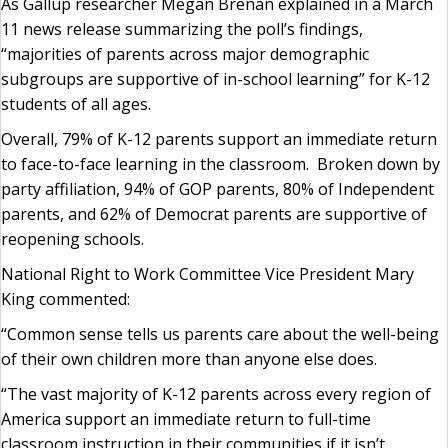
As Gallup researcher Megan Brenan explained in a March
11 news release summarizing the poll’s findings,
“majorities of parents across major demographic
subgroups are supportive of in-school learning” for K-12
students of all ages.
Overall, 79% of K-12 parents support an immediate return
to face-to-face learning in the classroom. Broken down by
party affiliation, 94% of GOP parents, 80% of Independent
parents, and 62% of Democrat parents are supportive of
reopening schools.
National Right to Work Committee Vice President Mary
King commented:
“Common sense tells us parents care about the well-being
of their own children more than anyone else does.
“The vast majority of K-12 parents across every region of
America support an immediate return to full-time
classroom instruction in their communities if it isn’t