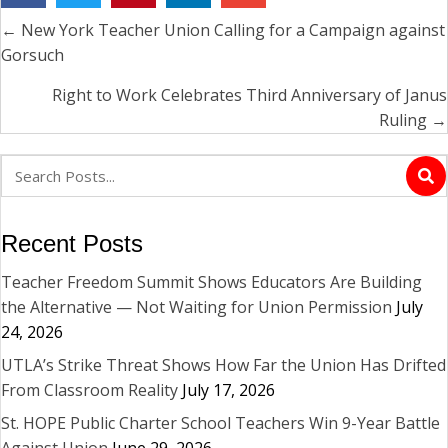
← New York Teacher Union Calling for a Campaign against
Posts
Gorsuch
navigation
Right to Work Celebrates Third Anniversary of Janus
Ruling →
Recent Posts
Teacher Freedom Summit Shows Educators Are Building
the Alternative — Not Waiting for Union Permission
July
24, 2026
UTLA’s Strike Threat Shows How Far the Union Has Drifted
From Classroom Reality
July 17, 2026
St. HOPE Public Charter School Teachers Win 9-Year Battle