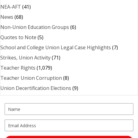
NEA-AFT
(41)
News
(68)
Non-Union Education Groups
(6)
Quotes to Note
(5)
School and College Union Legal Case Highlights
(7)
Strikes, Union Activity
(71)
Teacher Rights
(1,079)
Teacher Union Corruption
(8)
Union Decertification Elections
(9)