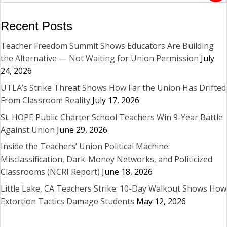
Recent Posts
Teacher Freedom Summit Shows Educators Are Building
the Alternative — Not Waiting for Union Permission
July
24, 2026
UTLA’s Strike Threat Shows How Far the Union Has Drifted
From Classroom Reality
July 17, 2026
St. HOPE Public Charter School Teachers Win 9-Year Battle
Against Union
June 29, 2026
Inside the Teachers’ Union Political Machine:
Misclassification, Dark-Money Networks, and Politicized
Classrooms (NCRI Report)
June 18, 2026
Little Lake, CA Teachers Strike: 10-Day Walkout Shows How
Extortion Tactics Damage Students
May 12, 2026