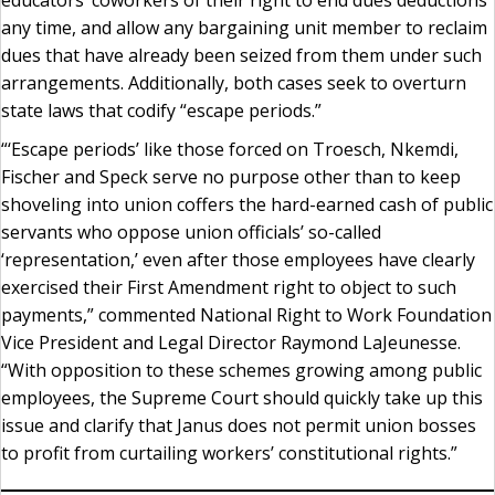
any time, and allow any bargaining unit member to reclaim
dues that have already been seized from them under such
arrangements. Additionally, both cases seek to overturn
state laws that codify “escape periods.”
“‘Escape periods’ like those forced on Troesch, Nkemdi,
Fischer and Speck serve no purpose other than to keep
shoveling into union coffers the hard-earned cash of public
servants who oppose union officials’ so-called
‘representation,’ even after those employees have clearly
exercised their First Amendment right to object to such
payments,” commented National Right to Work Foundation
Vice President and Legal Director Raymond LaJeunesse.
“With opposition to these schemes growing among public
employees, the Supreme Court should quickly take up this
issue and clarify that Janus does not permit union bosses
to profit from curtailing workers’ constitutional rights.”