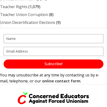
Teacher Rights
(1,079)
Teacher Union Corruption
(8)
Union Decertification Elections
(9)
Subscribe!
You may unsubscribe at any time by contacting us by e-
mail, telephone, or our
online contact form
.