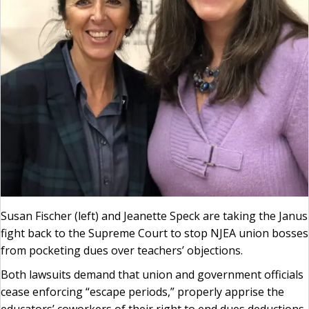
Susan Fischer (left) and Jeanette Speck are taking the Janus
fight back to the Supreme Court to stop NJEA union bosses
from pocketing dues over teachers’ objections.
Both lawsuits demand that union and government officials
cease enforcing “escape periods,” properly apprise the
educators’ coworkers of their right to end dues deductions