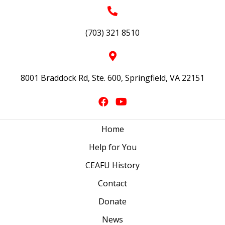
(703) 321 8510
8001 Braddock Rd, Ste. 600, Springfield, VA 22151
Home
Help for You
CEAFU History
Contact
Donate
News