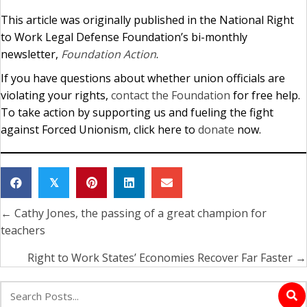
This article was originally published in the National Right
to Work Legal Defense Foundation’s bi-monthly
newsletter,
Foundation Action
.
If you have questions about whether union officials are
violating your rights,
contact the Foundation
for free help.
To take action by supporting us and fueling the fight
against Forced Unionism, click here to
donate
now.
𝕏
← Cathy Jones, the passing of a great champion for
Posts
teachers
navigation
Right to Work States’ Economies Recover Far Faster →