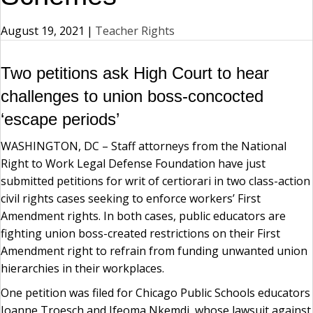
August 19, 2021
|
Teacher Rights
Two petitions ask High Court to hear
challenges to union boss-concocted
‘escape periods’
WASHINGTON, DC – Staff attorneys from the National
Right to Work Legal Defense Foundation have just
submitted petitions for writ of certiorari in two class-action
civil rights cases seeking to enforce workers’ First
Amendment rights. In both cases, public educators are
fighting union boss-created restrictions on their First
Amendment right to refrain from funding unwanted union
hierarchies in their workplaces.
One petition was filed for Chicago Public Schools educators
Joanne Troesch and Ifeoma Nkemdi, whose lawsuit against