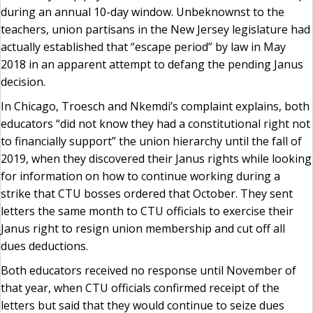
during an annual 10-day window. Unbeknownst to the
teachers, union partisans in the New Jersey legislature had
actually established that “escape period” by law in May
2018 in an apparent attempt to defang the pending Janus
decision.
In Chicago, Troesch and Nkemdi’s complaint explains, both
educators “did not know they had a constitutional right not
to financially support” the union hierarchy until the fall of
2019, when they discovered their Janus rights while looking
for information on how to continue working during a
strike that CTU bosses ordered that October. They sent
letters the same month to CTU officials to exercise their
Janus right to resign union membership and cut off all
dues deductions.
Both educators received no response until November of
that year, when CTU officials confirmed receipt of the
letters but said that they would continue to seize dues