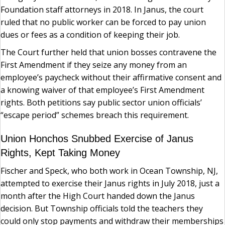
Foundation staff attorneys in 2018. In Janus, the court
ruled that no public worker can be forced to pay union
dues or fees as a condition of keeping their job.
The Court further held that union bosses contravene the
First Amendment if they seize any money from an
employee’s paycheck without their affirmative consent and
a knowing waiver of that employee’s First Amendment
rights. Both petitions say public sector union officials’
“escape period” schemes breach this requirement.
Union Honchos Snubbed Exercise of Janus
Rights, Kept Taking Money
Fischer and Speck, who both work in Ocean Township, NJ,
attempted to exercise their Janus rights in July 2018, just a
month after the High Court handed down the Janus
decision. But Township officials told the teachers they
could only stop payments and withdraw their memberships