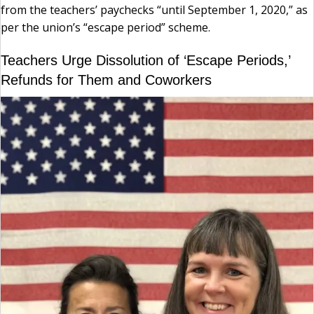
from the teachers’ paychecks “until September 1, 2020,” as
per the union’s “escape period” scheme.
Teachers Urge Dissolution of ‘Escape Periods,’
Refunds for Them and Coworkers