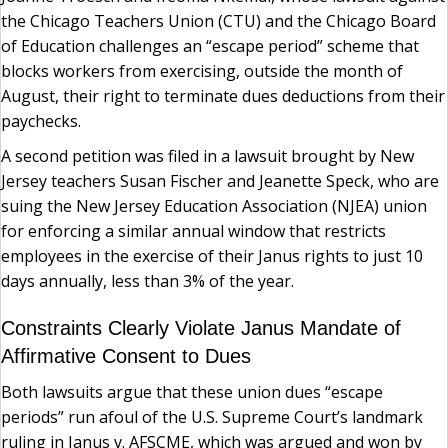
the Chicago Teachers Union (CTU) and the Chicago Board
of Education challenges an “escape period” scheme that
blocks workers from exercising, outside the month of
August, their right to terminate dues deductions from their
paychecks.
A second petition was filed in a lawsuit brought by New
Jersey teachers Susan Fischer and Jeanette Speck, who are
suing the New Jersey Education Association (NJEA) union
for enforcing a similar annual window that restricts
employees in the exercise of their Janus rights to just 10
days annually, less than 3% of the year.
Constraints Clearly Violate Janus Mandate of
Affirmative Consent to Dues
Both lawsuits argue that these union dues “escape
periods” run afoul of the U.S. Supreme Court’s landmark
ruling in Janus v. AFSCME, which was argued and won by