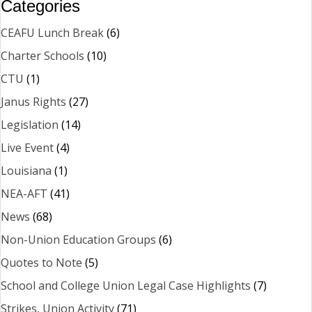
Categories
CEAFU Lunch Break
(6)
Charter Schools
(10)
CTU
(1)
Janus Rights
(27)
Legislation
(14)
Live Event
(4)
Louisiana
(1)
NEA-AFT
(41)
News
(68)
Non-Union Education Groups
(6)
Quotes to Note
(5)
School and College Union Legal Case Highlights
(7)
Strikes, Union Activity
(71)