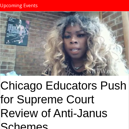
Upcoming Events
Chicago Educators Push
for Supreme Court
Review of Anti-Janus
Schemes